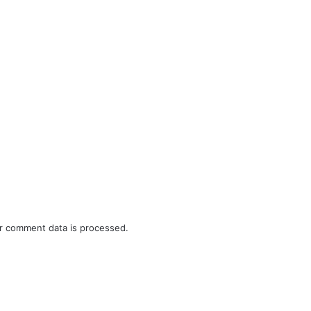
r comment data is processed.