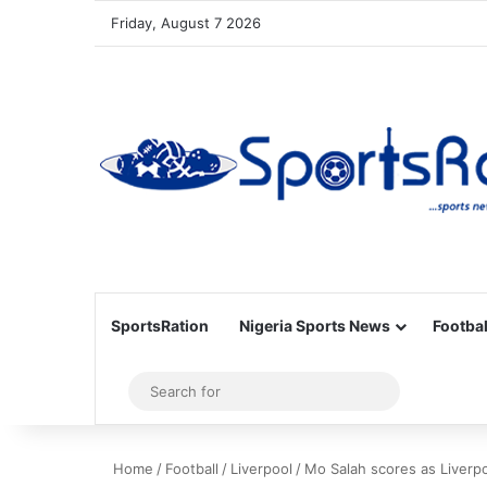
Friday, August 7 2026
SportsRation
Nigeria Sports News
Footbal
Sidebar
Search
for
Home
/
Football
/
Liverpool
/
Mo Salah scores as Liverp