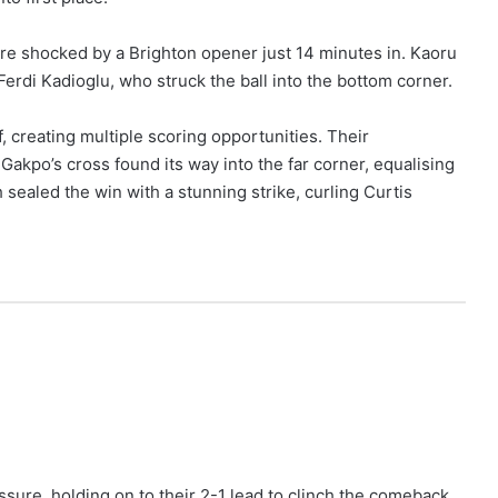
re shocked by a Brighton opener just 14 minutes in. Kaoru
Ferdi Kadioglu, who struck the ball into the bottom corner.
f, creating multiple scoring opportunities. Their
akpo’s cross found its way into the far corner, equalising
sealed the win with a stunning strike, curling Curtis
ssure, holding on to their 2-1 lead to clinch the comeback