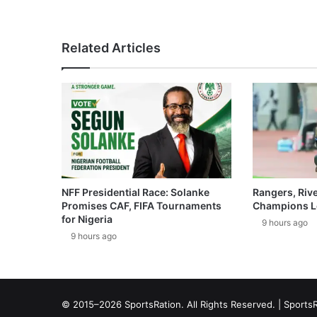
Related Articles
NFF Presidential Race: Solanke
Rangers, Riv
Promises CAF, FIFA Tournaments
Champions L
for Nigeria
9 hours ago
9 hours ago
© 2015–2026 SportsRation. All Rights Reserved. |
SportsR