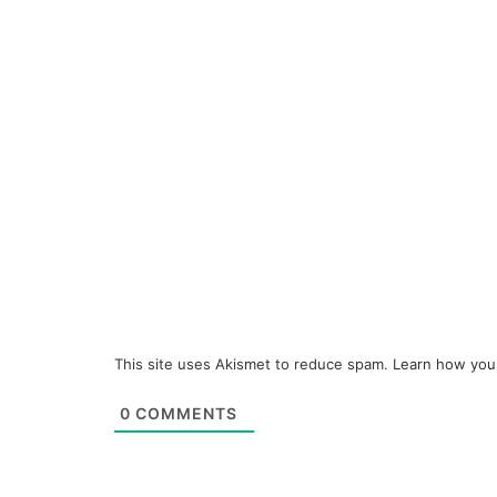
This site uses Akismet to reduce spam.
Learn how you
0
COMMENTS