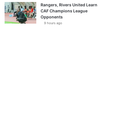
Rangers, Rivers United Learn
CAF Champions League
Opponents
9 hours ago