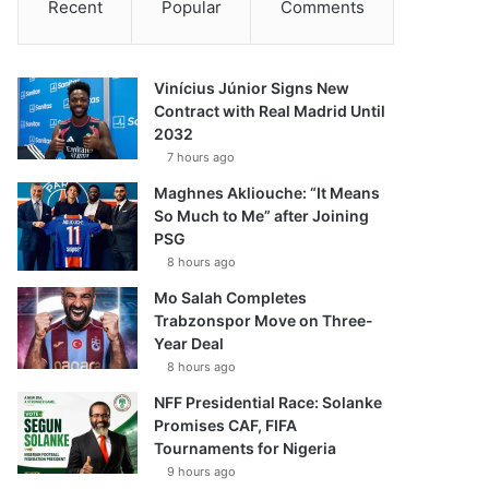
Recent
Popular
Comments
Vinícius Júnior Signs New
Contract with Real Madrid Until
2032
7 hours ago
Maghnes Akliouche: “It Means
So Much to Me” after Joining
PSG
8 hours ago
Mo Salah Completes
Trabzonspor Move on Three-
Year Deal
8 hours ago
NFF Presidential Race: Solanke
Promises CAF, FIFA
Tournaments for Nigeria
9 hours ago