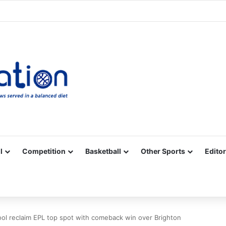
Facebook
X
YouTube
Vimeo
Instagram
RSS
l
Competition
Basketball
Other Sports
Editor
ool reclaim EPL top spot with comeback win over Brighton