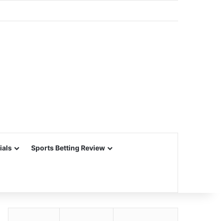
ials
Sports Betting Review