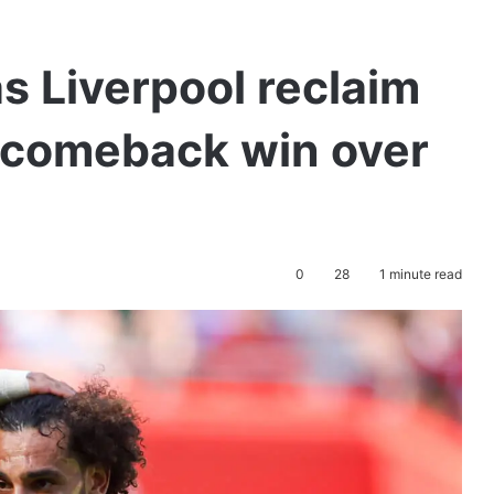
s Liverpool reclaim
h comeback win over
0
28
1 minute read