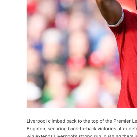
Liverpool climbed back to the top of the Premier L
Brighton, securing back-to-back victories after d
win extends Liverpool’s strong run, pushing them int