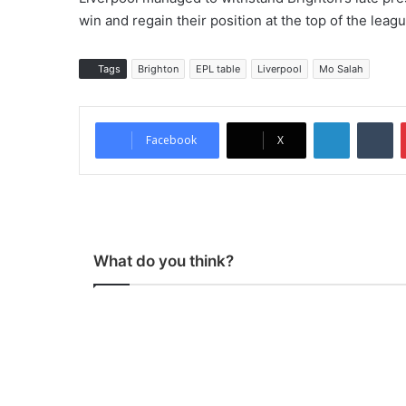
win and regain their position at the top of the leagu
Tags
Brighton
EPL table
Liverpool
Mo Salah
LinkedIn
Tumblr
Facebook
X
What do you think?