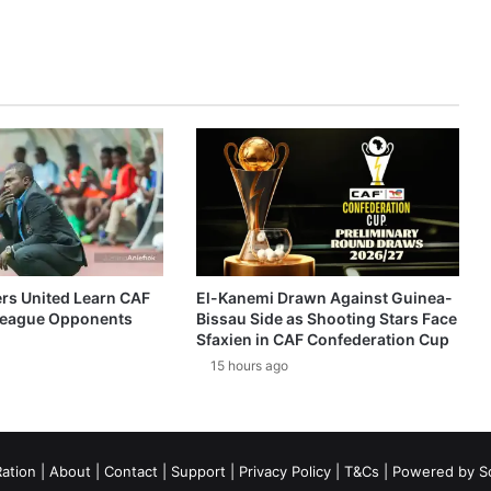
ers United Learn CAF
El-Kanemi Drawn Against Guinea-
eague Opponents
Bissau Side as Shooting Stars Face
Sfaxien in CAF Confederation Cup
15 hours ago
ation
|
About
|
Contact
|
Support
|
Privacy Policy
|
T&Cs
| Powered by
S