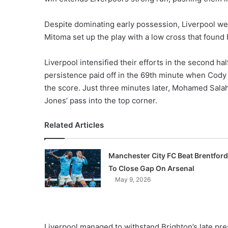
Despite dominating early possession, Liverpool we
Mitoma set up the play with a low cross that found 
Liverpool intensified their efforts in the second hal
persistence paid off in the 69th minute when Cody G
the score. Just three minutes later, Mohamed Salah 
Jones’ pass into the top corner.
Related Articles
Manchester City FC Beat Brentford
To Close Gap On Arsenal
May 9, 2026
Liverpool managed to withstand Brighton’s late pre