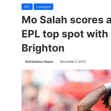
EPL
Liverpool
Mo Salah scores a
EPL top spot wit
Brighton
Nsikakabasi Akpan
November 2, 2024