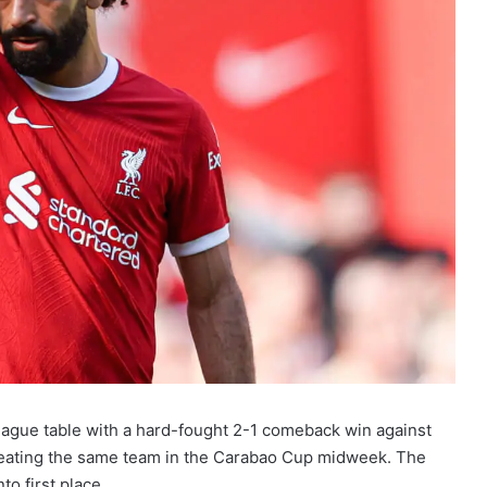
eague table with a hard-fought 2-1 comeback win against
efeating the same team in the Carabao Cup midweek. The
o first place.