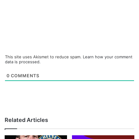
This site uses Akismet to reduce spam.
Learn how your comment
data is processed.
0
COMMENTS
Related Articles