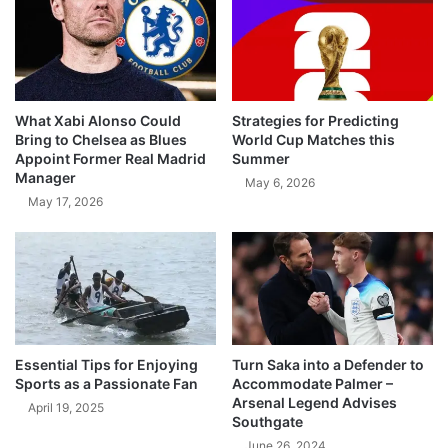
What Xabi Alonso Could
Strategies for Predicting
Bring to Chelsea as Blues
World Cup Matches this
Appoint Former Real Madrid
Summer
Manager
May 6, 2026
May 17, 2026
Essential Tips for Enjoying
Turn Saka into a Defender to
Sports as a Passionate Fan
Accommodate Palmer –
Arsenal Legend Advises
April 19, 2025
Southgate
June 26, 2024