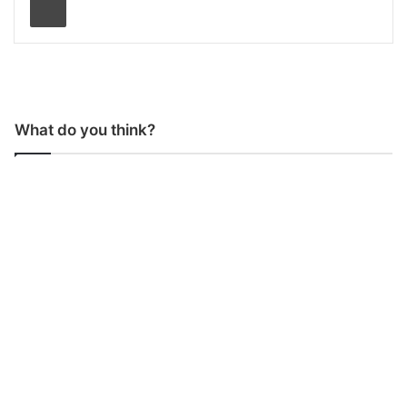
What do you think?