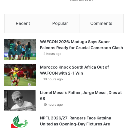
Recent
Popular
Comments
WAFCON 2026: Madugu Says Super
Falcons Ready for Crucial Cameroon Clash
2 hours ago
Morocco Knock South Africa Out of
WAFCON with 2-1 Win
10 hours ago
Lionel Messi’s Father, Jorge Messi, Dies at
68
19 hours ago
NPFL 2026/27: Rangers Face Katsina
United as Opening-Day Fixtures Are