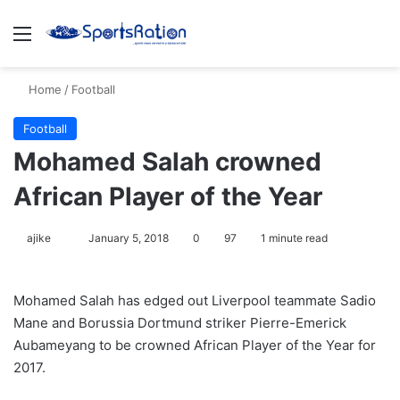
Menu
S
Home
/
Football
Football
Mohamed Salah crowned
African Player of the Year
ajike
F
January 5, 2018
0
97
1 minute read
o
l
Mohamed Salah has edged out Liverpool teammate Sadio
l
Mane and Borussia Dortmund striker Pierre-Emerick
o
Aubameyang to be crowned African Player of the Year for
w
2017.
o
n