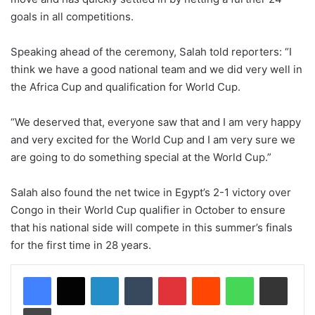
goals in all competitions.
Speaking ahead of the ceremony, Salah told reporters: “I
think we have a good national team and we did very well in
the Africa Cup and qualification for World Cup.
“We deserved that, everyone saw that and I am very happy
and very excited for the World Cup and I am very sure we
are going to do something special at the World Cup.”
Salah also found the net twice in Egypt’s 2-1 victory over
Congo in their World Cup qualifier in October to ensure
that his national side will compete in this summer’s finals
for the first time in 28 years.
LinkedIn
Tumblr
Pinterest
Reddit
WhatsApp
Share via Email
Print