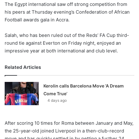
X
The Egypt international saw off strong competition from
his peers at Thursday evening’s Confederation of African
Football awards gala in Accra.
Salah, who has been ruled out of the Reds’ FA Cup third-
round tie against Everton on Friday night, enjoyed an
impressive year at both international and club level.
Related Articles
Kerolin calls Barcelona Move ‘A Dream
Come True’
4 days ago
After scoring 10 times for Roma between January and May,
the 25-year-old joined Liverpool in a then-club-record
move and has quickly settled in by netting a further 24