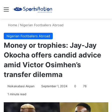
Menu
S
Home
/
Nigerian Footballers Abroad
Nigerian Footballers Abroad
Money or trophies: Jay-Jay
Okocha offers candid advice
amid Victor Osimhen’s
transfer dilemma
Nsikakabasi Akpan
September 1, 2024
0
76
1 minute read