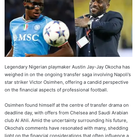
Legendary Nigerian playmaker Austin Jay-Jay Okocha has
weighed in on the ongoing transfer saga involving Napoli’s
star striker Victor Osimhen, offering a candid perspective
on the financial aspects of professional football.
Osimhen found himself at the centre of transfer drama on
deadline day, with offers from Chelsea and Saudi Arabian
club Al Ahli. Amid the uncertainty surrounding his future,
Okocha’s comments have resonated with many, shedding
light on the financial considerations that often influence a