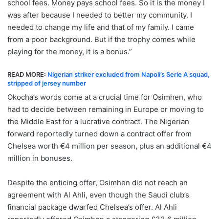
school fees. Money pays school fees. So it is the money I
was after because I needed to better my community. I
needed to change my life and that of my family. I came
from a poor background. But if the trophy comes while
playing for the money, it is a bonus.”
READ MORE:
Nigerian striker excluded from Napoli’s Serie A squad,
stripped of jersey number
Okocha’s words come at a crucial time for Osimhen, who
had to decide between remaining in Europe or moving to
the Middle East for a lucrative contract. The Nigerian
forward reportedly turned down a contract offer from
Chelsea worth €4 million per season, plus an additional €4
million in bonuses.
Despite the enticing offer, Osimhen did not reach an
agreement with Al Ahli, even though the Saudi club’s
financial package dwarfed Chelsea’s offer. Al Ahli