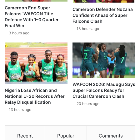
Cameroon End Super
Cameroon Defender Ndzana
Falcons’ WAFCON Title
Confident Ahead of Super
Defence With 1–0 Quarter-
Falcons Clash
Final Win
13 hours ago
3 hours ago
WAFCON 2026: Madugu Says
Super Falcons Ready for
Nigeria Lose African and
Crucial Cameroon Clash
National U-20 Records After
Relay Disqualification
20 hours ago
13 hours ago
Recent
Popular
Comments