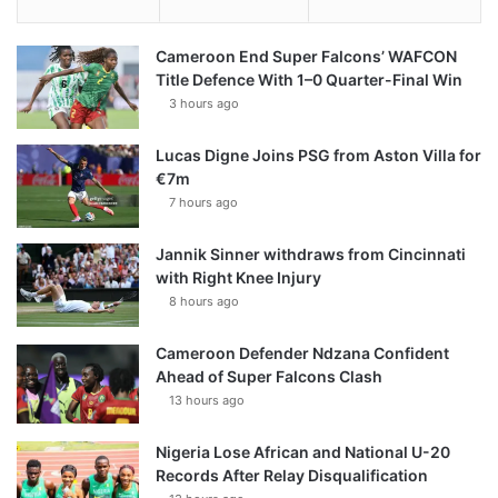
Cameroon End Super Falcons’ WAFCON
Title Defence With 1–0 Quarter-Final Win
3 hours ago
Lucas Digne Joins PSG from Aston Villa for
€7m
7 hours ago
Jannik Sinner withdraws from Cincinnati
with Right Knee Injury
8 hours ago
Cameroon Defender Ndzana Confident
Ahead of Super Falcons Clash
13 hours ago
Nigeria Lose African and National U-20
Records After Relay Disqualification