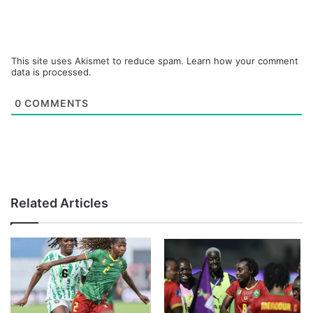
This site uses Akismet to reduce spam.
Learn how your comment
data is processed.
0
COMMENTS
Related Articles