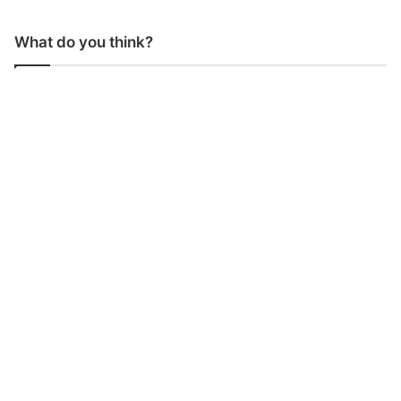
What do you think?