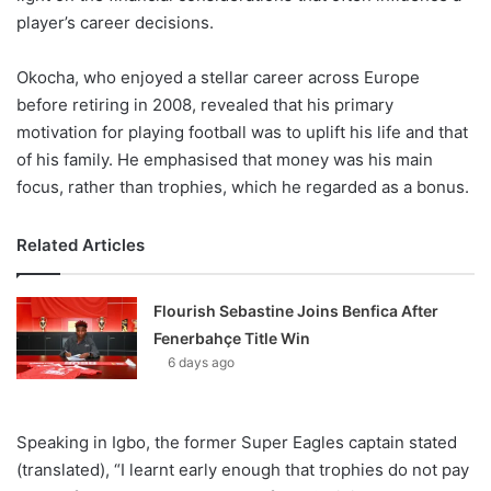
player’s career decisions.
Okocha, who enjoyed a stellar career across Europe
before retiring in 2008, revealed that his primary
motivation for playing football was to uplift his life and that
of his family. He emphasised that money was his main
focus, rather than trophies, which he regarded as a bonus.
Related Articles
Flourish Sebastine Joins Benfica After
Fenerbahçe Title Win
6 days ago
Speaking in Igbo, the former Super Eagles captain stated
(translated), “I learnt early enough that trophies do not pay