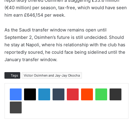
reportedly offered Osimhen a staggering £33.6 million
(€40 million) per season, tax-free, which would have seen
him earn £646,154 per week.
As the Saudi transfer window remains open until
September 2, Osimhen’s future is still undecided. Should
he stay at Napoli, where his relationship with the club has
reportedly soured, he could face being sidelined until the
January transfer window.
Tags
Victor Osimhen and Jay-Jay Okocha
LinkedIn
Tumblr
Pinterest
Reddit
WhatsApp
Share via Email
Print