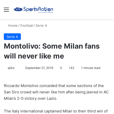
Menu
S
Home
/
Football
/
Serie A
Serie A
Montolivo: Some Milan fans
will never like me
ajike
F
September 21, 2016
0
142
1 minute read
o
l
Riccardo Montolivo conceded that some sections of the
l
San Siro crowd will never like him after being jeered in AC
o
Milan’s 2-0 victory over Lazio.
w
o
The Italy international captained Milan to their third win of
n