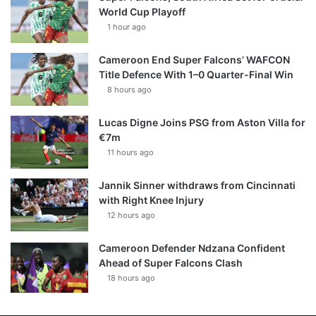
World Cup Playoff
1 hour ago
Cameroon End Super Falcons’ WAFCON
Title Defence With 1–0 Quarter-Final Win
8 hours ago
Lucas Digne Joins PSG from Aston Villa for
€7m
11 hours ago
Jannik Sinner withdraws from Cincinnati
with Right Knee Injury
12 hours ago
Cameroon Defender Ndzana Confident
Ahead of Super Falcons Clash
18 hours ago