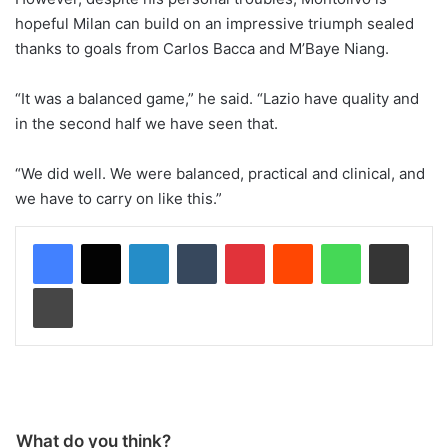
hopeful Milan can build on an impressive triumph sealed
thanks to goals from Carlos Bacca and M’Baye Niang.
“It was a balanced game,” he said. “Lazio have quality and
in the second half we have seen that.
“We did well. We were balanced, practical and clinical, and
we have to carry on like this.”
LinkedIn
Tumblr
Pinterest
Reddit
WhatsApp
Share via Email
Print
What do you think?