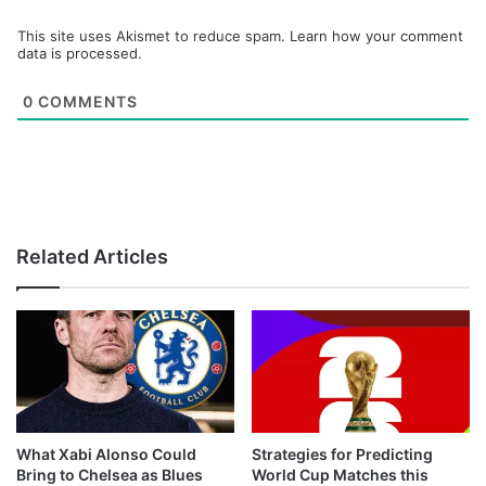
This site uses Akismet to reduce spam.
Learn how your comment
data is processed.
0
COMMENTS
Related Articles
What Xabi Alonso Could
Strategies for Predicting
Bring to Chelsea as Blues
World Cup Matches this