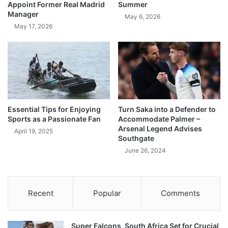
Appoint Former Real Madrid
Summer
Manager
May 6, 2026
May 17, 2026
Essential Tips for Enjoying
Turn Saka into a Defender to
Sports as a Passionate Fan
Accommodate Palmer –
Arsenal Legend Advises
April 19, 2025
Southgate
June 26, 2024
Recent
Popular
Comments
Super Falcons, South Africa Set for Crucial