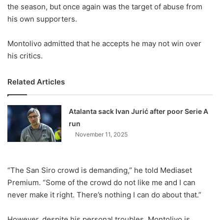
X
the season, but once again was the target of abuse from
his own supporters.
Montolivo admitted that he accepts he may not win over
his critics.
Related Articles
Atalanta sack Ivan Jurić after poor Serie A
run
November 11, 2025
“The San Siro crowd is demanding,” he told Mediaset
Premium. “Some of the crowd do not like me and I can
never make it right. There’s nothing I can do about that.”
However, despite his personal troubles, Montolivo is