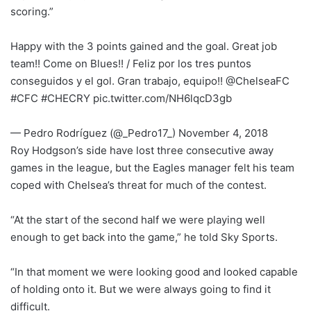
scoring.”
Happy with the 3 points gained and the goal. Great job
team!! Come on Blues!! / Feliz por los tres puntos
conseguidos y el gol. Gran trabajo, equipo!! @ChelseaFC
#CFC #CHECRY pic.twitter.com/NH6lqcD3gb
— Pedro Rodríguez (@_Pedro17_) November 4, 2018
Roy Hodgson’s side have lost three consecutive away
games in the league, but the Eagles manager felt his team
coped with Chelsea’s threat for much of the contest.
“At the start of the second half we were playing well
enough to get back into the game,” he told Sky Sports.
“In that moment we were looking good and looked capable
of holding onto it. But we were always going to find it
difficult.