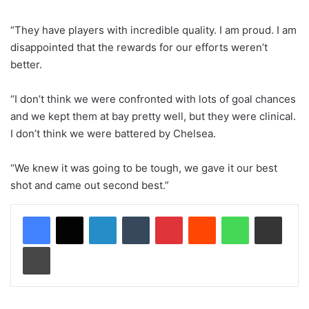
“They have players with incredible quality. I am proud. I am
disappointed that the rewards for our efforts weren’t
better.
“I don’t think we were confronted with lots of goal chances
and we kept them at bay pretty well, but they were clinical.
I don’t think we were battered by Chelsea.
“We knew it was going to be tough, we gave it our best
shot and came out second best.”
LinkedIn
Tumblr
Pinterest
Reddit
WhatsApp
Share via Email
Print