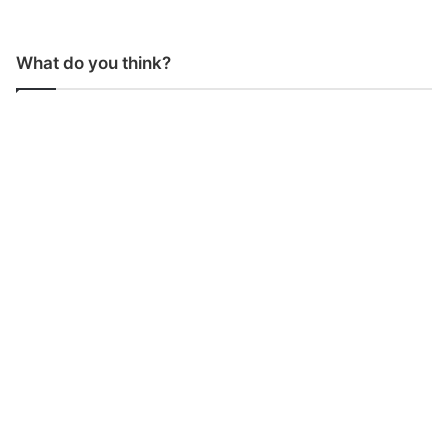
What do you think?