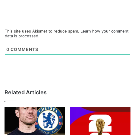
This site uses Akismet to reduce spam.
Learn how your comment
data is processed.
0
COMMENTS
Related Articles