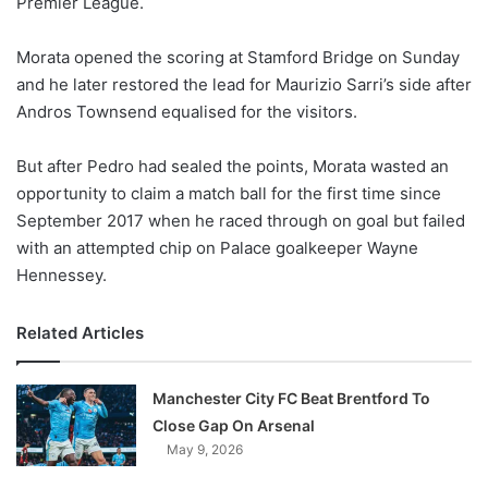
Premier League.
o
n
X
Morata opened the scoring at Stamford Bridge on Sunday
and he later restored the lead for Maurizio Sarri’s side after
Andros Townsend equalised for the visitors.
But after Pedro had sealed the points, Morata wasted an
opportunity to claim a match ball for the first time since
September 2017 when he raced through on goal but failed
with an attempted chip on Palace goalkeeper Wayne
Hennessey.
Related Articles
Manchester City FC Beat Brentford To
Close Gap On Arsenal
May 9, 2026