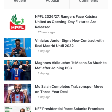
Recent
Popular
Comments
NPFL 2026/27: Rangers Face Katsina
United as Opening-Day Fixtures Are
Released
17 hours ago
Vinícius Júnior Signs New Contract with
Real Madrid Until 2032
1 day ago
Maghnes Akliouche: “It Means So Much to
Me” after Joining PSG
1 day ago
Mo Salah Completes Trabzonspor Move
on Three-Year Deal
1 day ago
NFF Presidential Race: Solanke Promises