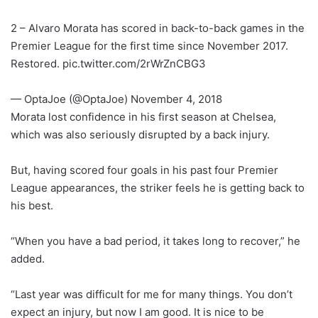
2 – Alvaro Morata has scored in back-to-back games in the
Premier League for the first time since November 2017.
Restored. pic.twitter.com/2rWrZnCBG3
— OptaJoe (@OptaJoe) November 4, 2018
Morata lost confidence in his first season at Chelsea,
which was also seriously disrupted by a back injury.
But, having scored four goals in his past four Premier
League appearances, the striker feels he is getting back to
his best.
“When you have a bad period, it takes long to recover,” he
added.
“Last year was difficult for me for many things. You don’t
expect an injury, but now I am good. It is nice to be