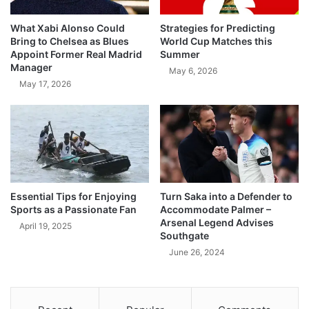
What Xabi Alonso Could
Strategies for Predicting
Bring to Chelsea as Blues
World Cup Matches this
Appoint Former Real Madrid
Summer
Manager
May 6, 2026
May 17, 2026
Essential Tips for Enjoying
Turn Saka into a Defender to
Sports as a Passionate Fan
Accommodate Palmer –
Arsenal Legend Advises
April 19, 2025
Southgate
June 26, 2024