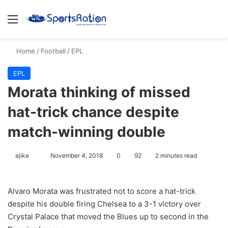
Menu
S
Home
/
Football
/
EPL
EPL
Morata thinking of missed
hat-trick chance despite
match-winning double
ajike
F
November 4, 2018
0
92
2 minutes read
o
l
Alvaro Morata was frustrated not to score a hat-trick
l
despite his double firing Chelsea to a 3-1 victory over
o
Crystal Palace that moved the Blues up to second in the
w