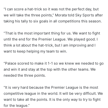
“I can score a hat-trick so it was not the perfect day, but
we will take the three points,” Morata told Sky Sports after
taking his tally to six goals in all competitions this season.
“That is the most important thing for us. We want to fight
until the end for the Premier League. We played good. I
think a lot about the hat-trick, but I am improving and I
want to keep helping my team to win.
“Palace scored to make it 1-1 so we knew we needed to go
and win it and stay at the top with the other teams. We
needed the three points.
“It is very hard because the Premier League is the most
competitive league in the world. It will be very difficult. We
want to take all the points. It is the only way to try to fight
for the league.”