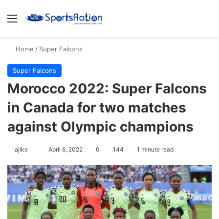
Menu
S
Home
/
Super Falcons
Super Falcons
Morocco 2022: Super Falcons
in Canada for two matches
against Olympic champions
ajike
F
April 6, 2022
0
144
1 minute read
o
l
l
o
w