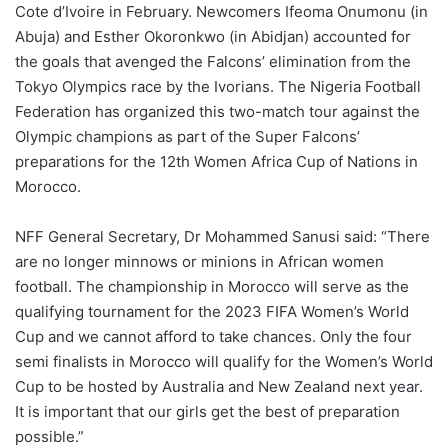
Cote d’Ivoire in February. Newcomers Ifeoma Onumonu (in
Abuja) and Esther Okoronkwo (in Abidjan) accounted for
the goals that avenged the Falcons’ elimination from the
Tokyo Olympics race by the Ivorians. The Nigeria Football
Federation has organized this two-match tour against the
Olympic champions as part of the Super Falcons’
preparations for the 12th Women Africa Cup of Nations in
Morocco.
NFF General Secretary, Dr Mohammed Sanusi said: “There
are no longer minnows or minions in African women
football. The championship in Morocco will serve as the
qualifying tournament for the 2023 FIFA Women’s World
Cup and we cannot afford to take chances. Only the four
semi finalists in Morocco will qualify for the Women’s World
Cup to be hosted by Australia and New Zealand next year.
It is important that our girls get the best of preparation
possible.”