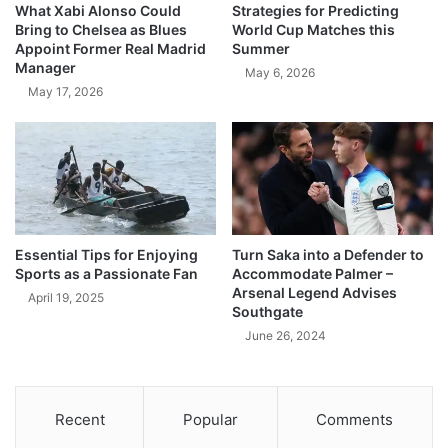
What Xabi Alonso Could
Strategies for Predicting
Bring to Chelsea as Blues
World Cup Matches this
Appoint Former Real Madrid
Summer
Manager
May 6, 2026
May 17, 2026
Essential Tips for Enjoying
Turn Saka into a Defender to
Sports as a Passionate Fan
Accommodate Palmer –
Arsenal Legend Advises
April 19, 2025
Southgate
June 26, 2024
Recent
Popular
Comments