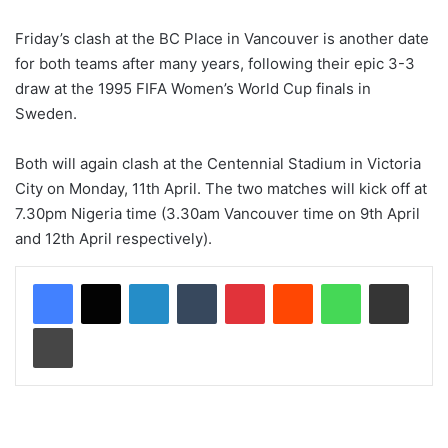
Friday’s clash at the BC Place in Vancouver is another date
for both teams after many years, following their epic 3-3
draw at the 1995 FIFA Women’s World Cup finals in
Sweden.
Both will again clash at the Centennial Stadium in Victoria
City on Monday, 11th April. The two matches will kick off at
7.30pm Nigeria time (3.30am Vancouver time on 9th April
and 12th April respectively).
LinkedIn
Tumblr
Pinterest
Reddit
WhatsApp
Share via Email
Print