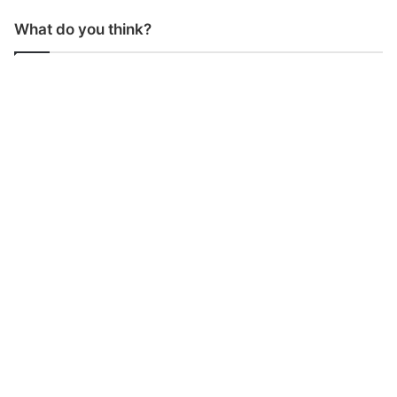
What do you think?