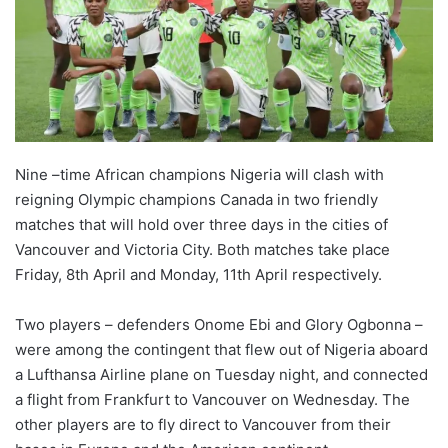
o
n
X
Nine –time African champions Nigeria will clash with
reigning Olympic champions Canada in two friendly
matches that will hold over three days in the cities of
Vancouver and Victoria City. Both matches take place
Friday, 8th April and Monday, 11th April respectively.
Two players – defenders Onome Ebi and Glory Ogbonna –
were among the contingent that flew out of Nigeria aboard
a Lufthansa Airline plane on Tuesday night, and connected
a flight from Frankfurt to Vancouver on Wednesday. The
other players are to fly direct to Vancouver from their