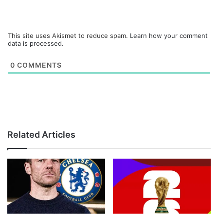
This site uses Akismet to reduce spam.
Learn how your comment
data is processed.
0
COMMENTS
Related Articles