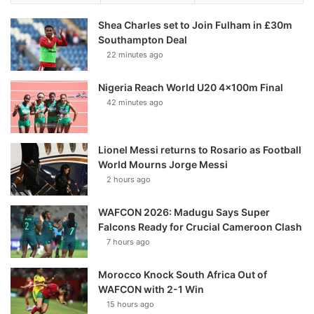
Shea Charles set to Join Fulham in £30m
Southampton Deal
22 minutes ago
Nigeria Reach World U20 4x100m Final
42 minutes ago
Lionel Messi returns to Rosario as Football
World Mourns Jorge Messi
2 hours ago
WAFCON 2026: Madugu Says Super
Falcons Ready for Crucial Cameroon Clash
7 hours ago
Morocco Knock South Africa Out of
WAFCON with 2-1 Win
15 hours ago