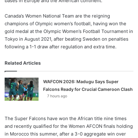
bases in Europe and the American continent.
Canada’s Women National Team are the reigning
champions of Olympic women’s football, having won the
gold medal at the Olympic Women’s Football Tournament in
Tokyo in August 2021, after beating Sweden on penalties
following a 1-1 draw after regulation and extra time.
Related Articles
WAFCON 2026: Madugu Says Super
Falcons Ready for Crucial Cameroon Clash
7 hours ago
The Super Falcons have won the African title nine times
and recently qualified for the Women AFCON finals holding
in Morocco this summer, after a 3-0 aggregate win over