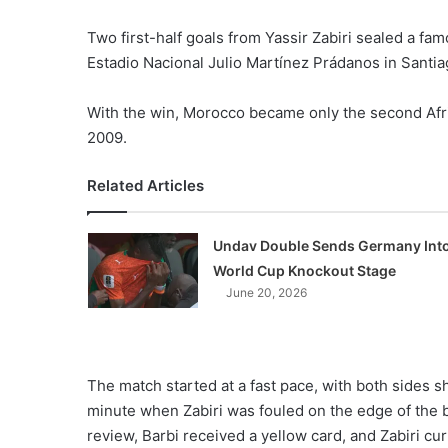
Two first-half goals from Yassir Zabiri sealed a f
Estadio Nacional Julio Martínez Prádanos in Santia
With the win, Morocco became only the second Africa
2009.
Related Articles
Undav Double Sends Germany Int
World Cup Knockout Stage
June 20, 2026
The match started at a fast pace, with both sides s
minute when Zabiri was fouled on the edge of the 
review, Barbi received a yellow card, and Zabiri curl