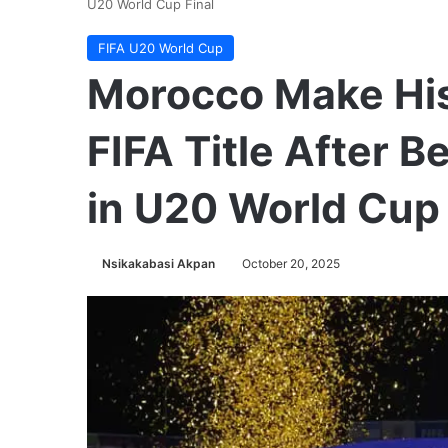
U20 World Cup Final
FIFA U20 World Cup
Morocco Make Hist
FIFA Title After B
in U20 World Cup 
Nsikakabasi Akpan
October 20, 2025