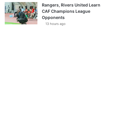
Rangers, Rivers United Learn
CAF Champions League
Opponents
13 hours ago