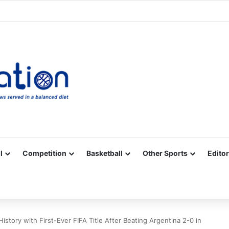
Facebook
X
YouTube
Vimeo
Instagram
RSS
l
Competition
Basketball
Other Sports
Editor
story with First-Ever FIFA Title After Beating Argentina 2-0 in