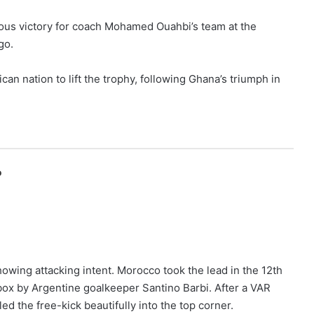
amous victory for coach Mohamed Ouahbi’s team at the
go.
n nation to lift the trophy, following Ghana’s triumph in
o
howing attacking intent. Morocco took the lead in the 12th
box by Argentine goalkeeper Santino Barbi. After a VAR
ed the free-kick beautifully into the top corner.