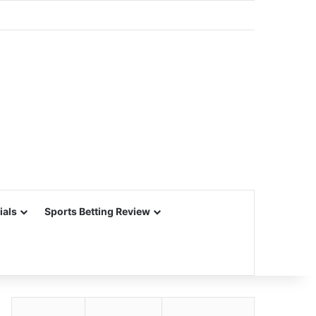
ials
Sports Betting Review