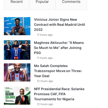
Recent
Popular
Comments
Vinícius Júnior Signs New
Contract with Real Madrid Until
2032
11 hours ago
Maghnes Akliouche: “It Means
So Much to Me” after Joining
PSG
11 hours ago
Mo Salah Completes
Trabzonspor Move on Three-
Year Deal
12 hours ago
NFF Presidential Race: Solanke
Promises CAF, FIFA
Tournaments for Nigeria
12 hours ago