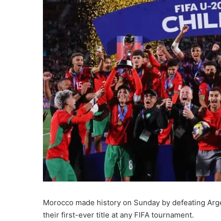
Morocco made history on Sunday by defeating Arge
their first-ever title at any FIFA tournament.