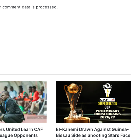
r comment data is processed.
ers United Learn CAF
El-Kanemi Drawn Against Guinea-
eague Opponents
Bissau Side as Shooting Stars Face