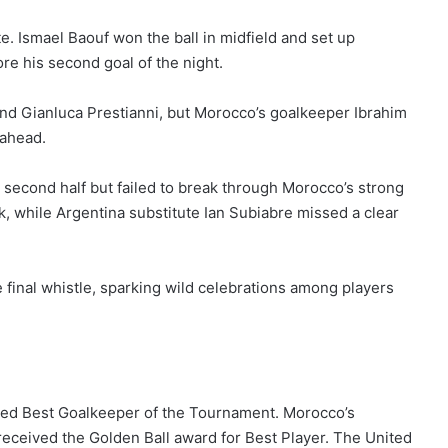
. Ismael Baouf won the ball in midfield and set up
e his second goal of the night.
and Gianluca Prestianni, but Morocco’s goalkeeper Ibrahim
 ahead.
econd half but failed to break through Morocco’s strong
k, while Argentina substitute Ian Subiabre missed a clear
 final whistle, sparking wild celebrations among players
amed Best Goalkeeper of the Tournament. Morocco’s
ceived the Golden Ball award for Best Player. The United