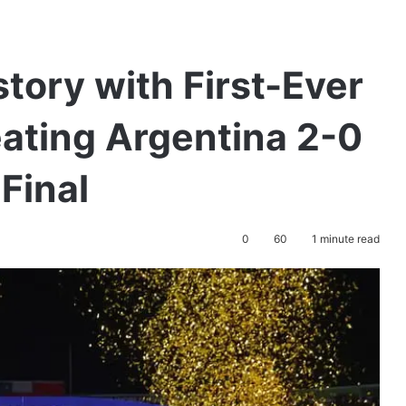
ory with First-Ever
eating Argentina 2-0
Final
0
60
1 minute read