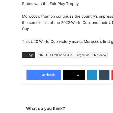
States won the Fair Play Trophy.
Morocco’s triumph continues the country’s impress
the semi-finals of the 2022 World Cup, and their U
Cup.
This U20 World Cup victory marks Morocco’s first gl
Tags
2025 FIFA U20 World Cup
Argentina
Morocco
LinkedIn
Tumblr
Facebook
X
What do you think?