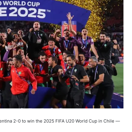
ntina 2-0 to win the 2025 FIFA U20 World Cup in Chile —