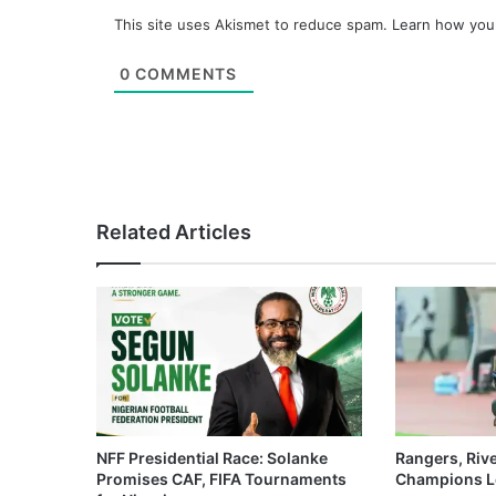
This site uses Akismet to reduce spam.
Learn how you
0
COMMENTS
Related Articles
NFF Presidential Race: Solanke
Rangers, Riv
Promises CAF, FIFA Tournaments
Champions L