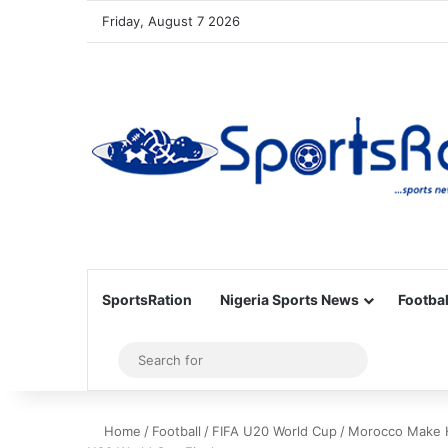
Friday, August 7 2026
SportsRation
Nigeria Sports News
Footbal
Sidebar
Search
for
Home
/
Football
/
FIFA U20 World Cup
/
Morocco Make Hi