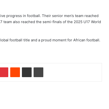
ive progress in football. Their senior men’s team reached
17 team also reached the semi-finals of the 2025 U17 World
obal football title and a proud moment for African football.
Pinterest
Reddit
Share via Email
Print