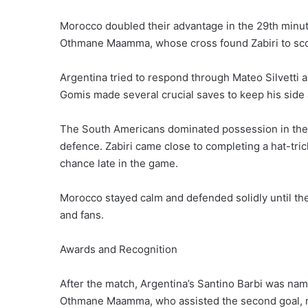
Morocco doubled their advantage in the 29th minute
Othmane Maamma, whose cross found Zabiri to scor
Argentina tried to respond through Mateo Silvetti 
Gomis made several crucial saves to keep his side
The South Americans dominated possession in the s
defence. Zabiri came close to completing a hat-tric
chance late in the game.
Morocco stayed calm and defended solidly until the
and fans.
Awards and Recognition
After the match, Argentina’s Santino Barbi was n
Othmane Maamma, who assisted the second goal, re