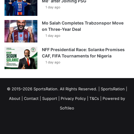
Me” after Joining PSG
1 day ago
Mo Salah Completes Trabzonspor Move
on Three-Year Deal
1 day ago
NFF Presidential Race: Solanke Promises
CAF, FIFA Tournaments for Nigeria
1 day ago
© 2015–2026 SportsRation. All Rights Reserved. |
SportsRation
|
About
|
Contact
|
Support
|
Privacy Policy
|
T&Cs
| Powered by
Softileo
Facebook
X
YouTube
Vimeo
Instagram
RSS