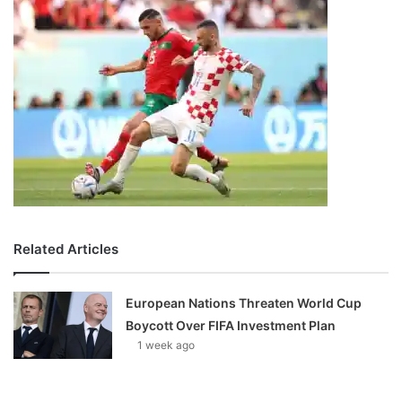
Related Articles
European Nations Threaten World Cup
Boycott Over FIFA Investment Plan
1 week ago