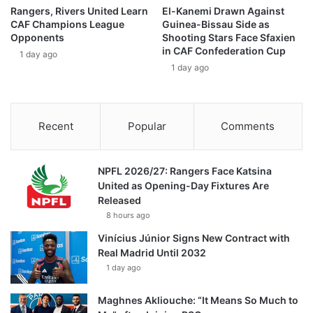
Rangers, Rivers United Learn
El-Kanemi Drawn Against
CAF Champions League
Guinea-Bissau Side as
Opponents
Shooting Stars Face Sfaxien
in CAF Confederation Cup
1 day ago
1 day ago
Recent
Popular
Comments
NPFL 2026/27: Rangers Face Katsina
United as Opening-Day Fixtures Are
Released
8 hours ago
Vinícius Júnior Signs New Contract with
Real Madrid Until 2032
1 day ago
Maghnes Akliouche: “It Means So Much to