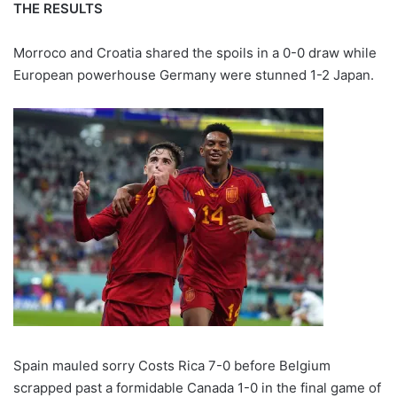
THE RESULTS
Morroco and Croatia shared the spoils in a 0-0 draw while
European powerhouse Germany were stunned 1-2 Japan.
Spain mauled sorry Costs Rica 7-0 before Belgium
scrapped past a formidable Canada 1-0 in the final game of