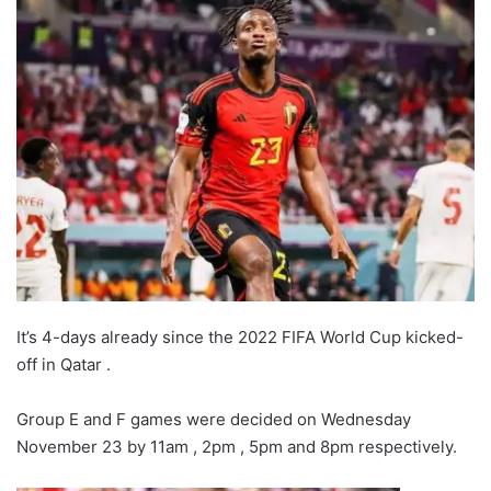
It’s 4-days already since the 2022 FIFA World Cup kicked-
off in Qatar .
Group E and F games were decided on Wednesday
November 23 by 11am , 2pm , 5pm and 8pm respectively.