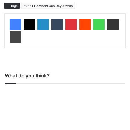
Tags
2022 FIFA World Cup Day 4 wrap
LinkedIn
Tumblr
Pinterest
Reddit
WhatsApp
Share via Email
Print
What do you think?