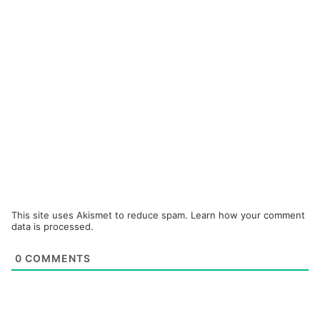
This site uses Akismet to reduce spam.
Learn how your comment
data is processed.
0
COMMENTS