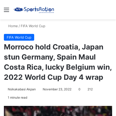
Menu
S
Home
/
FIFA World Cup
FIFA World Cup
Morroco hold Croatia, Japan
stun Germany, Spain Maul
Costa Rica, lucky Belgium win,
2022 World Cup Day 4 wrap
Nsikakabasi Akpan
November 23, 2022
0
212
1 minute read