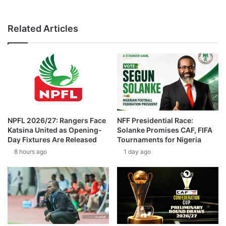
Related Articles
NPFL 2026/27: Rangers Face
NFF Presidential Race:
Katsina United as Opening-
Solanke Promises CAF, FIFA
Day Fixtures Are Released
Tournaments for Nigeria
8 hours ago
1 day ago