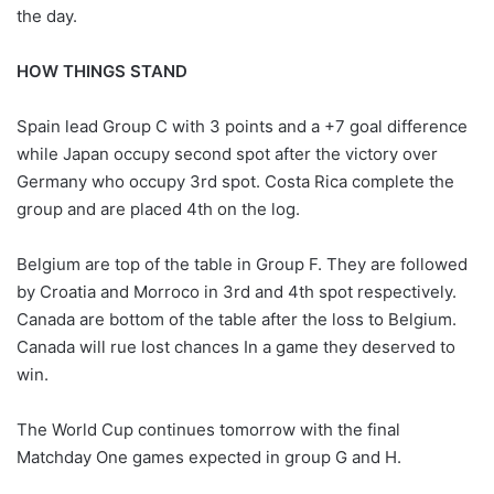
the day.
HOW THINGS STAND
Spain lead Group C with 3 points and a +7 goal difference
while Japan occupy second spot after the victory over
Germany who occupy 3rd spot. Costa Rica complete the
group and are placed 4th on the log.
Belgium are top of the table in Group F. They are followed
by Croatia and Morroco in 3rd and 4th spot respectively.
Canada are bottom of the table after the loss to Belgium.
Canada will rue lost chances In a game they deserved to
win.
The World Cup continues tomorrow with the final
Matchday One games expected in group G and H.