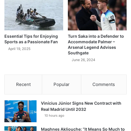
Essential Tips for Enjoying
Turn Saka into a Defender to
Sports as a Passionate Fan
Accommodate Palmer –
Arsenal Legend Advises
April 19, 2025
Southgate
June 26, 2024
Recent
Popular
Comments
Vinícius Júnior Signs New Contract with
Real Madrid Until 2032
10 hours ago
Maghnes Akliouche: “It Means So Much to