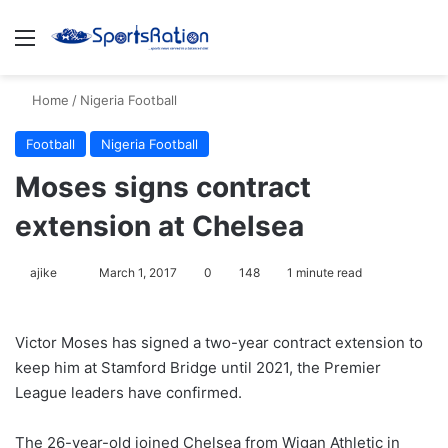
Menu
S
Home
/
Nigeria Football
Football
Nigeria Football
Moses signs contract
extension at Chelsea
ajike
F
March 1, 2017
0
148
1 minute read
o
l
Victor Moses has signed a two-year contract extension to
l
keep him at Stamford Bridge until 2021, the Premier
o
League leaders have confirmed.
w
o
The 26-year-old joined Chelsea from Wigan Athletic in
n