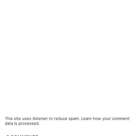
This site uses Akismet to reduce spam.
Learn how your comment
data is processed.