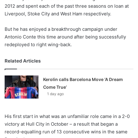
X
2012 and spent each of the past three seasons on loan at
Liverpool, Stoke City and West Ham respectively.
But he has enjoyed a breakthrough campaign under
Antonio Conte this time around after being successfully
redeployed to right wing-back.
Related Articles
Kerolin calls Barcelona Move ‘A Dream
Come True’
1 day ago
His first start in what was an unfamiliar role came in a 2-0
victory at Hull City in October – a result that began a
record-equalling run of 13 consecutive wins in the same