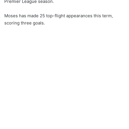
Premier League season.
Moses has made 25 top-flight appearances this term,
scoring three goals.