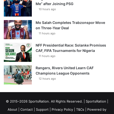
Me” after Joining PSG
10 hours ago
Mo Salah Completes Trabzonspor Move
on Three-Year Deal
11 hours ago
NFF Presidential Race: Solanke Promises
CAF, FIFA Tournaments for Nigeria
11 hours ago
Rangers, Rivers United Learn CAF
Champions League Opponents
12 hours ago
© 2015–2026 SportsRation. All Rights Reserved. |
SportsRation
|
About
|
Contact
|
Support
|
Privacy Policy
|
T&Cs
| Powered by