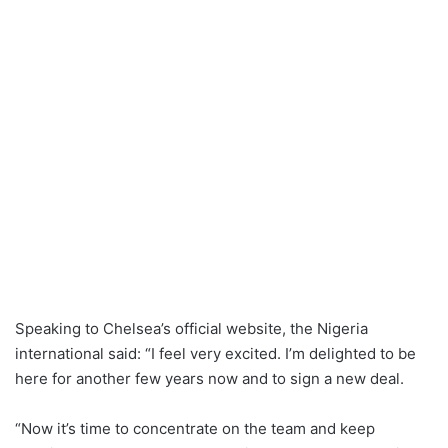
Speaking to Chelsea’s official website, the Nigeria
international said: “I feel very excited. I’m delighted to be
here for another few years now and to sign a new deal.
“Now it’s time to concentrate on the team and keep