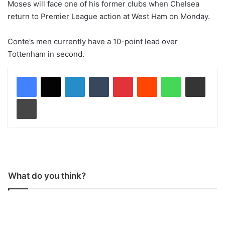
Moses will face one of his former clubs when Chelsea
return to Premier League action at West Ham on Monday.
Conte’s men currently have a 10-point lead over
Tottenham in second.
LinkedIn
Tumblr
Pinterest
Reddit
WhatsApp
Share via Email
Print
What do you think?