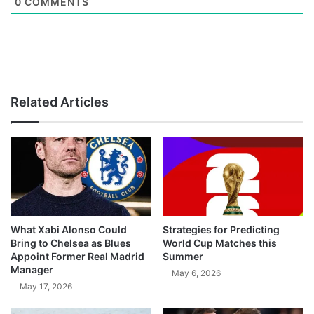
0
COMMENTS
Related Articles
What Xabi Alonso Could
Strategies for Predicting
Bring to Chelsea as Blues
World Cup Matches this
Appoint Former Real Madrid
Summer
Manager
May 6, 2026
May 17, 2026