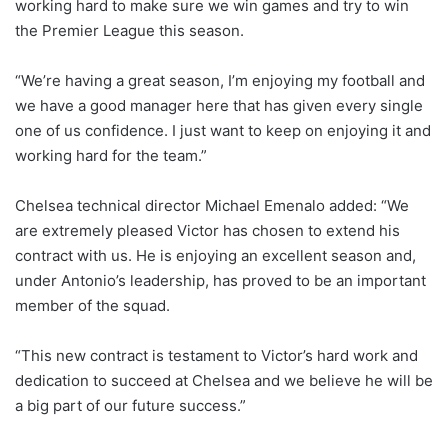
working hard to make sure we win games and try to win
the Premier League this season.
“We’re having a great season, I’m enjoying my football and
we have a good manager here that has given every single
one of us confidence. I just want to keep on enjoying it and
working hard for the team.”
Chelsea technical director Michael Emenalo added: “We
are extremely pleased Victor has chosen to extend his
contract with us. He is enjoying an excellent season and,
under Antonio’s leadership, has proved to be an important
member of the squad.
“This new contract is testament to Victor’s hard work and
dedication to succeed at Chelsea and we believe he will be
a big part of our future success.”