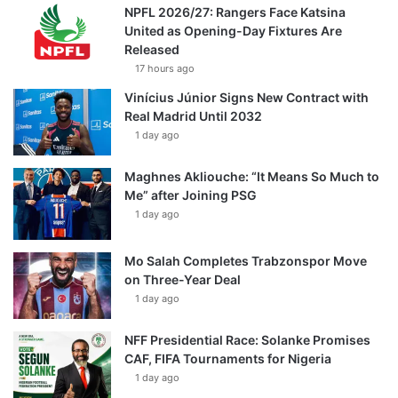
NPFL 2026/27: Rangers Face Katsina
United as Opening-Day Fixtures Are
Released
17 hours ago
Vinícius Júnior Signs New Contract with
Real Madrid Until 2032
1 day ago
Maghnes Akliouche: “It Means So Much to
Me” after Joining PSG
1 day ago
Mo Salah Completes Trabzonspor Move
on Three-Year Deal
1 day ago
NFF Presidential Race: Solanke Promises
CAF, FIFA Tournaments for Nigeria
1 day ago