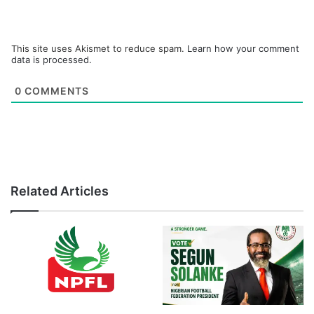
This site uses Akismet to reduce spam.
Learn how your comment
data is processed.
0
COMMENTS
Related Articles