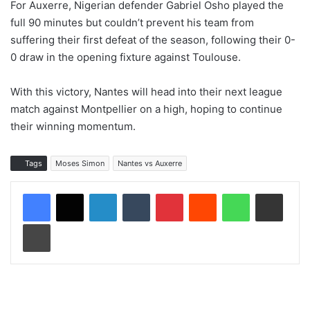
For Auxerre, Nigerian defender Gabriel Osho played the
full 90 minutes but couldn’t prevent his team from
suffering their first defeat of the season, following their 0-
0 draw in the opening fixture against Toulouse.
With this victory, Nantes will head into their next league
match against Montpellier on a high, hoping to continue
their winning momentum.
Tags
Moses Simon
Nantes vs Auxerre
LinkedIn
Tumblr
Pinterest
Reddit
WhatsApp
Share via Email
Print