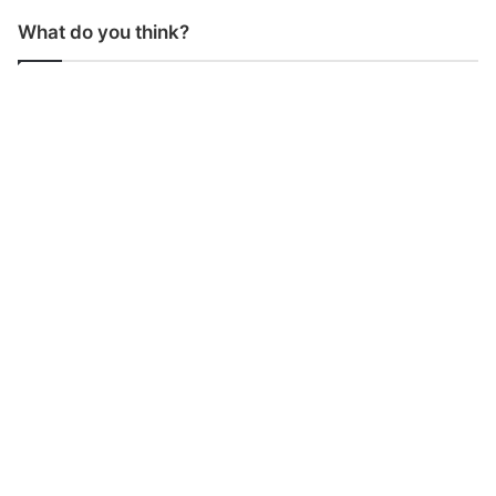
What do you think?