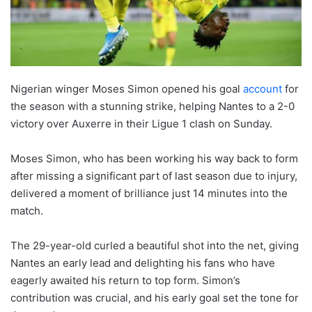
Nigerian winger Moses Simon opened his goal
account
for
the season with a stunning strike, helping Nantes to a 2-0
victory over Auxerre in their Ligue 1 clash on Sunday.
Moses Simon, who has been working his way back to form
after missing a significant part of last season due to injury,
delivered a moment of brilliance just 14 minutes into the
match.
The 29-year-old curled a beautiful shot into the net, giving
Nantes an early lead and delighting his fans who have
eagerly awaited his return to top form. Simon’s
contribution was crucial, and his early goal set the tone for