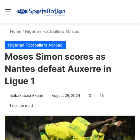
Menu
S
Home
/
Nigerian Footballers Abroad
Nigerian Footballers Abroad
Moses Simon scores as
Nantes defeat Auxerre in
Ligue 1
Nsikakabasi Akpan
August 26, 2024
0
15
1 minute read