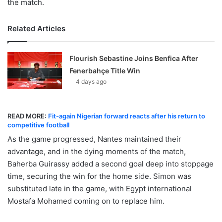
the match.
Related Articles
Flourish Sebastine Joins Benfica After
Fenerbahçe Title Win
4 days ago
READ MORE:
Fit-again Nigerian forward reacts after his return to
competitive football
As the game progressed, Nantes maintained their
advantage, and in the dying moments of the match,
Baherba Guirassy added a second goal deep into stoppage
time, securing the win for the home side. Simon was
substituted late in the game, with Egypt international
Mostafa Mohamed coming on to replace him.