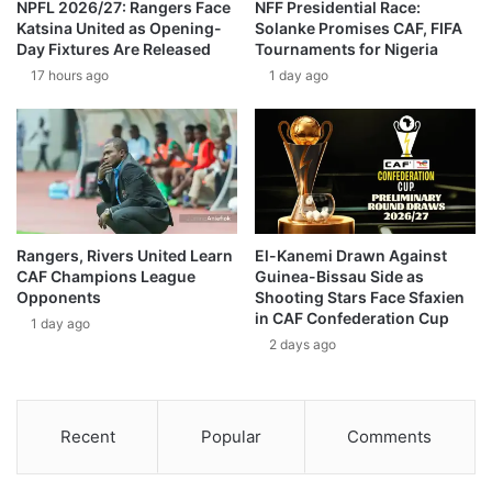
NPFL 2026/27: Rangers Face
NFF Presidential Race:
Katsina United as Opening-
Solanke Promises CAF, FIFA
Day Fixtures Are Released
Tournaments for Nigeria
17 hours ago
1 day ago
Rangers, Rivers United Learn
El-Kanemi Drawn Against
CAF Champions League
Guinea-Bissau Side as
Opponents
Shooting Stars Face Sfaxien
in CAF Confederation Cup
1 day ago
2 days ago
Recent
Popular
Comments