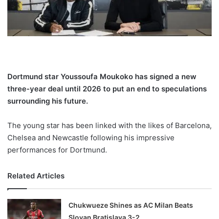
X
Dortmund star Youssoufa Moukoko has signed a new
three-year deal until 2026 to put an end to speculations
surrounding his future.
The young star has been linked with the likes of Barcelona,
Chelsea and Newcastle following his impressive
performances for Dortmund.
Related Articles
Chukwueze Shines as AC Milan Beats
Slovan Bratislava 3-2