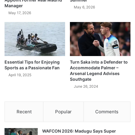
Manager
May 6, 2026
May 17, 2026
Essential Tips for Enjoying
Turn Saka into a Defender to
Sports as a Passionate Fan
Accommodate Palmer –
Arsenal Legend Advises
April 19, 2025
Southgate
June 26, 2024
Recent
Popular
Comments
WAFCON 2026: Madugu Says Super