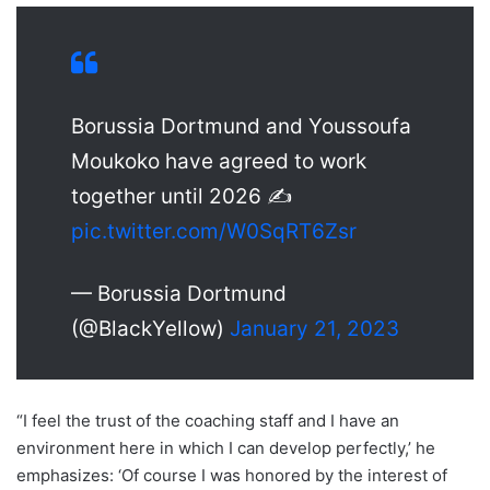
Borussia Dortmund and Youssoufa
Moukoko have agreed to work
together until 2026 ✍️
pic.twitter.com/W0SqRT6Zsr
— Borussia Dortmund
(@BlackYellow)
January 21, 2023
“I feel the trust of the coaching staff and I have an
environment here in which I can develop perfectly,’ he
emphasizes: ‘Of course I was honored by the interest of