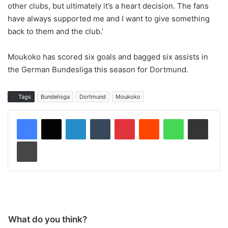
other clubs, but ultimately it’s a heart decision. The fans
have always supported me and I want to give something
back to them and the club.’
Moukoko has scored six goals and bagged six assists in
the German Bundesliga this season for Dortmund.
Tags
Bundelisga
Dortmund
Moukoko
LinkedIn
Tumblr
Pinterest
Reddit
WhatsApp
Share via Email
Print
What do you think?