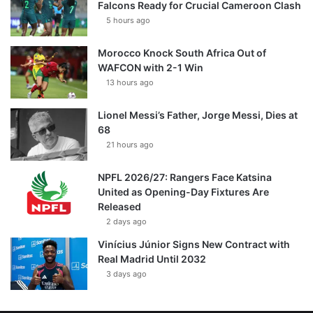
Falcons Ready for Crucial Cameroon Clash
5 hours ago
Morocco Knock South Africa Out of
WAFCON with 2-1 Win
13 hours ago
Lionel Messi’s Father, Jorge Messi, Dies at
68
21 hours ago
NPFL 2026/27: Rangers Face Katsina
United as Opening-Day Fixtures Are
Released
2 days ago
Vinícius Júnior Signs New Contract with
Real Madrid Until 2032
3 days ago