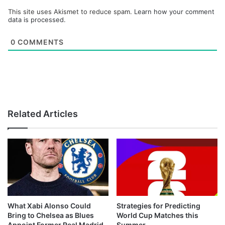
This site uses Akismet to reduce spam.
Learn how your comment
data is processed.
0
COMMENTS
Related Articles
What Xabi Alonso Could
Strategies for Predicting
Bring to Chelsea as Blues
World Cup Matches this
Appoint Former Real Madrid
Summer