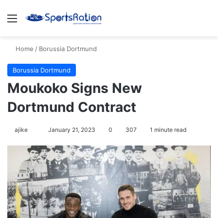
Menu
S
Home
/
Borussia Dortmund
Borussia Dortmund
Moukoko Signs New
Dortmund Contract
ajike
F
January 21, 2023
0
307
1 minute read
o
l
l
o
w
o
n