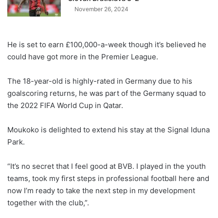
November 26, 2024
He is set to earn £100,000-a-week though it’s believed he
could have got more in the Premier League.
The 18-year-old is highly-rated in Germany due to his
goalscoring returns, he was part of the Germany squad to
the 2022 FIFA World Cup in Qatar.
Moukoko is delighted to extend his stay at the Signal Iduna
Park.
“It’s no secret that I feel good at BVB. I played in the youth
teams, took my first steps in professional football here and
now I’m ready to take the next step in my development
together with the club,”.