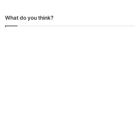
What do you think?