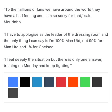
“To the millions of fans we have around the world they
have a bad feeling and I am so sorry for that,” said
Mourinho.
“I have to apologise as the leader of the dressing room and
the only thing I can say is I’m 100% Man Utd, not 99% for
Man Utd and 1% for Chelsea.
“I feel deeply the situation but there is only one answer,
training on Monday and keep fighting.”
LinkedIn
Tumblr
Pinterest
Reddit
WhatsApp
Share via Email
Print