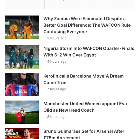
Why Zambia Were Eliminated Despite a
Better Goal Difference: The WAFCON Rule
Confusing Everyone
3 hours ago
Nigeria Storm Into WAFCON Quarter-Finals
With 6-2 Win Over Egypt
4 hours ago
Kerolin calls Barcelona Move ‘A Dream
Come True’
7 hours ago
Manchester United Women appoint Eva
Olid as New Head Coach
8 hours ago
Bruno Guimarães Set for Arsenal After
£75m Agreement