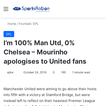
Menu
S
Home
/
Football
/
EPL
EPL
I’m 100% Man Utd, 0%
Chelsea – Mourinho
apologises to United fans
ajike
F
October 24, 2016
0
195
1 minute read
o
l
Manchester United were aiming to go above their hosts
l
into fifth with a victory at Stamford Bridge, but were
o
instead left to reflect on their heaviest Premier League
w