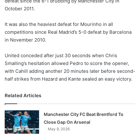
defeat since the 6-1 drubbing by Manchester City in
o
October 2011.
n
X
It was also the heaviest defeat for Mourinho in all
competitions since Real Madrid’s 5-0 defeat by Barcelona
in November 2010.
United conceded after just 30 seconds when Chris
Smalling’s hesitation allowed Pedro to score the opener,
with Cahill adding another 20 minutes later before second-
half strikes from Hazard and Kante sealed an easy victory.
Related Articles
Manchester City FC Beat Brentford To
Close Gap On Arsenal
May 9, 2026