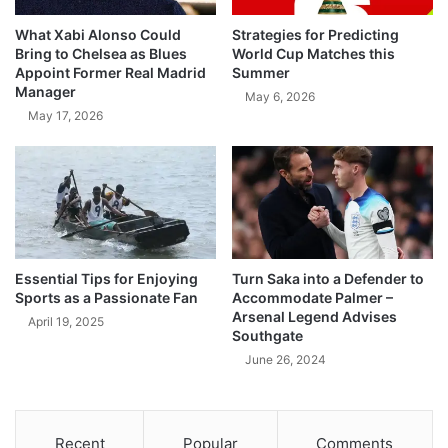
What Xabi Alonso Could
Strategies for Predicting
Bring to Chelsea as Blues
World Cup Matches this
Appoint Former Real Madrid
Summer
Manager
May 6, 2026
May 17, 2026
Essential Tips for Enjoying
Turn Saka into a Defender to
Sports as a Passionate Fan
Accommodate Palmer –
Arsenal Legend Advises
April 19, 2025
Southgate
June 26, 2024
Recent
Popular
Comments