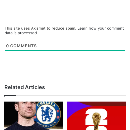
This site uses Akismet to reduce spam.
Learn how your comment
data is processed.
0
COMMENTS
Related Articles