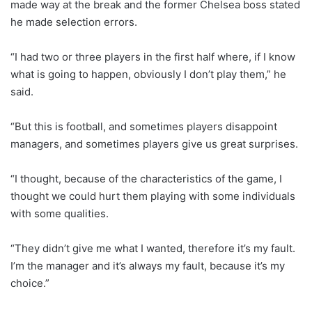
made way at the break and the former Chelsea boss stated
he made selection errors.
“I had two or three players in the first half where, if I know
what is going to happen, obviously I don’t play them,” he
said.
“But this is football, and sometimes players disappoint
managers, and sometimes players give us great surprises.
“I thought, because of the characteristics of the game, I
thought we could hurt them playing with some individuals
with some qualities.
“They didn’t give me what I wanted, therefore it’s my fault.
I’m the manager and it’s always my fault, because it’s my
choice.”