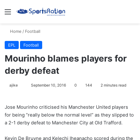
Menu
S
Home
/
Football
EPL
Football
Mourinho blames players for
derby defeat
ajike
F
September 10, 2016
0
144
2 minutes read
o
l
Jose Mourinho criticised his Manchester United players
l
for being “really below the normal level” as they slipped to
o
a 2-1 derby defeat to Manchester City at Old Trafford.
w
o
Kevin De Bruyne and Kelechi Iheanacho scored during the
n