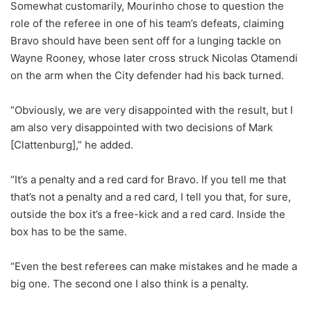
Somewhat customarily, Mourinho chose to question the
role of the referee in one of his team’s defeats, claiming
Bravo should have been sent off for a lunging tackle on
Wayne Rooney, whose later cross struck Nicolas Otamendi
on the arm when the City defender had his back turned.
“Obviously, we are very disappointed with the result, but I
am also very disappointed with two decisions of Mark
[Clattenburg],” he added.
“It’s a penalty and a red card for Bravo. If you tell me that
that’s not a penalty and a red card, I tell you that, for sure,
outside the box it’s a free-kick and a red card. Inside the
box has to be the same.
“Even the best referees can make mistakes and he made a
big one. The second one I also think is a penalty.