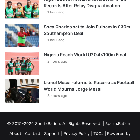
Records After Relay Disqualification
1 hour ago
Shea Charles set to Join Fulham in £30m
Southampton Deal
1 hour ago
Nigeria Reach World U20 4x100m Final
2 hours ago
Lionel Messi returns to Rosario as Football
World Mourns Jorge Messi
3 hours ago
© 2015–2026 SportsRation. All Rights Reserved. |
SportsRation
|
About
|
Contact
|
Support
|
Privacy Policy
|
T&Cs
| Powered by