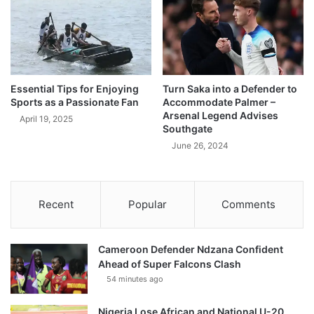
Essential Tips for Enjoying
Turn Saka into a Defender to
Sports as a Passionate Fan
Accommodate Palmer –
Arsenal Legend Advises
April 19, 2025
Southgate
June 26, 2024
Recent
Popular
Comments
Cameroon Defender Ndzana Confident
Ahead of Super Falcons Clash
54 minutes ago
Nigeria Lose African and National U-20