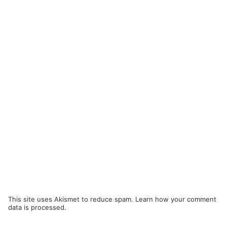
This site uses Akismet to reduce spam.
Learn how your comment
data is processed.