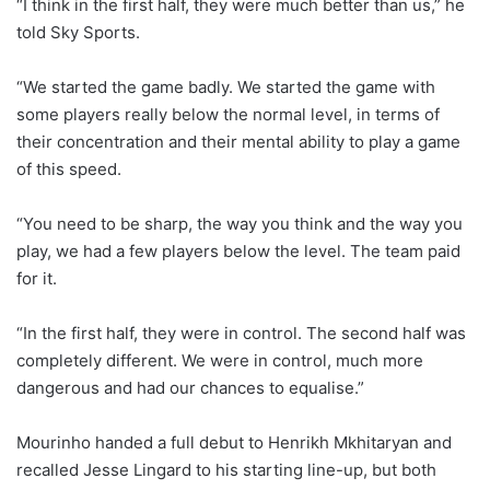
“I think in the first half, they were much better than us,” he
told Sky Sports.
“We started the game badly. We started the game with
some players really below the normal level, in terms of
their concentration and their mental ability to play a game
of this speed.
“You need to be sharp, the way you think and the way you
play, we had a few players below the level. The team paid
for it.
“In the first half, they were in control. The second half was
completely different. We were in control, much more
dangerous and had our chances to equalise.”
Mourinho handed a full debut to Henrikh Mkhitaryan and
recalled Jesse Lingard to his starting line-up, but both