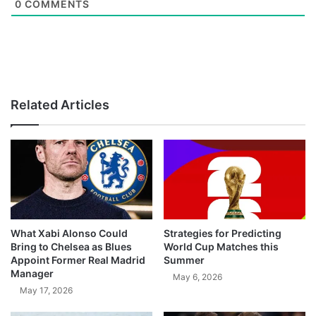
0
COMMENTS
Related Articles
What Xabi Alonso Could
Strategies for Predicting
Bring to Chelsea as Blues
World Cup Matches this
Appoint Former Real Madrid
Summer
Manager
May 6, 2026
May 17, 2026