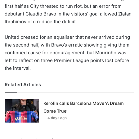
X
first half as City threated to run riot, but an error from
debutant Claudio Bravo in the visitors’ goal allowed Zlatan
Ibrahimovic to reduce the deficit.
United pressed for an equaliser that never arrived during
the second half, with Bravo’s erratic showing giving them
continued cause for encouragement, but Mourinho was
left to reflect on three Premier League points lost before
the interval.
Related Articles
Kerolin calls Barcelona Move ‘A Dream
Come True’
4 days ago