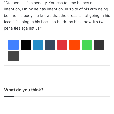
“Otamendi, it’s a penalty. You can tell me he has no
intention, I think he has intention. In spite of his arm being
behind his body, he knows that the cross is not going in his
face, it’s going in his back, so he drops his elbow. It’s two
penalties against us.”
LinkedIn
Tumblr
Pinterest
Reddit
WhatsApp
Share via Email
Print
What do you think?