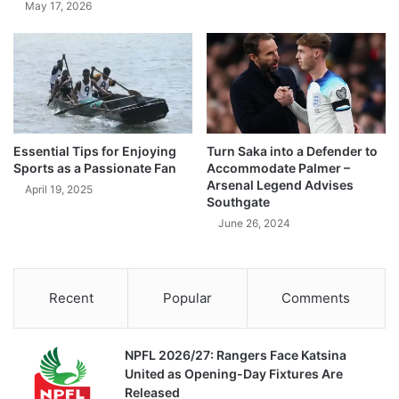
May 17, 2026
Essential Tips for Enjoying
Turn Saka into a Defender to
Sports as a Passionate Fan
Accommodate Palmer –
Arsenal Legend Advises
April 19, 2025
Southgate
June 26, 2024
Recent
Popular
Comments
NPFL 2026/27: Rangers Face Katsina
United as Opening-Day Fixtures Are
Released