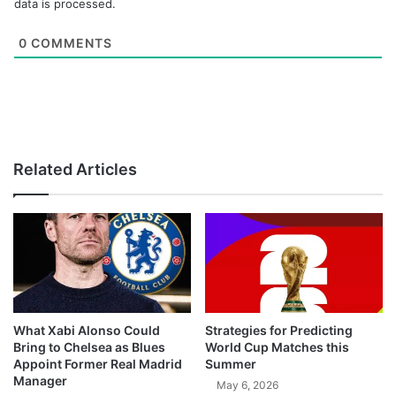
data is processed.
0
COMMENTS
Related Articles
What Xabi Alonso Could
Strategies for Predicting
Bring to Chelsea as Blues
World Cup Matches this
Appoint Former Real Madrid
Summer
Manager
May 6, 2026