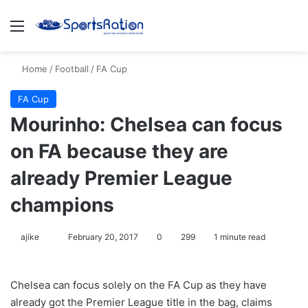
Menu
S
Home
/
Football
/
FA Cup
FA Cup
Mourinho: Chelsea can focus
on FA because they are
already Premier League
champions
ajike
F
February 20, 2017
0
299
1 minute read
o
l
Chelsea can focus solely on the FA Cup as they have
l
already got the Premier League title in the bag, claims
o