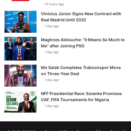
14 hours ago
Vinícius Júnior Signs New Contract with
Real Madrid Until 2032
1 day ago
Maghnes Akliouche: “It Means So Much to
Me” after Joining PSG
1 day ago
Mo Salah Completes Trabzonspor Move
on Three-Year Deal
1 day ago
NFF Presidential Race: Solanke Promises
CAF, FIFA Tournaments for Nigeria
1 day ago