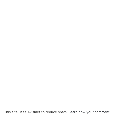
This site uses Akismet to reduce spam.
Learn how your comment