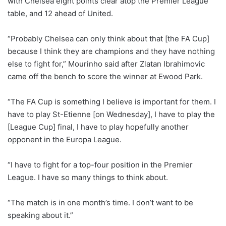
with Chelsea eight points clear atop the Premier League
table, and 12 ahead of United.
“Probably Chelsea can only think about that [the FA Cup]
because I think they are champions and they have nothing
else to fight for,” Mourinho said after Zlatan Ibrahimovic
came off the bench to score the winner at Ewood Park.
“The FA Cup is something I believe is important for them. I
have to play St-Etienne [on Wednesday], I have to play the
[League Cup] final, I have to play hopefully another
opponent in the Europa League.
“I have to fight for a top-four position in the Premier
League. I have so many things to think about.
“The match is in one month’s time. I don’t want to be
speaking about it.”