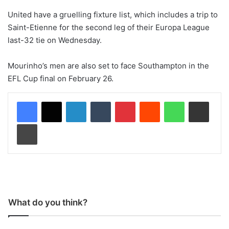
United have a gruelling fixture list, which includes a trip to
Saint-Etienne for the second leg of their Europa League
last-32 tie on Wednesday.
Mourinho’s men are also set to face Southampton in the
EFL Cup final on February 26.
LinkedIn
Tumblr
Pinterest
Reddit
WhatsApp
Share via Email
Print
What do you think?