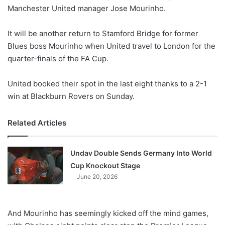
Manchester United manager Jose Mourinho.
w
o
It will be another return to Stamford Bridge for former
n
X
Blues boss Mourinho when United travel to London for the
quarter-finals of the FA Cup.
United booked their spot in the last eight thanks to a 2-1
win at Blackburn Rovers on Sunday.
Related Articles
Undav Double Sends Germany Into World
Cup Knockout Stage
June 20, 2026
And Mourinho has seemingly kicked off the mind games,