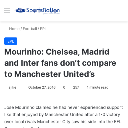
Menu
S
Home
/
Football
/
EPL
EPL
Mourinho: Chelsea, Madrid
and Inter fans don’t compare
to Manchester United’s
ajike
F
October 27, 2016
0
257
1 minute read
o
l
Jose Mourinho claimed he had never experienced support
l
like that enjoyed by Manchester United after a 1-0 victory
o
over local rivals Manchester City saw his side into the EFL
w