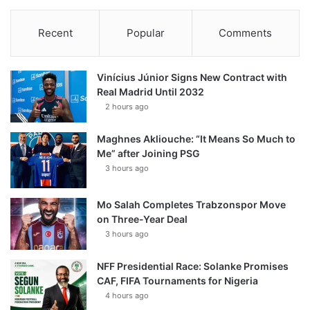
Recent
Popular
Comments
Vinícius Júnior Signs New Contract with
Real Madrid Until 2032
2 hours ago
Maghnes Akliouche: “It Means So Much to
Me” after Joining PSG
3 hours ago
Mo Salah Completes Trabzonspor Move
on Three-Year Deal
3 hours ago
NFF Presidential Race: Solanke Promises
CAF, FIFA Tournaments for Nigeria
4 hours ago