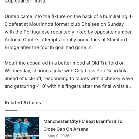
Cup quarter-finals.
o
n
X
United came into the fixture on the back of a humiliating 4-
0 defeat at Mourinho’s former club Chelsea on Sunday,
with the Portuguese reportedly irked by opposite number
Antonio Conte’s attempts to rally home fans at Stamford
Bridge after the fourth goal had gone in.
Mourinho appeared in a better mood at Old Trafford on
Wednesday, sharing a joke with City boss Pep Guardiola
ahead of kick-off, responding to taunts with a cheeky wave
and gesturing ‘4-0’ with his fingers after the final whistle..
Related Articles
Manchester City FC Beat Brentford To
Close Gap On Arsenal
May 9, 2026