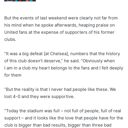
But the events of last weekend were clearly not far from
his mind when he spoke afterwards, heaping praise on
United fans at the expense of supporters of his former
clubs.
“It was a big defeat [at Chelsea], numbers that the history
of this club doesn’t deserve,” he said. “Obviously when
I am in a club my heart belongs to the fans and I felt deeply
for them
“But the reality is that I never had people like these. We
lost 4-0 and they were supportive.
“Today the stadium was full – not full of people, full of real
support – and it looks like the love that people have for the
club is bigger than bad results, bigger than three bad