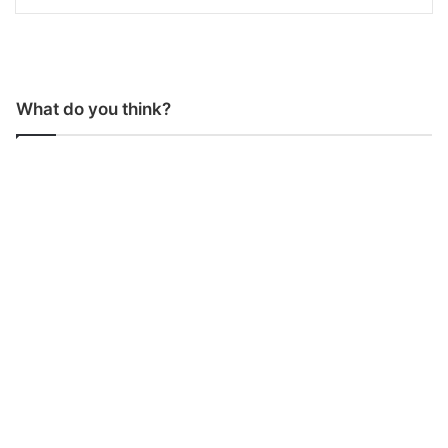
What do you think?