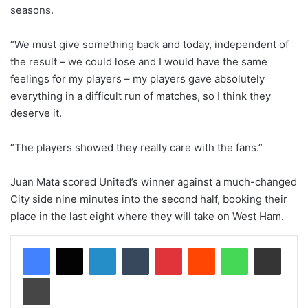
seasons.
“We must give something back and today, independent of
the result – we could lose and I would have the same
feelings for my players – my players gave absolutely
everything in a difficult run of matches, so I think they
deserve it.
“The players showed they really care with the fans.”
Juan Mata scored United’s winner against a much-changed
City side nine minutes into the second half, booking their
place in the last eight where they will take on West Ham.
LinkedIn
Tumblr
Pinterest
Reddit
WhatsApp
Share via Email
Print