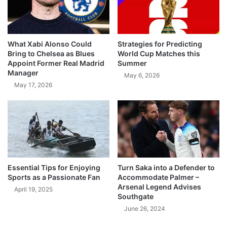
What Xabi Alonso Could
Strategies for Predicting
Bring to Chelsea as Blues
World Cup Matches this
Appoint Former Real Madrid
Summer
Manager
May 6, 2026
May 17, 2026
Essential Tips for Enjoying
Turn Saka into a Defender to
Sports as a Passionate Fan
Accommodate Palmer –
Arsenal Legend Advises
April 19, 2025
Southgate
June 26, 2024