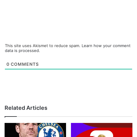
This site uses Akismet to reduce spam.
Learn how your comment
data is processed.
0
COMMENTS
Related Articles