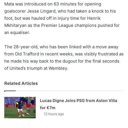
X
Mata was introduced on 63 minutes for opening
goalscorer Jesse Lingard, who had taken a knock to his
foot, but was hauled off in injury time for Henrik
Mkhitaryan as the Premier League champions pushed for
an equaliser.
The 28-year-old, who has been linked with a move away
from Old Trafford in recent weeks, was visibly frustrated as
he made his way back to the dugout for the final seconds
of United’s triumph at Wembley.
Related Articles
Lucas Digne Joins PSG from Aston Villa
for €7m
12 hours ago