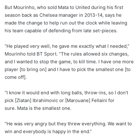
But Mourinho, who sold Mata to United during his first
season back as Chelsea manager in 2013-14, says he
made the change to help run out the clock while leaving
his team capable of defending from late set-pieces.
“He played very well, he gave me exactly what I needed,”
Mourinho told BT Sport. “The rules allowed six changes,
and I wanted to stop the game, to kill time. I have one more
player [to bring on] and I have to pick the smallest one [to
come off].
“I know it would end with long balls, throw-ins, so I don’t
pick [Zlatan] Ibrahimovic or [Marouane] Fellaini for
sure. Mata is the smallest one.
“He was very angry but they threw everything. We want to
win and everybody is happy in the end.”