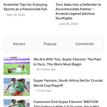
Essential Tips for Enjoying
Turn Saka into a Defender to
Sports as a Passionate Fan
Accommodate Palmer –
Arsenal Legend Advises
April 19, 2025
Southgate
June 26, 2024
Recent
Popular
Comments
We Are With You, Super Falcons: The Pain
Is Ours, The Work Must Begin
26 minutes ago
Super Falcons, South Africa Set for Crucial
World Cup Playoff
2 hours ago
Cameroon End Super Falcons’ WAFCON
Title Defence With 1–0 Quarter-Final Win