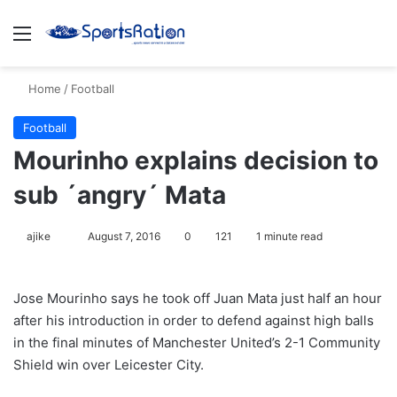
Menu
S
Home
/
Football
Football
Mourinho explains decision to
sub ´angry´ Mata
ajike
F
August 7, 2016
0
121
1 minute read
o
l
Jose Mourinho says he took off Juan Mata just half an hour
l
after his introduction in order to defend against high balls
o
in the final minutes of Manchester United’s 2-1 Community
w
Shield win over Leicester City.
o
n