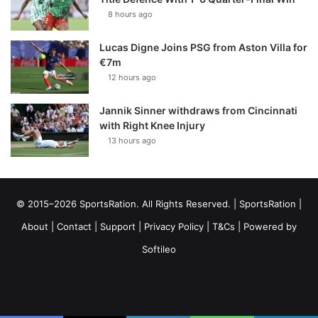
8 hours ago
Lucas Digne Joins PSG from Aston Villa for
€7m
12 hours ago
Jannik Sinner withdraws from Cincinnati
with Right Knee Injury
13 hours ago
© 2015–2026 SportsRation. All Rights Reserved. |
SportsRation
|
About
|
Contact
|
Support
|
Privacy Policy
|
T&Cs
| Powered by
Softileo
Facebook
X
YouTube
Vimeo
Instagram
RSS