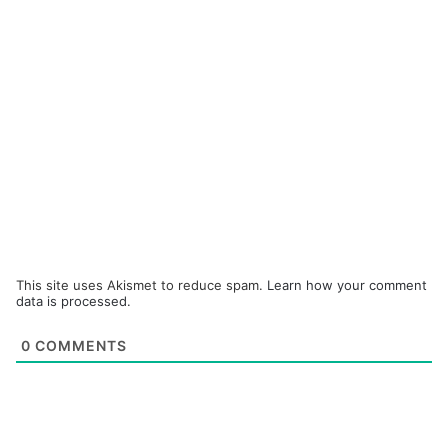
This site uses Akismet to reduce spam.
Learn how your comment
data is processed.
0
COMMENTS