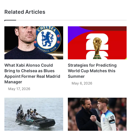
Related Articles
What Xabi Alonso Could
Strategies for Predicting
Bring to Chelsea as Blues
World Cup Matches this
Appoint Former Real Madrid
Summer
Manager
May 6, 2026
May 17, 2026