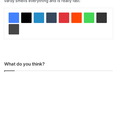
Vardy smells everything and is really fast.”
LinkedIn
Tumblr
Pinterest
Reddit
WhatsApp
Share via Email
Print
What do you think?