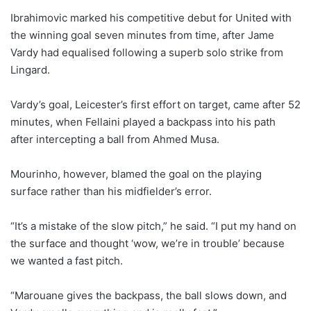
Ibrahimovic marked his competitive debut for United with
the winning goal seven minutes from time, after Jame
Vardy had equalised following a superb solo strike from
Lingard.
Vardy’s goal, Leicester’s first effort on target, came after 52
minutes, when Fellaini played a backpass into his path
after intercepting a ball from Ahmed Musa.
Mourinho, however, blamed the goal on the playing
surface rather than his midfielder’s error.
“It’s a mistake of the slow pitch,” he said. “I put my hand on
the surface and thought ‘wow, we’re in trouble’ because
we wanted a fast pitch.
“Marouane gives the backpass, the ball slows down, and