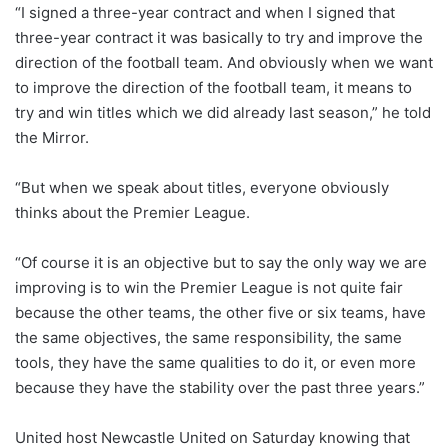
“I signed a three-year contract and when I signed that
three-year contract it was basically to try and improve the
direction of the football team. And obviously when we want
to improve the direction of the football team, it means to
try and win titles which we did already last season,” he told
the Mirror.
“But when we speak about titles, everyone obviously
thinks about the Premier League.
“Of course it is an objective but to say the only way we are
improving is to win the Premier League is not quite fair
because the other teams, the other five or six teams, have
the same objectives, the same responsibility, the same
tools, they have the same qualities to do it, or even more
because they have the stability over the past three years.”
United host Newcastle United on Saturday knowing that