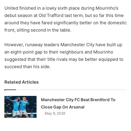
o
United finished in a lowly sixth place during Mourinho’s
n
X
debut season at Old Trafford last term, but so far this time
around they have fared significantly better on the domestic
front, sitting second in the table.
However, runaway leaders Manchester City have built up
an eight-point gap to their neighbours and Mourinho
suggested that their title rivals may be better equipped to
succeed than his side.
Related Articles
Manchester City FC Beat Brentford To
Close Gap On Arsenal
May 9, 2026