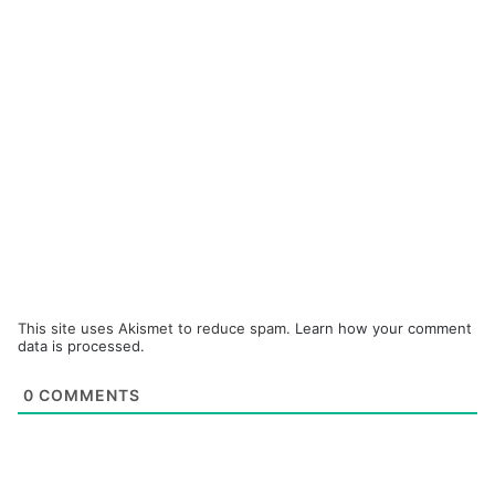
This site uses Akismet to reduce spam.
Learn how your comment
data is processed.
0
COMMENTS