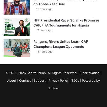
on Three-Year Deal
16 hours ago
NFF Presidential Race: Solanke Promises
CAF, FIFA Tournaments for Nigeria
17 hours ago
Rangers, Rivers United Learn CAF
Champions League Opponents
18 hours ago
© 2015–2026 SportsRation. All Rights Reserved. |
SportsRation
|
About
|
Contact
|
Support
|
Privacy Policy
|
T&Cs
| Powered by
Softileo
Facebook
X
YouTube
Vimeo
Instagram
RSS