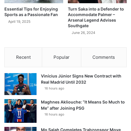
Essential Tips for Enjoying
Turn Saka into a Defender to
Sports as a Passionate Fan
Accommodate Palmer –
Arsenal Legend Advises
April 19, 2025
Southgate
June 26, 2024
Recent
Popular
Comments
Vinícius Júnior Signs New Contract with
Real Madrid Until 2032
16 hours ago
Maghnes Akliouche: “It Means So Much to
Me” after Joining PSG
16 hours ago
Mo Salah Completes Trabzonspor Move