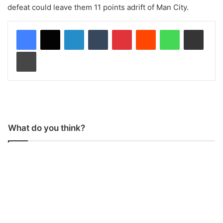
defeat could leave them 11 points adrift of Man City.
LinkedIn
Tumblr
Pinterest
Reddit
WhatsApp
Share via Email
Print
What do you think?