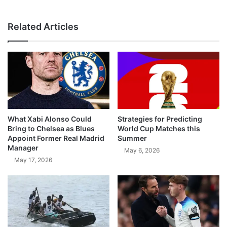
Related Articles
What Xabi Alonso Could
Strategies for Predicting
Bring to Chelsea as Blues
World Cup Matches this
Appoint Former Real Madrid
Summer
Manager
May 6, 2026
May 17, 2026