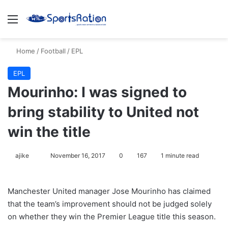
Menu
S
Home
/
Football
/
EPL
EPL
Mourinho: I was signed to
bring stability to United not
win the title
ajike
F
November 16, 2017
0
167
1 minute read
o
l
Manchester United manager Jose Mourinho has claimed
l
that the team’s improvement should not be judged solely
o
on whether they win the Premier League title this season.
w