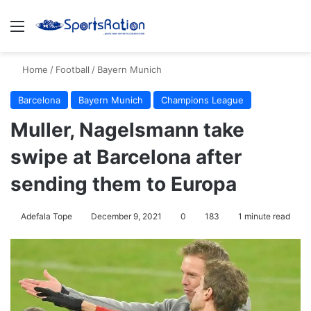
Menu
S
Home
/
Football
/
Bayern Munich
Barcelona
Bayern Munich
Champions League
Muller, Nagelsmann take
swipe at Barcelona after
sending them to Europa
Adefala Tope
December 9, 2021
0
183
1 minute read