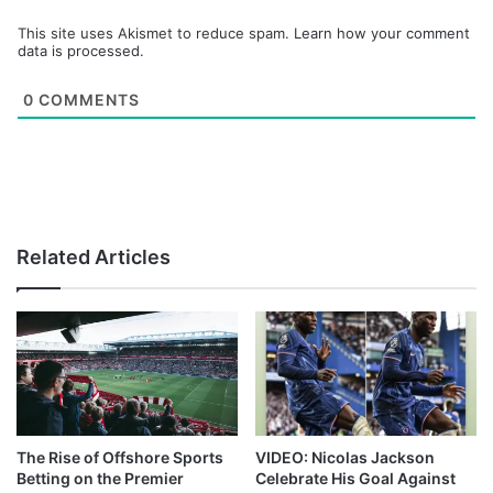
This site uses Akismet to reduce spam.
Learn how your comment
data is processed.
0
COMMENTS
Related Articles
The Rise of Offshore Sports
VIDEO: Nicolas Jackson
Betting on the Premier
Celebrate His Goal Against