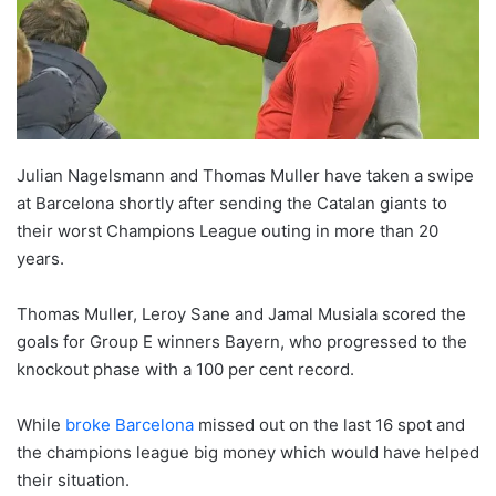
Julian Nagelsmann and Thomas Muller have taken a swipe
at Barcelona shortly after sending the Catalan giants to
their worst Champions League outing in more than 20
years.
Thomas Muller, Leroy Sane and Jamal Musiala scored the
goals for Group E winners Bayern, who progressed to the
knockout phase with a 100 per cent record.
While
broke Barcelona
missed out on the last 16 spot and
the champions league big money which would have helped
their situation.