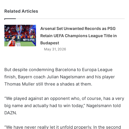
Related Articles
Arsenal Set Unwanted Records as PSG
Retain UEFA Champions League Title in
Budapest
May 31, 2026
But despite condemning Barcelona to Europa League
finish, Bayern coach Julian Nagelsmann and his player
Thomas Muller still three a shades at them.
“We played against an opponent who, of course, has a very
big name and actually had to win today,” Nagelsmann told
DAZN.
“We have never really let it unfold properly. In the second