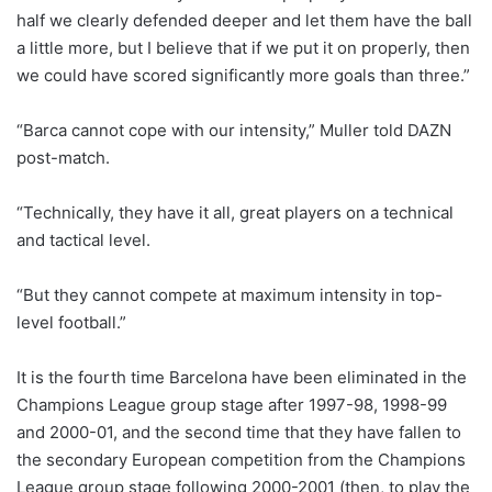
half we clearly defended deeper and let them have the ball
a little more, but I believe that if we put it on properly, then
we could have scored significantly more goals than three.”
“Barca cannot cope with our intensity,” Muller told DAZN
post-match.
“Technically, they have it all, great players on a technical
and tactical level.
“But they cannot compete at maximum intensity in top-
level football.”
It is the fourth time Barcelona have been eliminated in the
Champions League group stage after 1997-98, 1998-99
and 2000-01, and the second time that they have fallen to
the secondary European competition from the Champions
League group stage following 2000-2001 (then, to play the