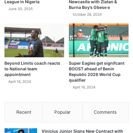
League in Nigeria
Newcastle with Zlatan &
Burna Boy’s Gbese e
June 30, 2025
October 28, 2024
Beyond Limits coach reacts
Super Eagles get signifcant
to National team
BOOST ahead of Benin
appointment
Republic 2026 World Cup
qualifier
April 16, 2024
April 16, 2024
Recent
Popular
Comments
Vinícius Júnior Signs New Contract with