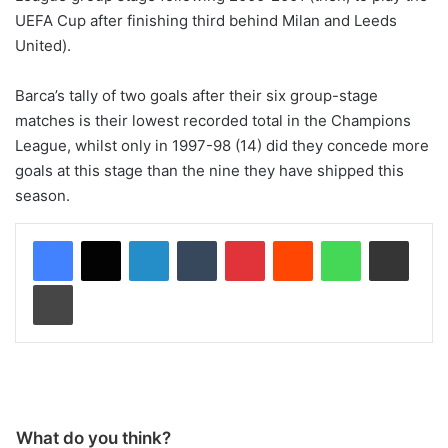
UEFA Cup after finishing third behind Milan and Leeds
United).
Barca’s tally of two goals after their six group-stage
matches is their lowest recorded total in the Champions
League, whilst only in 1997-98 (14) did they concede more
goals at this stage than the nine they have shipped this
season.
LinkedIn
Tumblr
Pinterest
Reddit
WhatsApp
Share via Email
Print
What do you think?