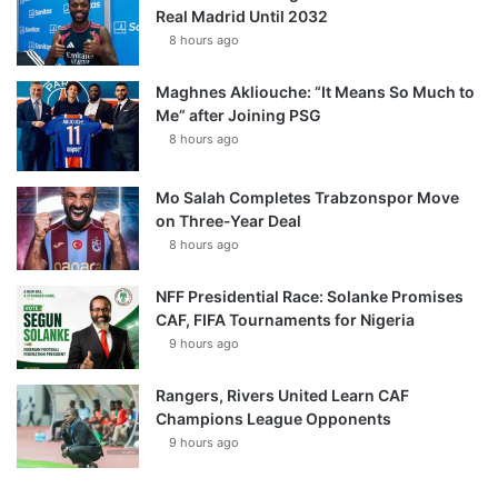
Real Madrid Until 2032
8 hours ago
Maghnes Akliouche: “It Means So Much to
Me” after Joining PSG
8 hours ago
Mo Salah Completes Trabzonspor Move
on Three-Year Deal
8 hours ago
NFF Presidential Race: Solanke Promises
CAF, FIFA Tournaments for Nigeria
9 hours ago
Rangers, Rivers United Learn CAF
Champions League Opponents
9 hours ago