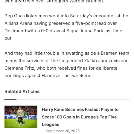
with a 5-0 win over strugglers Werder Bremen.
o
n
X
Pep Guardiola’s men went into Saturday’s encounter at the
Allianz Arena having preserved a five-point lead over
Dortmund with a 0-0 draw at Signal Iduna Park last time
out.
And they had little trouble in swatting aside a Bremen team
minus the services of the suspended Zlatko Junozovic and
Clemens Fritz, who both received fines for deliberate
bookings against Hannover last weekend.
Related Articles
Harry Kane Becomes Fastest Player to
Score 100 Goals in Europe’s Top Five
Leagues
September 26, 2025