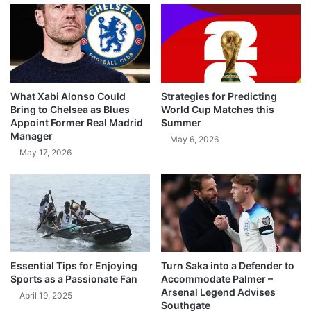
What Xabi Alonso Could
Strategies for Predicting
Bring to Chelsea as Blues
World Cup Matches this
Appoint Former Real Madrid
Summer
Manager
May 6, 2026
May 17, 2026
Essential Tips for Enjoying
Turn Saka into a Defender to
Sports as a Passionate Fan
Accommodate Palmer –
Arsenal Legend Advises
April 19, 2025
Southgate