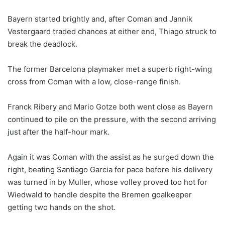
Bayern started brightly and, after Coman and Jannik
Vestergaard traded chances at either end, Thiago struck to
break the deadlock.
The former Barcelona playmaker met a superb right-wing
cross from Coman with a low, close-range finish.
Franck Ribery and Mario Gotze both went close as Bayern
continued to pile on the pressure, with the second arriving
just after the half-hour mark.
Again it was Coman with the assist as he surged down the
right, beating Santiago Garcia for pace before his delivery
was turned in by Muller, whose volley proved too hot for
Wiedwald to handle despite the Bremen goalkeeper
getting two hands on the shot.