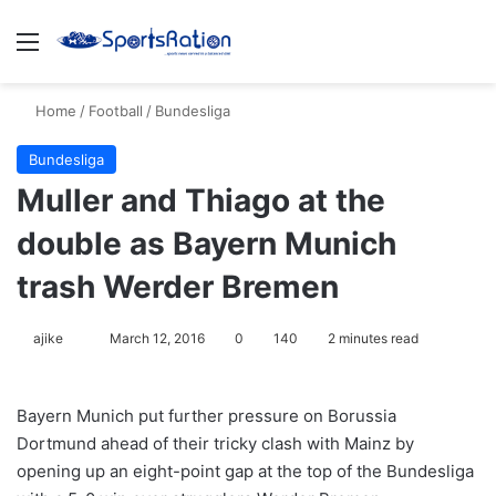
Menu
S
Home
/
Football
/
Bundesliga
Bundesliga
Muller and Thiago at the
double as Bayern Munich
trash Werder Bremen
ajike
F
March 12, 2016
0
140
2 minutes read
o
l
Bayern Munich put further pressure on Borussia
l
Dortmund ahead of their tricky clash with Mainz by
o
opening up an eight-point gap at the top of the Bundesliga
w