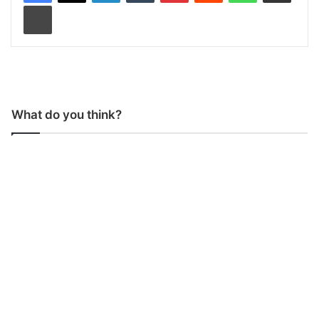
Print
What do you think?