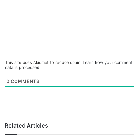
This site uses Akismet to reduce spam.
Learn how your comment
data is processed.
0
COMMENTS
Related Articles