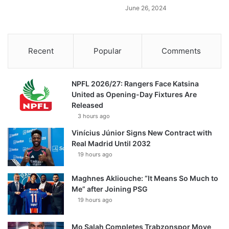
June 26, 2024
Recent
Popular
Comments
NPFL 2026/27: Rangers Face Katsina
United as Opening-Day Fixtures Are
Released
3 hours ago
Vinícius Júnior Signs New Contract with
Real Madrid Until 2032
19 hours ago
Maghnes Akliouche: “It Means So Much to
Me” after Joining PSG
19 hours ago
Mo Salah Completes Trabzonspor Move