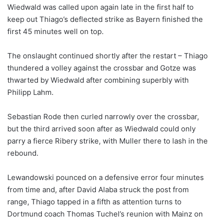
Wiedwald was called upon again late in the first half to
keep out Thiago’s deflected strike as Bayern finished the
first 45 minutes well on top.
The onslaught continued shortly after the restart – Thiago
thundered a volley against the crossbar and Gotze was
thwarted by Wiedwald after combining superbly with
Philipp Lahm.
Sebastian Rode then curled narrowly over the crossbar,
but the third arrived soon after as Wiedwald could only
parry a fierce Ribery strike, with Muller there to lash in the
rebound.
Lewandowski pounced on a defensive error four minutes
from time and, after David Alaba struck the post from
range, Thiago tapped in a fifth as attention turns to
Dortmund coach Thomas Tuchel’s reunion with Mainz on