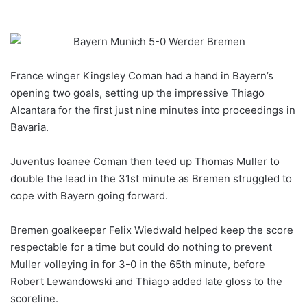
France winger Kingsley Coman had a hand in Bayern’s
opening two goals, setting up the impressive Thiago
Alcantara for the first just nine minutes into proceedings in
Bavaria.
Juventus loanee Coman then teed up Thomas Muller to
double the lead in the 31st minute as Bremen struggled to
cope with Bayern going forward.
Bremen goalkeeper Felix Wiedwald helped keep the score
respectable for a time but could do nothing to prevent
Muller volleying in for 3-0 in the 65th minute, before
Robert Lewandowski and Thiago added late gloss to the
scoreline.