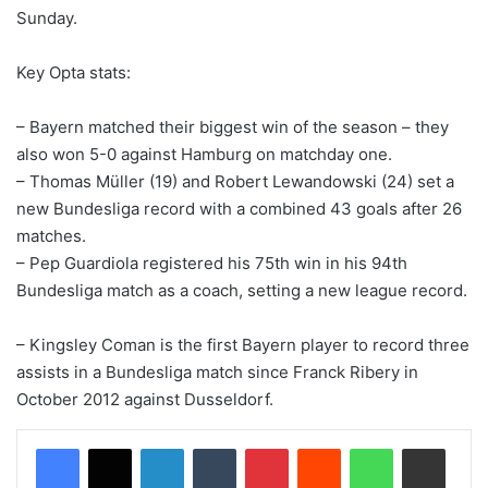
Sunday.
Key Opta stats:
– Bayern matched their biggest win of the season – they
also won 5-0 against Hamburg on matchday one.
– Thomas Müller (19) and Robert Lewandowski (24) set a
new Bundesliga record with a combined 43 goals after 26
matches.
– Pep Guardiola registered his 75th win in his 94th
Bundesliga match as a coach, setting a new league record.
– Kingsley Coman is the first Bayern player to record three
assists in a Bundesliga match since Franck Ribery in
October 2012 against Dusseldorf.
LinkedIn
Tumblr
Pinterest
Reddit
WhatsApp
Share via Email