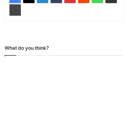
Print
What do you think?