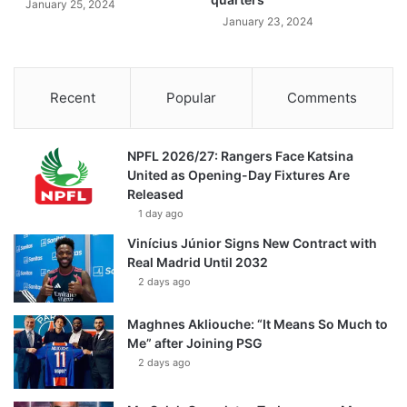
January 25, 2024
January 23, 2024
Recent
Popular
Comments
NPFL 2026/27: Rangers Face Katsina
United as Opening-Day Fixtures Are
Released
1 day ago
Vinícius Júnior Signs New Contract with
Real Madrid Until 2032
2 days ago
Maghnes Akliouche: “It Means So Much to
Me” after Joining PSG
2 days ago