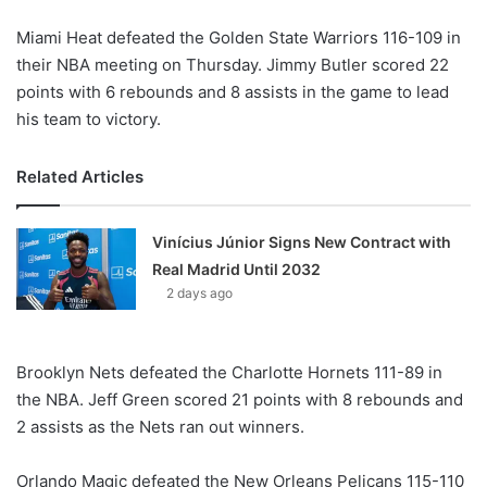
Miami Heat defeated the Golden State Warriors 116-109 in
their NBA meeting on Thursday. Jimmy Butler scored 22
points with 6 rebounds and 8 assists in the game to lead
his team to victory.
Related Articles
Vinícius Júnior Signs New Contract with
Real Madrid Until 2032
2 days ago
Brooklyn Nets defeated the Charlotte Hornets 111-89 in
the NBA. Jeff Green scored 21 points with 8 rebounds and
2 assists as the Nets ran out winners.
Orlando Magic defeated the New Orleans Pelicans 115-110