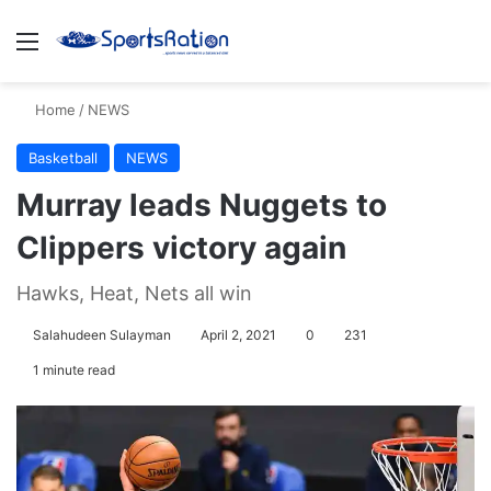
Menu
S
Home
/
NEWS
Basketball
NEWS
Murray leads Nuggets to
Clippers victory again
Hawks, Heat, Nets all win
Salahudeen Sulayman
April 2, 2021
0
231
1 minute read