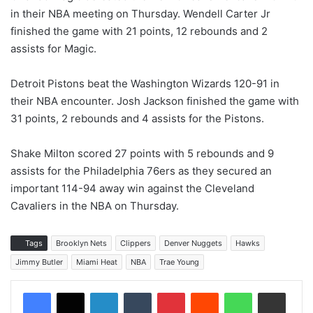
in their NBA meeting on Thursday. Wendell Carter Jr
finished the game with 21 points, 12 rebounds and 2
assists for Magic.
Detroit Pistons beat the Washington Wizards 120-91 in
their NBA encounter. Josh Jackson finished the game with
31 points, 2 rebounds and 4 assists for the Pistons.
Shake Milton scored 27 points with 5 rebounds and 9
assists for the Philadelphia 76ers as they secured an
important 114-94 away win against the Cleveland
Cavaliers in the NBA on Thursday.
Tags
Brooklyn Nets
Clippers
Denver Nuggets
Hawks
Jimmy Butler
Miami Heat
NBA
Trae Young
LinkedIn
Tumblr
Pinterest
Reddit
WhatsApp
Share via Email