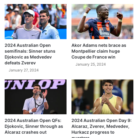
2024 Australian Open
Akor Adams nets brace as
semifinals: Sinner stuns
Montpellier claim huge
Djokovic as Medvedev
Coupe de France win
defeats Zverev
January 25, 2024
January 27, 2024
2024 Australian Open QFs:
2024 Australian Open Day 9:
Djokovic, Sinner through as
Alcaraz, Zverev, Medvedev,
Alcaraz crashes out
Hurkacz progress to
quarters