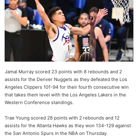
Jamal Murray scored 23 points with 8 rebounds and 2
assists for the Denver Nuggets as they defeated the Los
Angeles Clippers 101-94 for their fourth consecutive win
that takes them level with the Los Angeles Lakers in the
Western Conference standings.
Trae Young scored 28 points with 2 rebounds and 12
assists for the Atlanta Hawks as they won 134-129 against
the San Antonio Spurs in the NBA on Thursday.