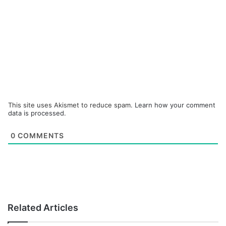
This site uses Akismet to reduce spam.
Learn how your comment
data is processed.
0
COMMENTS
Related Articles