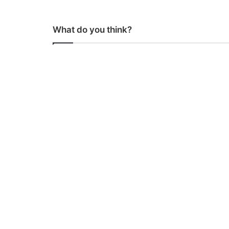
What do you think?