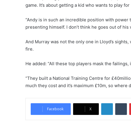
game. It’s about getting a kid who wants to play fo
“Andy is in such an incredible position with power t
presenting himself. I don’t think he goes out of his
And Murray was not the only one in Lloyd’s sights,
fire.
He added: “All these top players mask the failings, it
“They built a National Training Centre for £40millio
much they cost and it’s maximum £10m, so where d
LinkedIn
Tumblr
Facebook
X