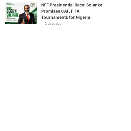
NFF Presidential Race: Solanke
Promises CAF, FIFA
Tournaments for Nigeria
2 days ago