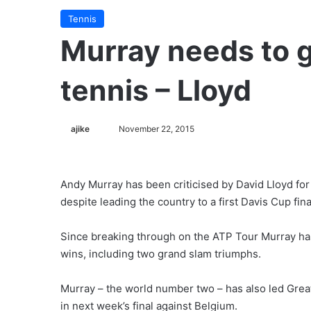
Tennis
Murray needs to 
tennis – Lloyd
ajike
F
November 22, 2015
o
l
l
Andy Murray has been criticised by David Lloyd for 
o
despite leading the country to a first Davis Cup fina
w
o
Since breaking through on the ATP Tour Murray has 
n
wins, including two grand slam triumphs.
X
Murray – the world number two – has also led Great 
in next week’s final against Belgium.