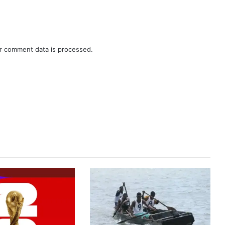
r comment data is processed.