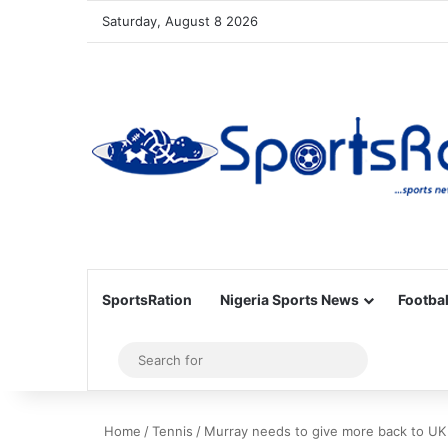
Saturday, August 8 2026
SportsRation
Nigeria Sports News
Footbal
Sidebar
Search
for
Home
/
Tennis
/
Murray needs to give more back to UK 