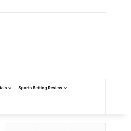
ials
Sports Betting Review