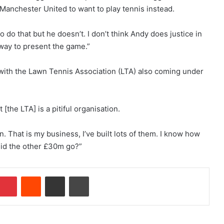
r Manchester United to want to play tennis instead.
o do that but he doesn’t. I don’t think Andy does justice in
 way to present the game.”
 with the Lawn Tennis Association (LTA) also coming under
 [the LTA] is a pitiful organisation.
n. That is my business, I’ve built lots of them. I know how
id the other £30m go?”
Pinterest
Reddit
Share via Email
Print