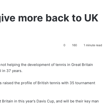
give more back to UK
0
160
1 minute read
not helping the development of tennis in Great Britain
l in 37 years.
raised the profile of British tennis with 35 tournament
Britain in this year’s Davis Cup, and will be their key man