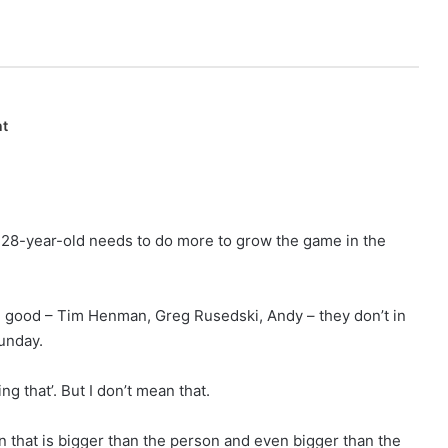
nt
 28-year-old needs to do more to grow the game in the
n good – Tim Henman, Greg Rusedski, Andy – they don’t in
unday.
g that’. But I don’t mean that.
on that is bigger than the person and even bigger than the