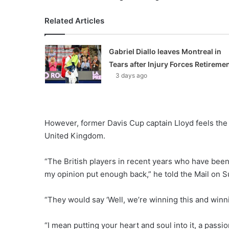
Related Articles
Gabriel Diallo leaves Montreal in
Tears after Injury Forces Retireme
3 days ago
However, former Davis Cup captain Lloyd feels the
United Kingdom.
“The British players in recent years who have bee
my opinion put enough back,” he told the Mail on S
“They would say ‘Well, we’re winning this and winnin
“I mean putting your heart and soul into it, a passi