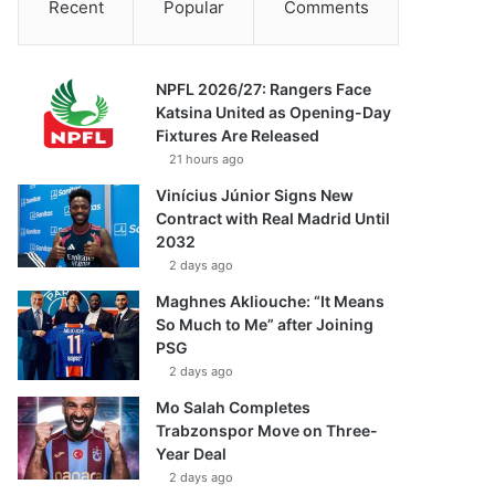
Recent
Popular
Comments
NPFL 2026/27: Rangers Face
Katsina United as Opening-Day
Fixtures Are Released
21 hours ago
Vinícius Júnior Signs New
Contract with Real Madrid Until
2032
2 days ago
Maghnes Akliouche: “It Means
So Much to Me” after Joining
PSG
2 days ago
Mo Salah Completes
Trabzonspor Move on Three-
Year Deal
2 days ago