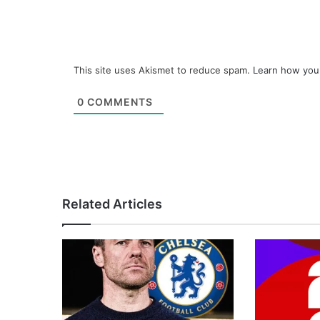
This site uses Akismet to reduce spam.
Learn how you
0
COMMENTS
Related Articles