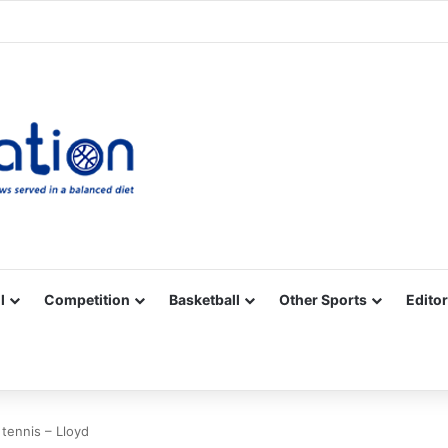
Facebook
X
YouTube
Vimeo
Instagram
RSS
l
Competition
Basketball
Other Sports
Editor
tennis – Lloyd