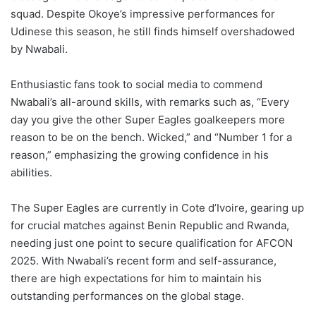
squad. Despite Okoye’s impressive performances for
Udinese this season, he still finds himself overshadowed
by Nwabali.
Enthusiastic fans took to social media to commend
Nwabali’s all-around skills, with remarks such as, “Every
day you give the other Super Eagles goalkeepers more
reason to be on the bench. Wicked,” and “Number 1 for a
reason,” emphasizing the growing confidence in his
abilities.
The Super Eagles are currently in Cote d’Ivoire, gearing up
for crucial matches against Benin Republic and Rwanda,
needing just one point to secure qualification for AFCON
2025. With Nwabali’s recent form and self-assurance,
there are high expectations for him to maintain his
outstanding performances on the global stage.