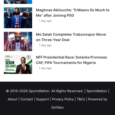
Maghnes Akliouche: “It Means So Much to
Me” after Joining PSG
1 day ago
Mo Salah Completes Trabzonspor Move
on Three-Year Deal
1 day ago
NFF Presidential Race: Solanke Promises
CAF, FIFA Tournaments for Nigeria
1 day ago
© 2015–2026 SportsRation. All Rights Reserved. |
SportsRation
|
About
|
Contact
|
Support
|
Privacy Policy
|
T&Cs
| Powered by
Softileo