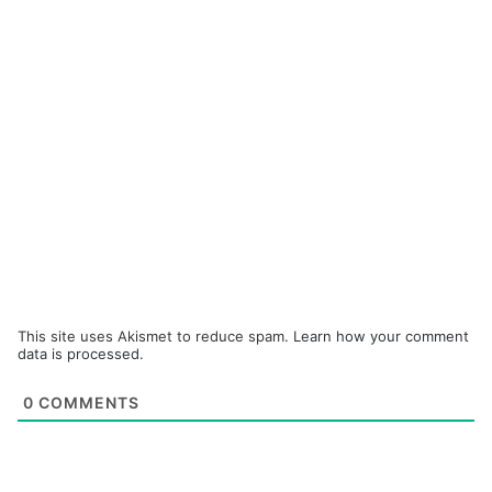
This site uses Akismet to reduce spam.
Learn how your comment
data is processed.
0
COMMENTS