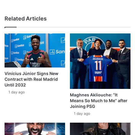
Related Articles
Vinícius Júnior Signs New
Contract with Real Madrid
Until 2032
1 day ago
Maghnes Akliouche: “It
Means So Much to Me” after
Joining PSG
1 day ago