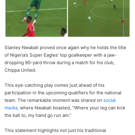
Stanley Nwabali proved once again why he holds the title
of Nigeria’s Super Eagles’ top goalkeeper with a jaw-
dropping 90-yard throw during a match for his club,
Chippa United.
This eye-catching play comes just ahead of his
participation in the upcoming qualifiers for the national
team. The remarkable moment was shared on
social
media,
where Nwabali boasted, “Where your leg can kick
the ball to, my hand go run am.”
This statement highlights not just his traditional