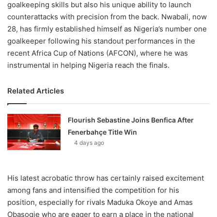
goalkeeping skills but also his unique ability to launch
counterattacks with precision from the back. Nwabali, now
28, has firmly established himself as Nigeria’s number one
goalkeeper following his standout performances in the
recent Africa Cup of Nations (AFCON), where he was
instrumental in helping Nigeria reach the finals.
Related Articles
Flourish Sebastine Joins Benfica After
Fenerbahçe Title Win
4 days ago
His latest acrobatic throw has certainly raised excitement
among fans and intensified the competition for his
position, especially for rivals Maduka Okoye and Amas
Obasogie who are eager to earn a place in the national