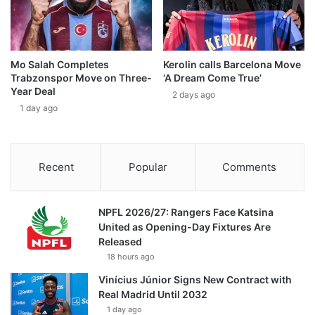
Mo Salah Completes
Kerolin calls Barcelona Move
Trabzonspor Move on Three-
‘A Dream Come True’
Year Deal
2 days ago
1 day ago
Recent
Popular
Comments
NPFL 2026/27: Rangers Face Katsina
United as Opening-Day Fixtures Are
Released
18 hours ago
Vinícius Júnior Signs New Contract with
Real Madrid Until 2032
1 day ago