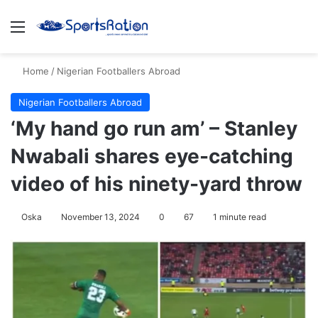
Menu
S
Home
/
Nigerian Footballers Abroad
Nigerian Footballers Abroad
‘My hand go run am’ – Stanley
Nwabali shares eye-catching
video of his ninety-yard throw
Oska
November 13, 2024
0
67
1 minute read