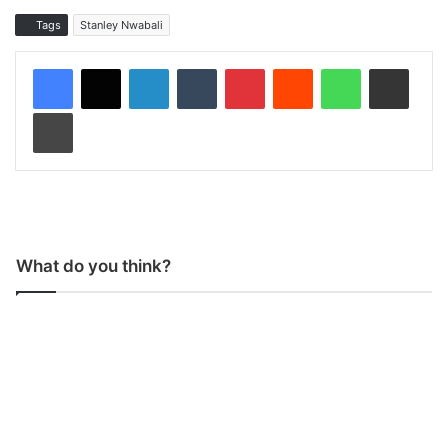
Tags
Stanley Nwabali
LinkedIn
Tumblr
Pinterest
Reddit
WhatsApp
Share via Email
Print
What do you think?