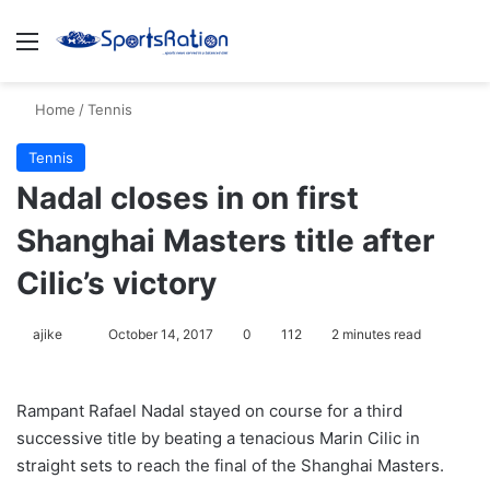
Menu
S
Home
/
Tennis
Tennis
Nadal closes in on first
Shanghai Masters title after
Cilic’s victory
ajike
F
October 14, 2017
0
112
2 minutes read
o
l
Rampant Rafael Nadal stayed on course for a third
l
successive title by beating a tenacious Marin Cilic in
o
straight sets to reach the final of the Shanghai Masters.
w