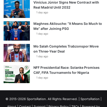
Vinícius Júnior Signs New Contract with
Real Madrid Until 2032
1 day ago
Maghnes Akliouche: “It Means So Much to
Me” after Joining PSG
1 day ago
Mo Salah Completes Trabzonspor Move
on Three-Year Deal
1 day ago
NFF Presidential Race: Solanke Promises
CAF, FIFA Tournaments for Nigeria
1 day ago
© 2015–2026 SportsRation. All Rights Reserved. |
SportsRation
|
About
|
Contact
|
Support
|
Privacy Policy
|
T&Cs
| Powered by