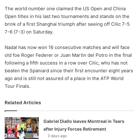
o
The world number one claimed the US Open and China
n
X
Open titles in his last two tournaments and stands on the
brink of a first Shanghai triumph after seeing off Cilic 7-5
7-6 (7-3) on Saturday.
Nadal has now won 16 consecutive matches and will face
old foe Roger Federer or Juan Martin del Potro in the final
following a fifth success in a row over Cilic, who has not
beaten the Spaniard since their first encounter eight years
ago and is still not assured of a place in the ATP World
Tour Finals.
Related Articles
Gabriel Diallo leaves Montreal in Tears
after Injury Forces Retirement
3 days ago