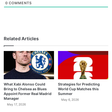
0
COMMENTS
Related Articles
What Xabi Alonso Could
Strategies for Predicting
Bring to Chelsea as Blues
World Cup Matches this
Appoint Former Real Madrid
Summer
Manager
May 6, 2026
May 17, 2026