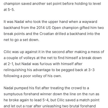
champion saved another set point before holding to level
at 5-5.
It was Nadal who took the upper hand when a wayward
backhand from the 2014 US Open champion gifted him two
break points and the Croatian drilled a backhand into the
net to go a set down.
Cilic was up against it in the second after making a mess of
a couple of volleys at the net to find himself a break down
at 2-1, but Nadal was furious with himself after
relinquishing his advantage to be pegged back at 3-3
following a poor volley of his own.
Nadal pumped his fist after treating the crowd to a
sumptuous forehand winner down the line on the run as
he broke again to lead 5-4, but Cilic saved a match point
and let out a roar after unleashing two brutal forehand