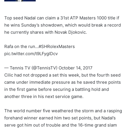
Top seed Nadal can claim a 31st ATP Masters 1000 title if
he wins Sunday’s showdown, which would break a record
he currently shares with Novak Djokovic.
Rafa on the run…#SHRolexMasters
pic.twitter.com/t9LFyglDcv
— Tennis TV (@TennisTV) October 14, 2017
Cilic had not dropped a set this week, but the fourth seed
came under immediate pressure as he saved three points
in the first game before securing a battling hold and
another three in his next service game.
The world number five weathered the storm and a rasping
forehand winner earned him two set points, but Nadal’s
serve got him out of trouble and the 16-time grand slam