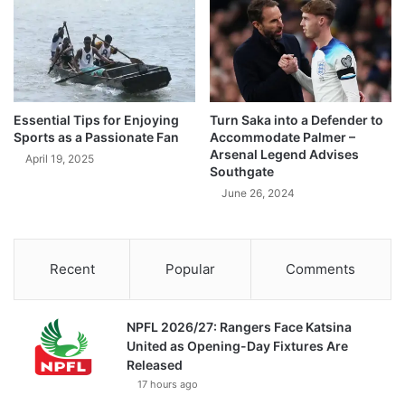
Essential Tips for Enjoying
Turn Saka into a Defender to
Sports as a Passionate Fan
Accommodate Palmer –
Arsenal Legend Advises
April 19, 2025
Southgate
June 26, 2024
Recent
Popular
Comments
NPFL 2026/27: Rangers Face Katsina
United as Opening-Day Fixtures Are
Released
17 hours ago