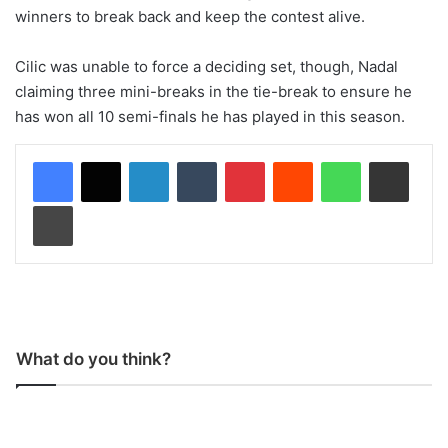
winners to break back and keep the contest alive.
Cilic was unable to force a deciding set, though, Nadal
claiming three mini-breaks in the tie-break to ensure he
has won all 10 semi-finals he has played in this season.
LinkedIn
Tumblr
Pinterest
Reddit
WhatsApp
Share via Email
Print
What do you think?