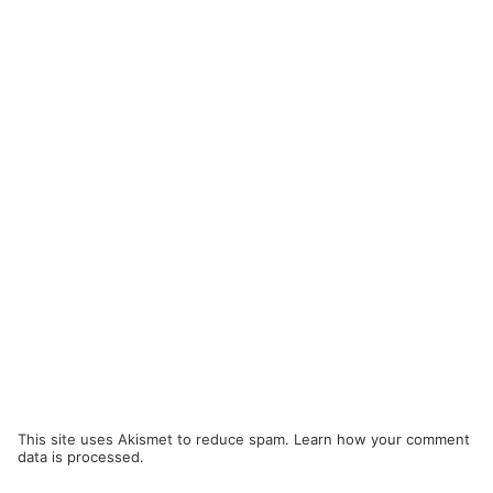
This site uses Akismet to reduce spam.
Learn how your comment
data is processed.