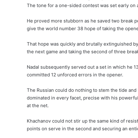
The tone for a one-sided contest was set early on 
He proved more stubborn as he saved two break poi
give the world number 38 hope of taking the opene
That hope was quickly and brutally extinguished by
the next game and taking the second of three break
Nadal subsequently served out a set in which he 1
committed 12 unforced errors in the opener.
The Russian could do nothing to stem the tide and 
dominated in every facet, precise with his powerf
at the net.
Khachanov could not stir up the same kind of resist
points on serve in the second and securing an ent