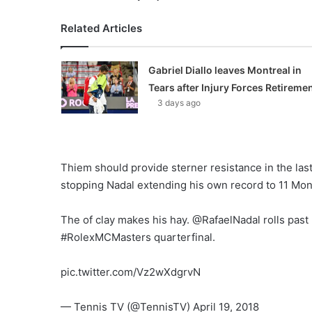
Related Articles
Gabriel Diallo leaves Montreal in
Tears after Injury Forces Retireme
3 days ago
Thiem should provide sterner resistance in the last e
stopping Nadal extending his own record to 11 Mont
The of clay makes his hay. @RafaelNadal rolls past
#RolexMCMasters quarterfinal.
pic.twitter.com/Vz2wXdgrvN
— Tennis TV (@TennisTV) April 19, 2018