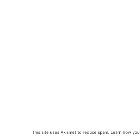
This site uses Akismet to reduce spam.
Learn how you