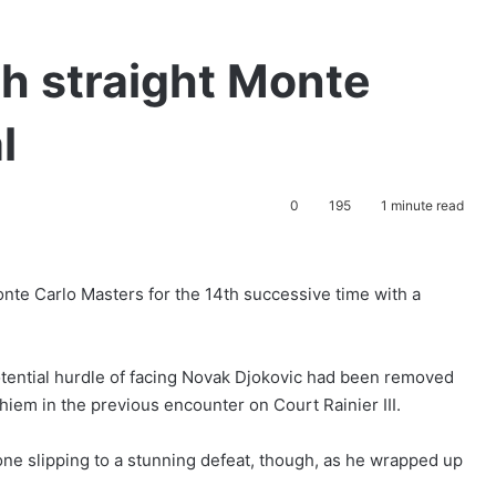
h straight Monte
l
0
195
1 minute read
onte Carlo Masters for the 14th successive time with a
otential hurdle of facing Novak Djokovic had been removed
hiem in the previous encounter on Court Rainier III.
e slipping to a stunning defeat, though, as he wrapped up