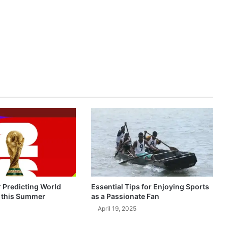
r Predicting World
Essential Tips for Enjoying Sports
 this Summer
as a Passionate Fan
April 19, 2025