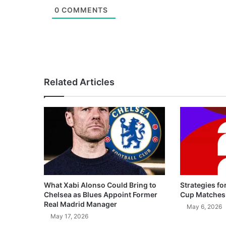
0
COMMENTS
Related Articles
What Xabi Alonso Could Bring to
Strategies fo
Chelsea as Blues Appoint Former
Cup Matches
Real Madrid Manager
May 6, 2026
May 17, 2026