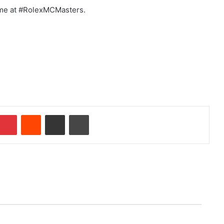
time at #RolexMCMasters.
Pinterest
Reddit
Share via Email
Print