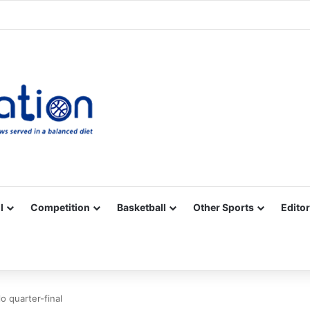
Facebook
X
YouTube
Vimeo
Instagram
RSS
l
Competition
Basketball
Other Sports
Editor
o quarter-final