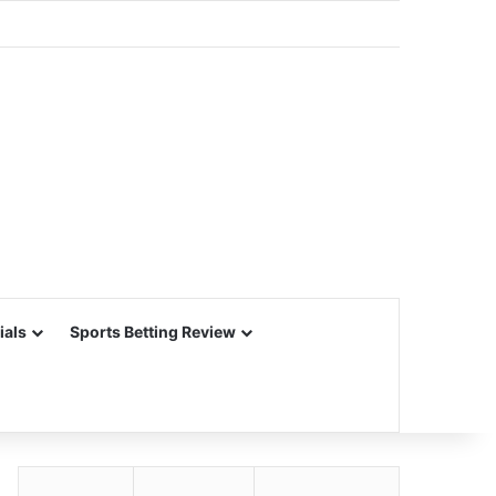
ials
Sports Betting Review