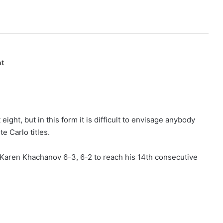
nt
ight, but in this form it is difficult to envisage anybody
e Carlo titles.
 Karen Khachanov 6-3, 6-2 to reach his 14th consecutive