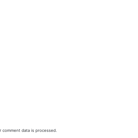
r comment data is processed.