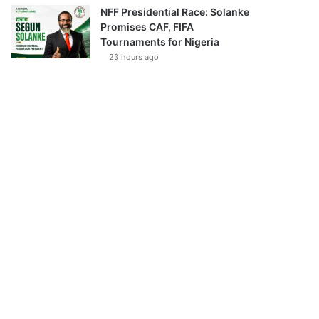
NFF Presidential Race: Solanke
Promises CAF, FIFA
Tournaments for Nigeria
23 hours ago