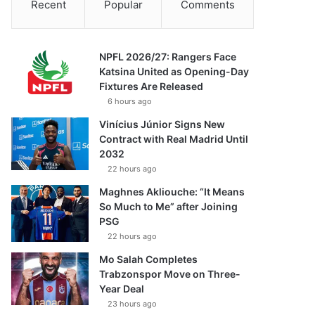
Recent
Popular
Comments
NPFL 2026/27: Rangers Face
Katsina United as Opening-Day
Fixtures Are Released
6 hours ago
Vinícius Júnior Signs New
Contract with Real Madrid Until
2032
22 hours ago
Maghnes Akliouche: “It Means
So Much to Me” after Joining
PSG
22 hours ago
Mo Salah Completes
Trabzonspor Move on Three-
Year Deal
23 hours ago