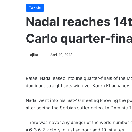
Tennis
Nadal reaches 14t
Carlo quarter-fina
ajike
F
April 19, 2018
o
l
l
Rafael Nadal eased into the quarter-finals of the M
o
dominant straight sets win over Karen Khachanov.
w
o
Nadal went into his last-16 meeting knowing the p
n
after seeing the Serbian suffer defeat to Dominic T
X
There was never any danger of the world number on
a 6-3 6-2 victory in just an hour and 19 minutes.