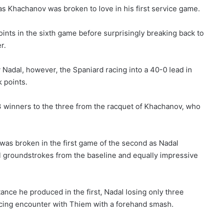
as Khachanov was broken to love in his first service game.
nts in the sixth game before surprisingly breaking back to
r.
 Nadal, however, the Spaniard racing into a 40-0 lead in
 points.
3 winners to the three from the racquet of Khachanov, who
was broken in the first game of the second as Nadal
ul groundstrokes from the baseline and equally impressive
ance he produced in the first, Nadal losing only three
icing encounter with Thiem with a forehand smash.