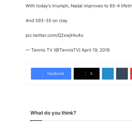
With today’s triumph, Nadal improves to 65-4 life
And 393-35 on clay.
pic.twitter.com/Q2xwjHIu4o
— Tennis TV (@TennisTV) April 19, 2018
LinkedIn
Tumblr
Facebook
X
What do you think?