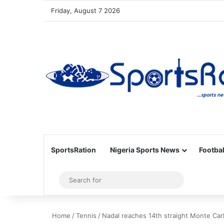
Friday, August 7 2026
SportsRation
Nigeria Sports News
Footbal
Sidebar
Search
for
Home
/
Tennis
/
Nadal reaches 14th straight Monte Carl