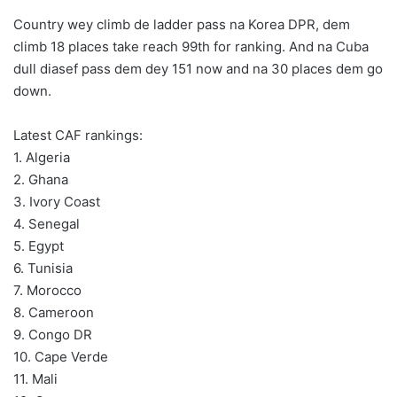
Country wey climb de ladder pass na Korea DPR, dem
climb 18 places take reach 99th for ranking. And na Cuba
dull diasef pass dem dey 151 now and na 30 places dem go
down.
Latest CAF rankings:
1. Algeria
2. Ghana
3. Ivory Coast
4. Senegal
5. Egypt
6. Tunisia
7. Morocco
8. Cameroon
9. Congo DR
10. Cape Verde
11. Mali