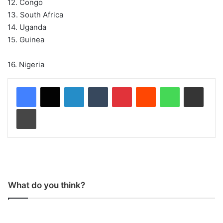
12. Congo
13. South Africa
14. Uganda
15. Guinea
16. Nigeria
LinkedIn
Tumblr
Pinterest
Reddit
WhatsApp
Share via Email
Print
What do you think?