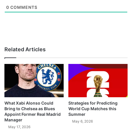
0
COMMENTS
Related Articles
What Xabi Alonso Could
Strategies for Predicting
Bring to Chelsea as Blues
World Cup Matches this
Appoint Former Real Madrid
Summer
Manager
May 6, 2026
May 17, 2026