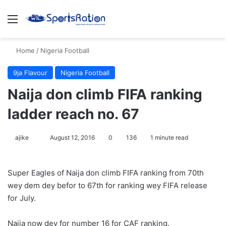
Menu
S
Home
/
Nigeria Football
9ja Flavour
Nigeria Football
Naija don climb FIFA ranking
ladder reach no. 67
ajike
F
August 12, 2016
0
136
1 minute read
o
l
Super Eagles of Naija don climb FIFA ranking from 70th
l
wey dem dey befor to 67th for ranking wey FIFA release
o
for July.
w
o
Naija now dey for number 16 for CAF ranking.
n