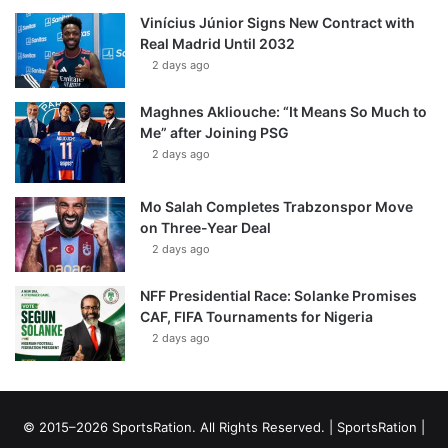
Vinícius Júnior Signs New Contract with
Real Madrid Until 2032
2 days ago
Maghnes Akliouche: “It Means So Much to
Me” after Joining PSG
2 days ago
Mo Salah Completes Trabzonspor Move
on Three-Year Deal
2 days ago
NFF Presidential Race: Solanke Promises
CAF, FIFA Tournaments for Nigeria
2 days ago
© 2015–2026 SportsRation. All Rights Reserved. |
SportsRation
|