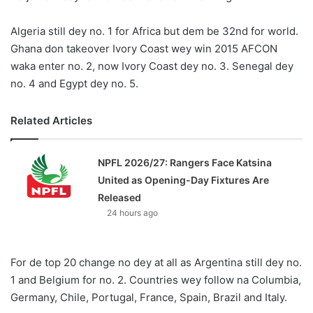
X
Algeria still dey no. 1 for Africa but dem be 32nd for world.
Ghana don takeover Ivory Coast wey win 2015 AFCON
waka enter no. 2, now Ivory Coast dey no. 3. Senegal dey
no. 4 and Egypt dey no. 5.
Related Articles
NPFL 2026/27: Rangers Face Katsina
United as Opening-Day Fixtures Are
Released
24 hours ago
For de top 20 change no dey at all as Argentina still dey no.
1 and Belgium for no. 2. Countries wey follow na Columbia,
Germany, Chile, Portugal, France, Spain, Brazil and Italy.