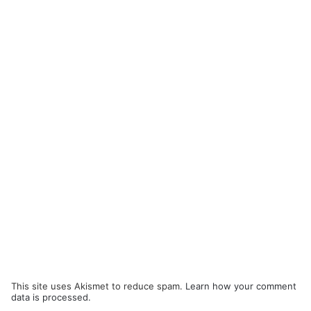
This site uses Akismet to reduce spam.
Learn how your comment
data is processed.