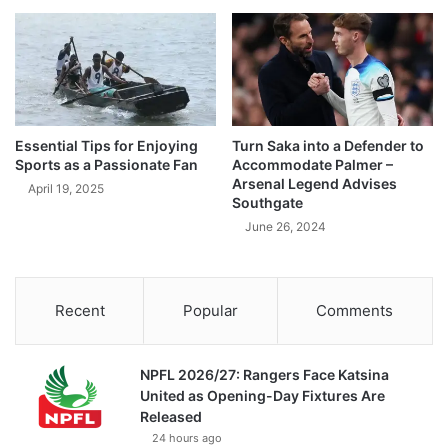
Essential Tips for Enjoying
Turn Saka into a Defender to
Sports as a Passionate Fan
Accommodate Palmer –
Arsenal Legend Advises
April 19, 2025
Southgate
June 26, 2024
Recent
Popular
Comments
NPFL 2026/27: Rangers Face Katsina
United as Opening-Day Fixtures Are
Released
24 hours ago