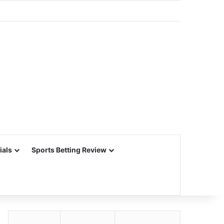
ials
Sports Betting Review