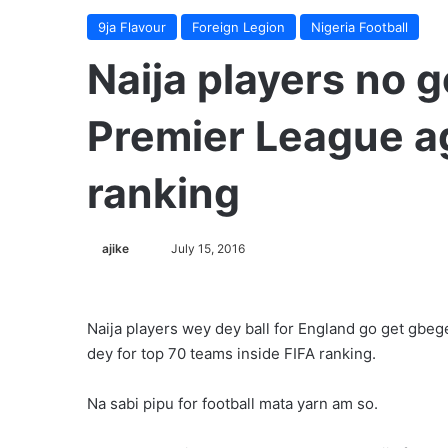
9ja Flavour
Foreign Legion
Nigeria Football
Naija players no go
Premier League ag
ranking
ajike
F
July 15, 2016
o
l
l
Naija players wey dey ball for England go get gbe
o
dey for top 70 teams inside FIFA ranking.
w
o
Na sabi pipu for football mata yarn am so.
n
X