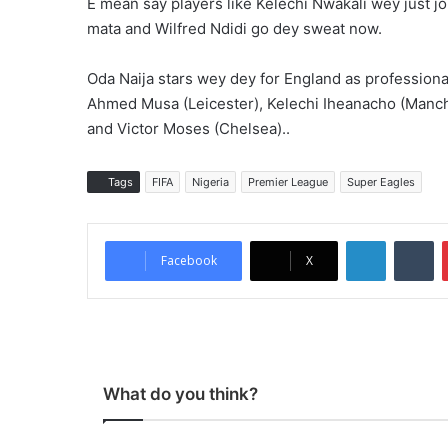
E mean say players like Kelechi Nwakali wey just j
mata and Wilfred Ndidi go dey sweat now.
Oda Naija stars wey dey for England as professiona
Ahmed Musa (Leicester), Kelechi Iheanacho (Manche
and Victor Moses (Chelsea)..
Tags
FIFA
Nigeria
Premier League
Super Eagles
LinkedIn
Tumblr
Facebook
X
What do you think?