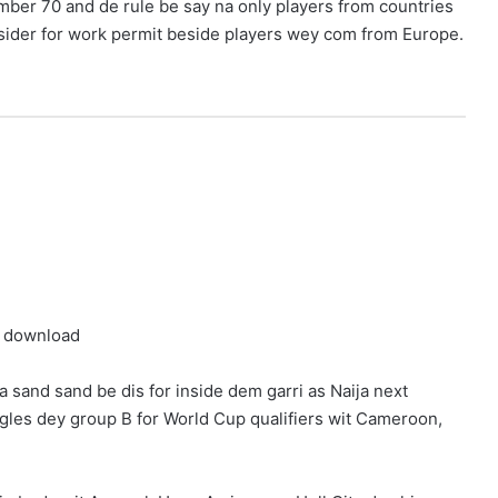
umber 70 and de rule be say na only players from countries
sider for work permit beside players wey com from Europe.
a sand sand be dis for inside dem garri as Naija next
les dey group B for World Cup qualifiers wit Cameroon,