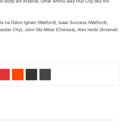
oin body wit Arsenal, Umar Aminu wey Hull City dey hin
ls na Odion Ighalo (Watford), Isaac Success (Watford),
ster City), John Obi Mikel (Chelsea), Alex Iwobi (Arsenal)
Pinterest
Reddit
Share via Email
Print