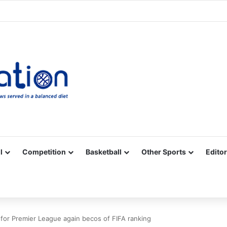
Facebook
X
YouTube
Vimeo
Instagram
RSS
l
Competition
Basketball
Other Sports
Editor
ll for Premier League again becos of FIFA ranking