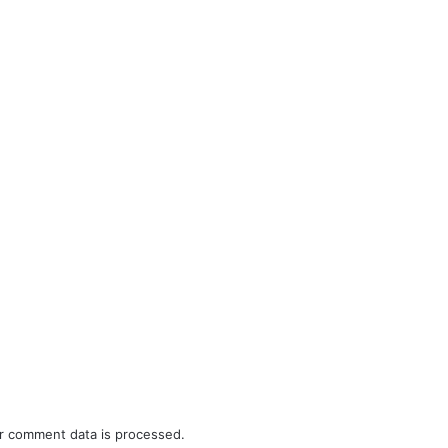
r comment data is processed.