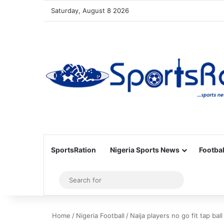
Saturday, August 8 2026
SportsRation
Nigeria Sports News
Footbal
Sidebar
Search
for
Home
/
Nigeria Football
/
Naija players no go fit tap ba