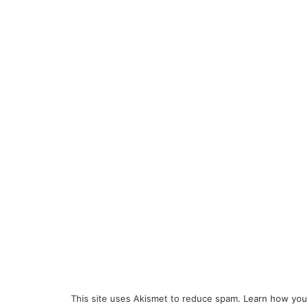
This site uses Akismet to reduce spam.
Learn how you