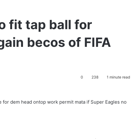
 fit tap ball for
ain becos of FIFA
0
238
1 minute read
ge for dem head ontop work permit mata if Super Eagles no