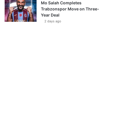
Mo Salah Completes
Trabzonspor Move on Three-
Year Deal
2 days ago