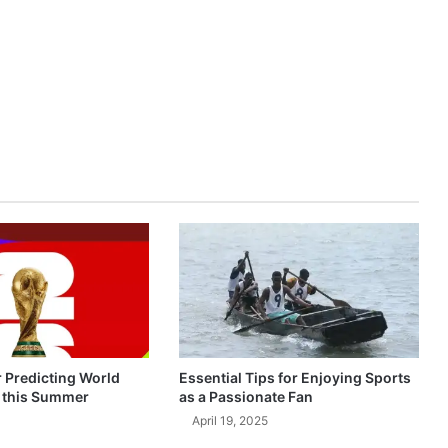
r Predicting World
Essential Tips for Enjoying Sports
 this Summer
as a Passionate Fan
April 19, 2025