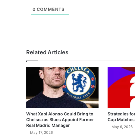
0
COMMENTS
Related Articles
What Xabi Alonso Could Bring to
Strategies fo
Chelsea as Blues Appoint Former
Cup Matches
Real Madrid Manager
May 6, 2026
May 17, 2026