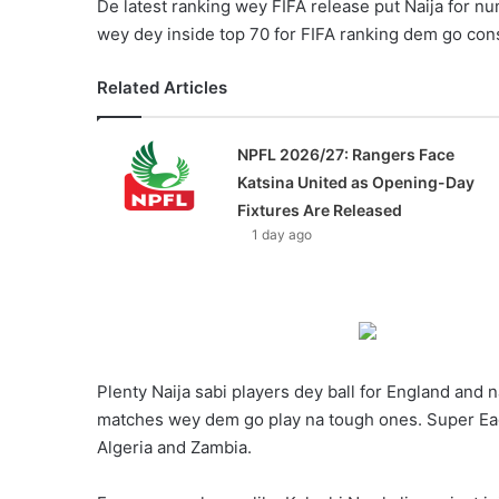
De latest ranking wey FIFA release put Naija for n
wey dey inside top 70 for FIFA ranking dem go con
Related Articles
NPFL 2026/27: Rangers Face
Katsina United as Opening-Day
Fixtures Are Released
1 day ago
Plenty Naija sabi players dey ball for England and n
matches wey dem go play na tough ones. Super Eag
Algeria and Zambia.