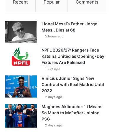
Recent
Popular
Comments
Lionel Messi’s Father, Jorge
Messi, Dies at 68
5 hours ago
NPFL 2026/27: Rangers Face
Katsina United as Opening-Day
Fixtures Are Released
1 day ago
Vinícius Júnior Signs New
Contract with Real Madrid Until
2032
2 days ago
Maghnes Akliouche: “It Means
So Much to Me” after Joining
PSG
2 days ago