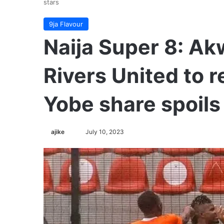
stars
9ja Flavour
Naija Super 8: A
Rivers United to re
Yobe share spoils 
ajike
F
July 10, 2023
o
l
l
o
w
o
n