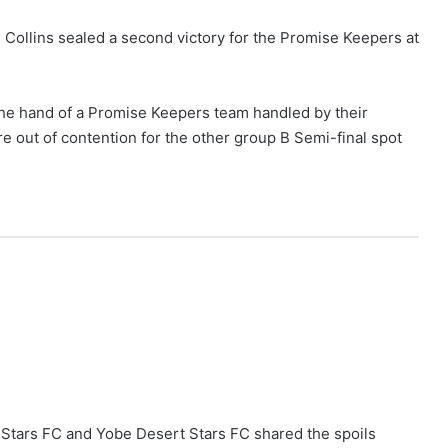
 Collins sealed a second victory for the Promise Keepers at
 the hand of a Promise Keepers team handled by their
 out of contention for the other group B Semi-final spot
i Stars FC and Yobe Desert Stars FC shared the spoils