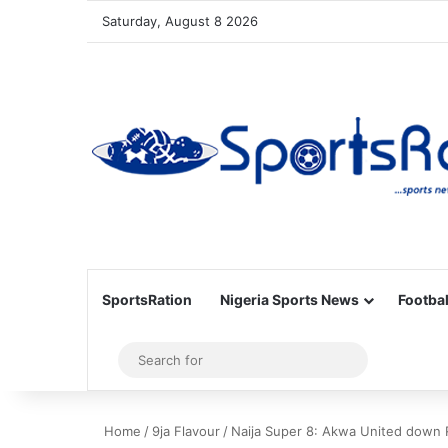
Saturday, August 8 2026
SportsRation
Nigeria Sports News
Footbal
Sidebar
Search
for
Home
/
9ja Flavour
/
Naija Super 8: Akwa United down Ri