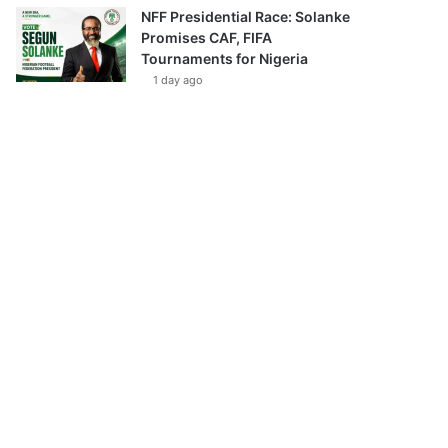
NFF Presidential Race: Solanke
Promises CAF, FIFA
Tournaments for Nigeria
1 day ago