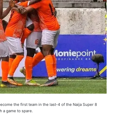
come the first team in the last-4 of the Naija Super 8
h a game to spare.