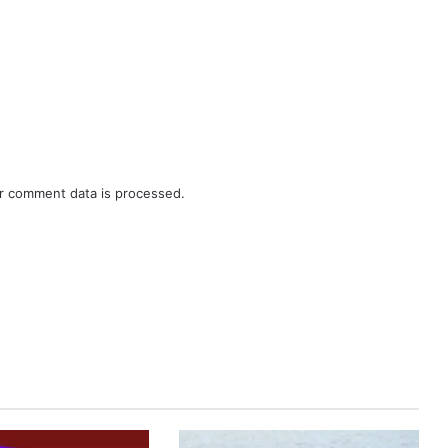
r comment data is processed.