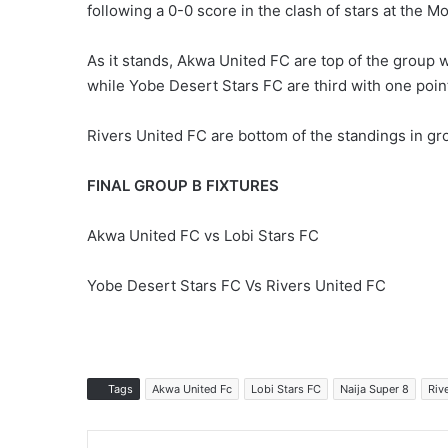
following a 0-0 score in the clash of stars at the 
As it stands, Akwa United FC are top of the group w
while Yobe Desert Stars FC are third with one poin
Rivers United FC are bottom of the standings in gr
FINAL GROUP B FIXTURES
Akwa United FC vs Lobi Stars FC
Yobe Desert Stars FC Vs Rivers United FC
Tags
Akwa United Fc
Lobi Stars FC
Naija Super 8
Riv