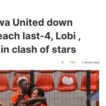
kwa United down
ach last-4, Lobi ,
in clash of stars
0
788
1 minute read