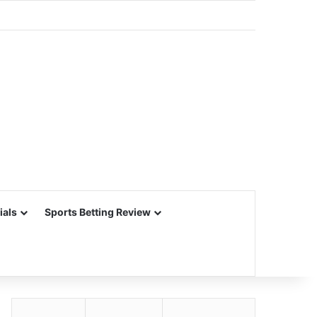
ials
Sports Betting Review