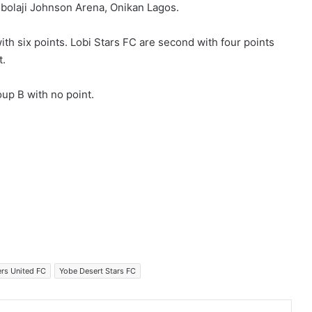
Mobolaji Johnson Arena, Onikan Lagos.
ith six points. Lobi Stars FC are second with four points
t.
oup B with no point.
ers United FC
Yobe Desert Stars FC