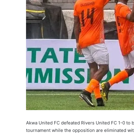
X
Akwa United FC defeated Rivers United FC 1-0 to be
tournament while the opposition are eliminated wit