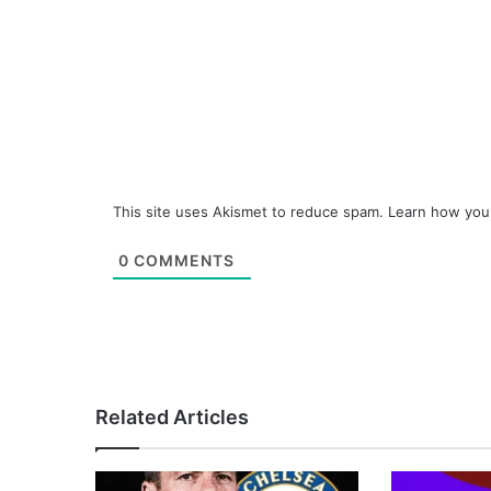
This site uses Akismet to reduce spam.
Learn how you
0
COMMENTS
Related Articles