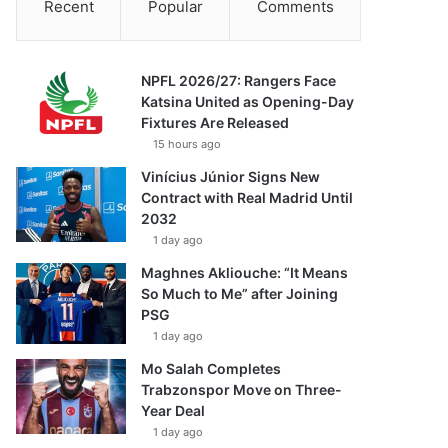
Recent
Popular
Comments
NPFL 2026/27: Rangers Face
Katsina United as Opening-Day
Fixtures Are Released
15 hours ago
Vinícius Júnior Signs New
Contract with Real Madrid Until
2032
1 day ago
Maghnes Akliouche: “It Means
So Much to Me” after Joining
PSG
1 day ago
Mo Salah Completes
Trabzonspor Move on Three-
Year Deal
1 day ago