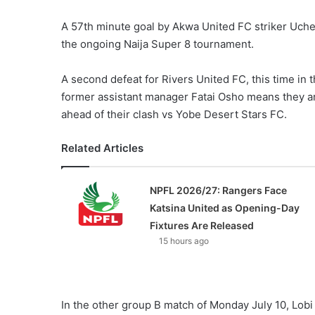
A 57th minute goal by Akwa United FC striker Uche
the ongoing Naija Super 8 tournament.
A second defeat for Rivers United FC, this time in
former assistant manager Fatai Osho means they are
ahead of their clash vs Yobe Desert Stars FC.
Related Articles
NPFL 2026/27: Rangers Face
Katsina United as Opening-Day
Fixtures Are Released
15 hours ago
In the other group B match of Monday July 10, Lob