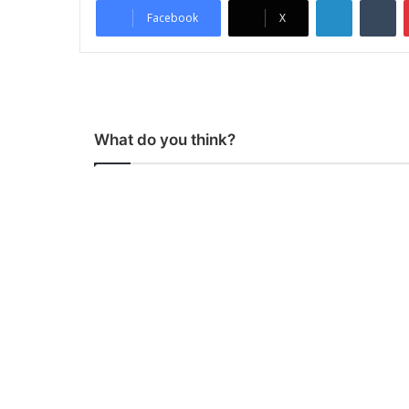
LinkedIn
Tumblr
Facebook
X
What do you think?