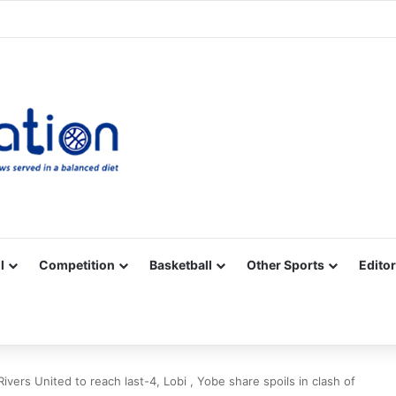
Facebook
X
YouTube
Vimeo
Instagram
RSS
l
Competition
Basketball
Other Sports
Editor
vers United to reach last-4, Lobi , Yobe share spoils in clash of