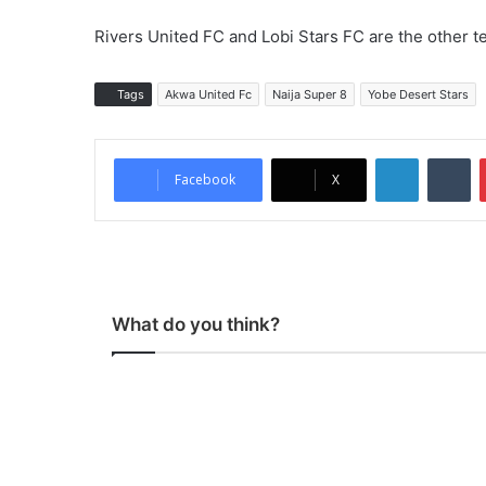
Rivers United FC and Lobi Stars FC are the other t
Tags
Akwa United Fc
Naija Super 8
Yobe Desert Stars
LinkedIn
Tumblr
Facebook
X
What do you think?