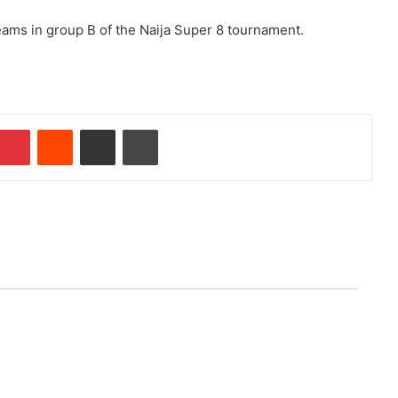
eams in group B of the Naija Super 8 tournament.
Pinterest
Reddit
Share via Email
Print