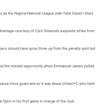
ey as the Nigeria National League side Yobe Desert Stars
antage courtesy of Cyril Olisema’s exquisite strike from
epers should have gone three up from the penalty spot but
rue the missed opportunity when Emmanuel James pulled
roduce more goals and so it was Akwa United FC who held
 Osho in his first game in charge of the club.