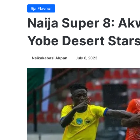
9ja Flavour
Naija Super 8: Ak
Yobe Desert Stars
Nsikakabasi Akpan
July 8, 2023