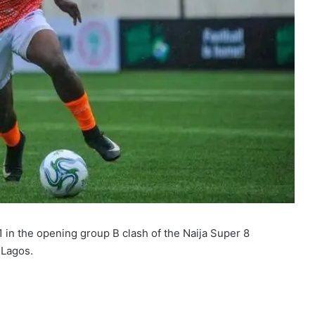
in the opening group B clash of the Naija Super 8
 Lagos.