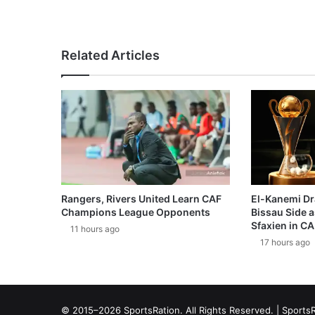
Related Articles
Rangers, Rivers United Learn CAF
El-Kanemi Dr
Champions League Opponents
Bissau Side a
Sfaxien in C
11 hours ago
17 hours ago
© 2015–2026 SportsRation. All Rights Reserved. |
SportsR