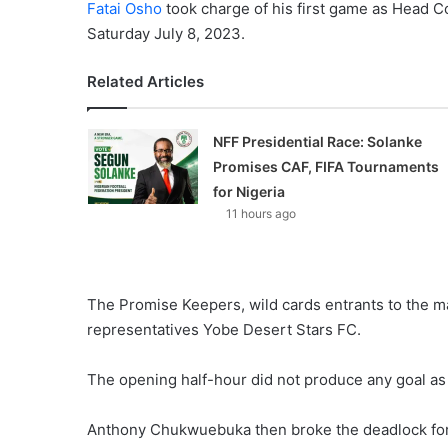
Fatai Osho
took charge of his first game as Head C
Saturday July 8, 2023.
Related Articles
NFF Presidential Race: Solanke
Promises CAF, FIFA Tournaments
for Nigeria
11 hours ago
The Promise Keepers, wild cards entrants to the m
representatives Yobe Desert Stars FC.
The opening half-hour did not produce any goal as 
Anthony Chukwuebuka then broke the deadlock for