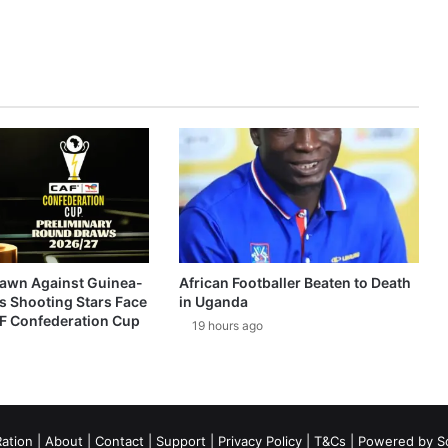
awn Against Guinea-
African Footballer Beaten to Death
s Shooting Stars Face
in Uganda
AF Confederation Cup
19 hours ago
ation
|
About
|
Contact
|
Support
|
Privacy Policy
|
T&Cs
| Powered by
S