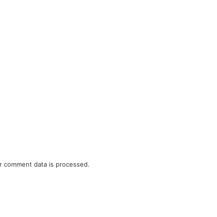
r comment data is processed.