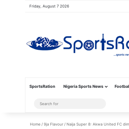
Friday, August 7 2026
SportsRation
Nigeria Sports News
Footbal
Sidebar
Search
for
Home
/
9ja Flavour
/
Naija Super 8: Akwa United FC dim