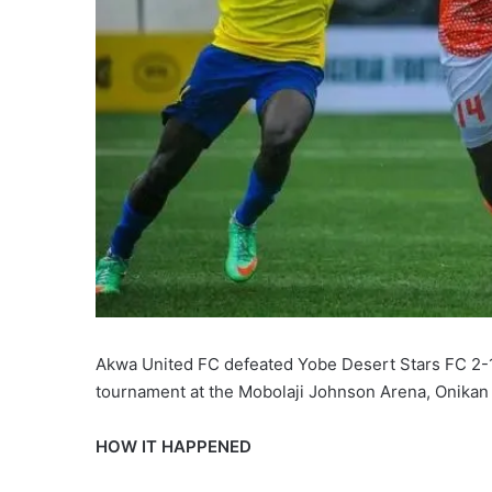
Akwa United FC defeated Yobe Desert Stars FC 2-1 
tournament at the Mobolaji Johnson Arena, Onikan
HOW IT HAPPENED