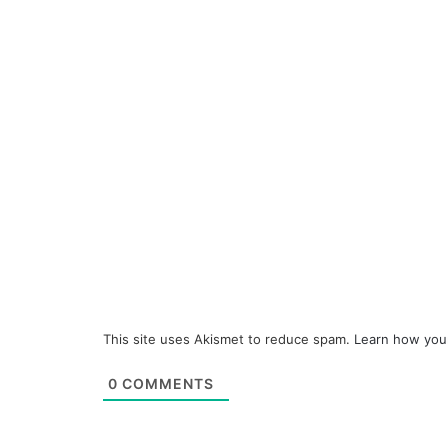
This site uses Akismet to reduce spam.
Learn how you
0
COMMENTS