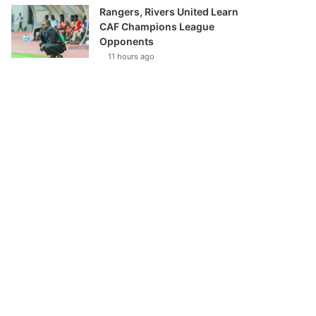
Rangers, Rivers United Learn
CAF Champions League
Opponents
11 hours ago