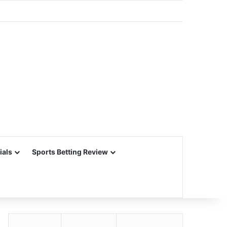
ials
Sports Betting Review