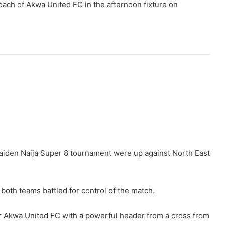
oach of Akwa United FC in the afternoon fixture on
aiden Naija Super 8 tournament were up against North East
both teams battled for control of the match.
 Akwa United FC with a powerful header from a cross from