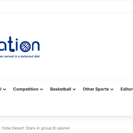
Facebook
X
YouTube
Vimeo
Instagram
RSS
l
Competition
Basketball
Other Sports
Editor
 Yobe Desert Stars in group B opener