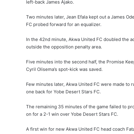
left-back James Ajako.
Two minutes later, Jean Efala kept out a James Od
FC probed forward for an equalizer.
In the 42nd minute, Akwa United FC doubled the adv
outside the opposition penalty area.
Five minutes into the second half, the Promise Ke
Cyril Olisema’s spot-kick was saved.
Few minutes later, Akwa United FC were made to 
one back for Yobe Desert Stars FC.
The remaining 35 minutes of the game failed to p
on for a 2-1 win over Yobe Desert Stars FC.
A first win for new Akwa United FC head coach Fatai