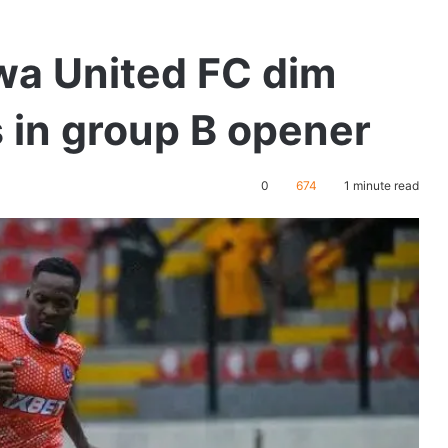
wa United FC dim
 in group B opener
0
674
1 minute read