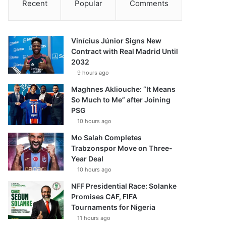
Recent
Popular
Comments
Vinícius Júnior Signs New
Contract with Real Madrid Until
2032
9 hours ago
Maghnes Akliouche: “It Means
So Much to Me” after Joining
PSG
10 hours ago
Mo Salah Completes
Trabzonspor Move on Three-
Year Deal
10 hours ago
NFF Presidential Race: Solanke
Promises CAF, FIFA
Tournaments for Nigeria
11 hours ago