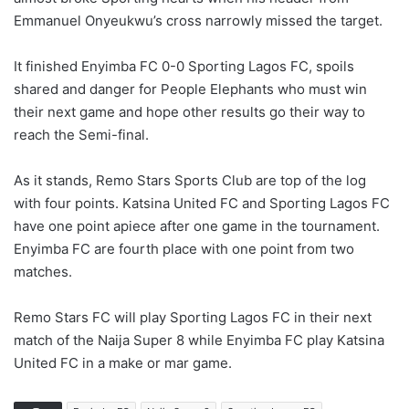
Emmanuel Onyeukwu’s cross narrowly missed the target.
It finished Enyimba FC 0-0 Sporting Lagos FC, spoils
shared and danger for People Elephants who must win
their next game and hope other results go their way to
reach the Semi-final.
As it stands, Remo Stars Sports Club are top of the log
with four points. Katsina United FC and Sporting Lagos FC
have one point apiece after one game in the tournament.
Enyimba FC are fourth place with one point from two
matches.
Remo Stars FC will play Sporting Lagos FC in their next
match of the Naija Super 8 while Enyimba FC play Katsina
United FC in a make or mar game.