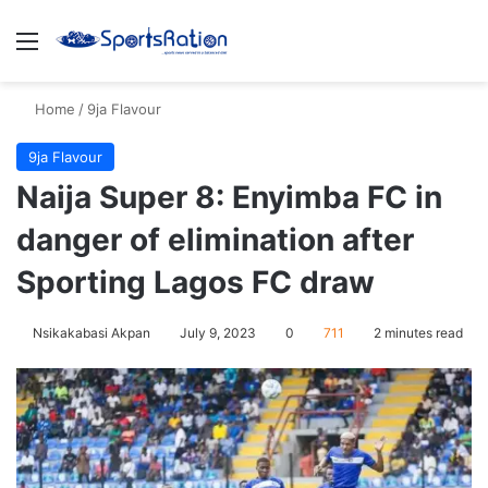
Menu
S
Home
/
9ja Flavour
9ja Flavour
Naija Super 8: Enyimba FC in
danger of elimination after
Sporting Lagos FC draw
Nsikakabasi Akpan
July 9, 2023
0
711
2 minutes read