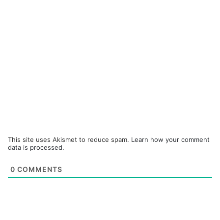
This site uses Akismet to reduce spam.
Learn how your comment
data is processed.
0
COMMENTS