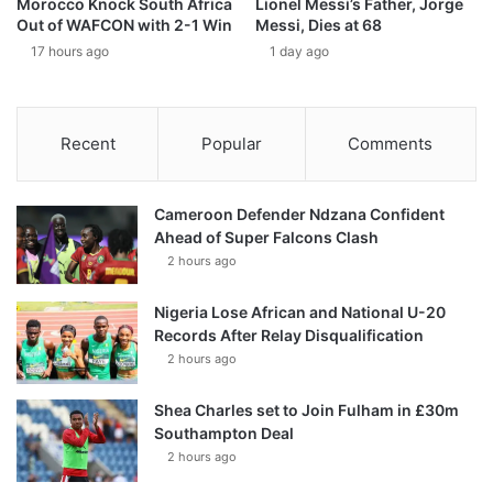
Morocco Knock South Africa
Lionel Messi’s Father, Jorge
Out of WAFCON with 2-1 Win
Messi, Dies at 68
17 hours ago
1 day ago
Recent
Popular
Comments
Cameroon Defender Ndzana Confident
Ahead of Super Falcons Clash
2 hours ago
Nigeria Lose African and National U-20
Records After Relay Disqualification
2 hours ago
Shea Charles set to Join Fulham in £30m
Southampton Deal
2 hours ago