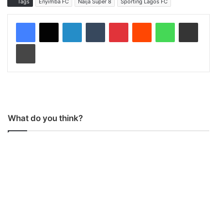
Tags
Enyimba FC
Naija Super 8
Sporting Lagos FC
LinkedIn
Tumblr
Pinterest
Reddit
WhatsApp
Share via Email
Print
What do you think?