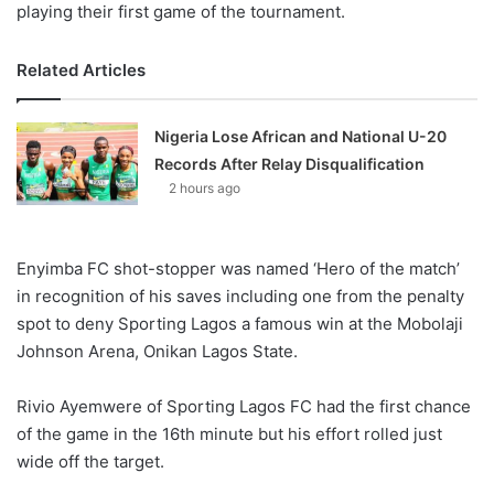
playing their first game of the tournament.
Related Articles
Nigeria Lose African and National U-20
Records After Relay Disqualification
2 hours ago
Enyimba FC shot-stopper was named ‘Hero of the match’
in recognition of his saves including one from the penalty
spot to deny Sporting Lagos a famous win at the Mobolaji
Johnson Arena, Onikan Lagos State.
Rivio Ayemwere of Sporting Lagos FC had the first chance
of the game in the 16th minute but his effort rolled just
wide off the target.