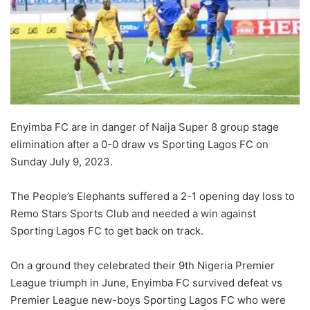
Enyimba FC are in danger of Naija Super 8 group stage
elimination after a 0-0 draw vs Sporting Lagos FC on
Sunday July 9, 2023.
The People’s Elephants suffered a 2-1 opening day loss to
Remo Stars Sports Club and needed a win against
Sporting Lagos FC to get back on track.
On a ground they celebrated their 9th Nigeria Premier
League triumph in June, Enyimba FC survived defeat vs
Premier League new-boys Sporting Lagos FC who were