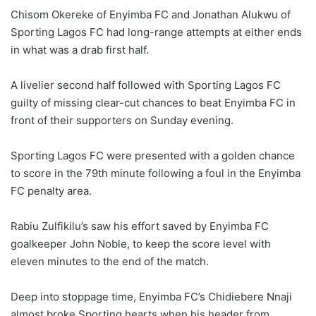
Chisom Okereke of Enyimba FC and Jonathan Alukwu of
Sporting Lagos FC had long-range attempts at either ends
in what was a drab first half.
A livelier second half followed with Sporting Lagos FC
guilty of missing clear-cut chances to beat Enyimba FC in
front of their supporters on Sunday evening.
Sporting Lagos FC were presented with a golden chance
to score in the 79th minute following a foul in the Enyimba
FC penalty area.
Rabiu Zulfikilu’s saw his effort saved by Enyimba FC
goalkeeper John Noble, to keep the score level with
eleven minutes to the end of the match.
Deep into stoppage time, Enyimba FC’s Chidiebere Nnaji
almost broke Sporting hearts when his header from