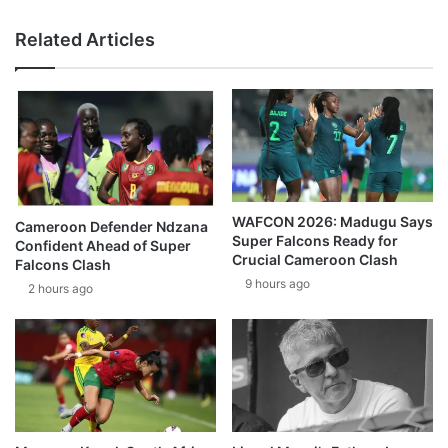
Related Articles
WAFCON 2026: Madugu Says
Cameroon Defender Ndzana
Super Falcons Ready for
Confident Ahead of Super
Crucial Cameroon Clash
Falcons Clash
9 hours ago
2 hours ago