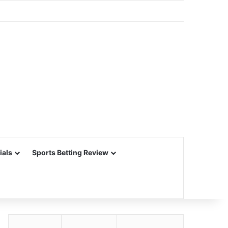
ials
Sports Betting Review