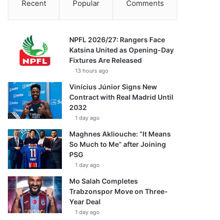
Recent
Popular
Comments
NPFL 2026/27: Rangers Face
Katsina United as Opening-Day
Fixtures Are Released
13 hours ago
Vinícius Júnior Signs New
Contract with Real Madrid Until
2032
1 day ago
Maghnes Akliouche: “It Means
So Much to Me” after Joining
PSG
1 day ago
Mo Salah Completes
Trabzonspor Move on Three-
Year Deal
1 day ago