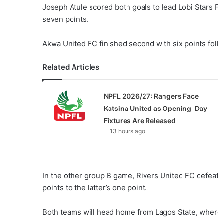
Joseph Atule scored both goals to lead Lobi Stars 
seven points.
Akwa United FC finished second with six points fo
Related Articles
NPFL 2026/27: Rangers Face
Katsina United as Opening-Day
Fixtures Are Released
13 hours ago
In the other group B game, Rivers United FC defeat
points to the latter’s one point.
Both teams will head home from Lagos State, where