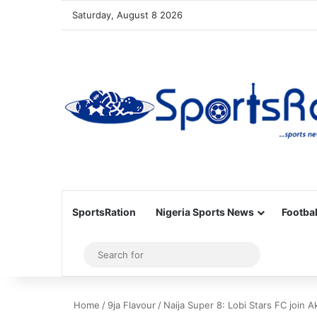
Saturday, August 8 2026
SportsRation
Nigeria Sports News
Footbal
Sidebar
Search
for
Home
/
9ja Flavour
/
Naija Super 8: Lobi Stars FC join 