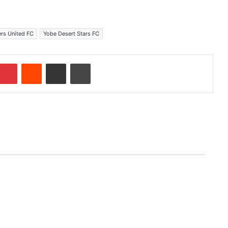
ers United FC
Yobe Desert Stars FC
Pinterest
Reddit
Share via Email
Print