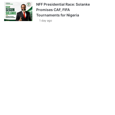
NFF Presidential Race: Solanke
Promises CAF, FIFA
Tournaments for Nigeria
1 day ago