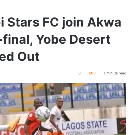
bi Stars FC join Akwa
-final, Yobe Desert
ted Out
0
608
1 minute read