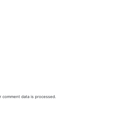
r comment data is processed.