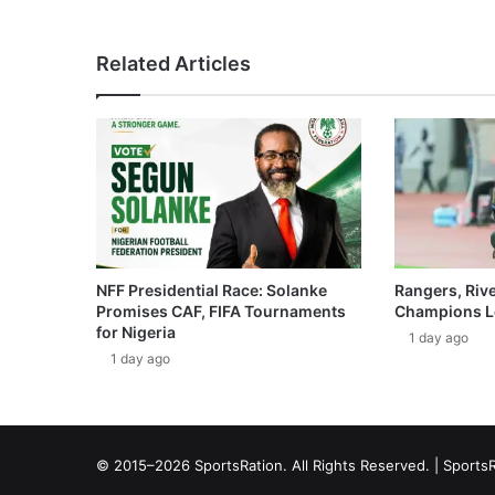
Related Articles
NFF Presidential Race: Solanke
Rangers, Riv
Promises CAF, FIFA Tournaments
Champions L
for Nigeria
1 day ago
1 day ago
© 2015–2026 SportsRation. All Rights Reserved. |
SportsR