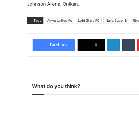
Johnson Arena, Onikan.
Tags
Akwa United Fc
Lobi Stars FC
Naija Super 8
Riv
LinkedIn
Tumblr
Facebook
X
What do you think?