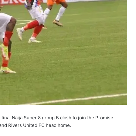
final Naija Super 8 group B clash to join the Promise
 and Rivers United FC head home.