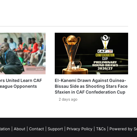
ers United Learn CAF
El-Kanemi Drawn Against Guinea-
eague Opponents
Bissau Side as Shooting Stars Face
Sfaxien in CAF Confederation Cup
2 days ago
ation
|
About
|
Contact
|
Support
|
Privacy Policy
|
T&Cs
| Powered by
S