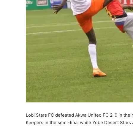
Lobi Stars FC defeated Akwa United FC 2-0 in their 
Keepers in the semi-final while Yobe Desert Stars