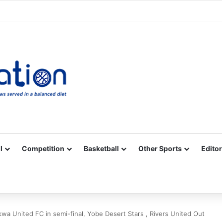
Facebook
X
YouTube
Vimeo
Instagram
RSS
l
Competition
Basketball
Other Sports
Editor
Akwa United FC in semi-final, Yobe Desert Stars , Rivers United Out