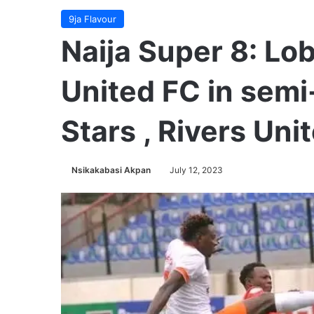
9ja Flavour
Naija Super 8: Lo
United FC in semi
Stars , Rivers Uni
Nsikakabasi Akpan
July 12, 2023