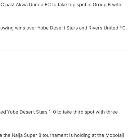
FC past Akwa United FC to take top spot in Group B with
llowing wins over Yobe Desert Stars and Rivers United FC.
ed Yobe Desert Stars 1-0 to take third spot with three
 the Naija Super 8 tournament is holding at the Mobolaji