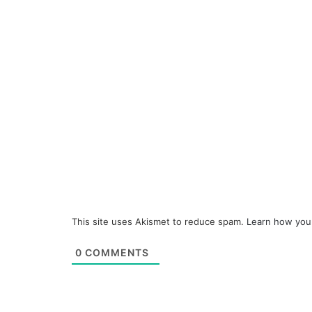
This site uses Akismet to reduce spam.
Learn how you
0
COMMENTS