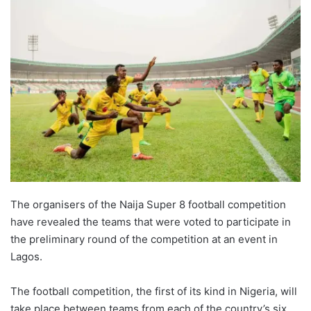
The organisers of the Naija Super 8 football competition
have revealed the teams that were voted to participate in
the preliminary round of the competition at an event in
Lagos.
The football competition, the first of its kind in Nigeria, will
take place between teams from each of the country’s six