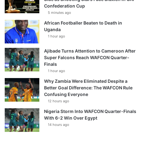
Confederation Cup
5 minutes ago
African Footballer Beaten to Death in
Uganda
1 hour ago
Ajibade Turns Attention to Cameroon After
Super Falcons Reach WAFCON Quarter-
Finals
1 hour ago
Why Zambia Were Eliminated Despite a
Better Goal Difference: The WAFCON Rule
Confusing Everyone
12 hours ago
Nigeria Storm Into WAFCON Quarter-Finals
With 6-2 Win Over Egypt
14 hours ago