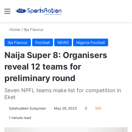
Menu
S
Home
/
9ja Flavour
9ja Flavour
Football
NEWS
Nigeria Football
Naija Super 8: Organisers
reveal 12 teams for
preliminary round
Seven NPFL teams make list for competition in
Eket
Salahudeen Sulayman
May 26, 2023
0
995
1 minute read