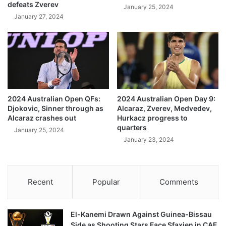
defeats Zverev
January 25, 2024
January 27, 2024
2024 Australian Open QFs:
2024 Australian Open Day 9:
Djokovic, Sinner through as
Alcaraz, Zverev, Medvedev,
Alcaraz crashes out
Hurkacz progress to
quarters
January 25, 2024
January 23, 2024
Recent
Popular
Comments
El-Kanemi Drawn Against Guinea-Bissau
Side as Shooting Stars Face Sfaxien in CAF