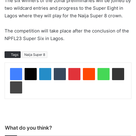
The six winners of the zonal preliminaries will be joined by
two wildcard entries and progress to the Super Eight in
Lagos where they will play for the Naija Super 8 crown.
The competition will take place after the conclusion of the
NPFL23 Super Six in Lagos.
Tags
Naija Super 8
LinkedIn
Tumblr
Pinterest
Reddit
WhatsApp
Share via Email
Print
What do you think?