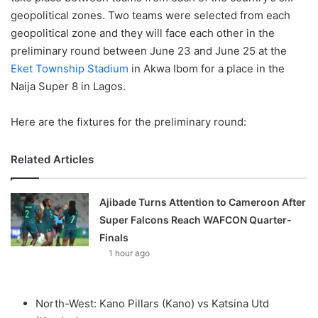
geopolitical zones. Two teams were selected from each
geopolitical zone and they will face each other in the
preliminary round between June 23 and June 25 at the
Eket Township Stadium
in Akwa Ibom for a place in the
Naija Super 8 in Lagos.
Here are the fixtures for the preliminary round:
Related Articles
Ajibade Turns Attention to Cameroon After
Super Falcons Reach WAFCON Quarter-
Finals
1 hour ago
North-West: Kano Pillars (Kano) vs Katsina Utd