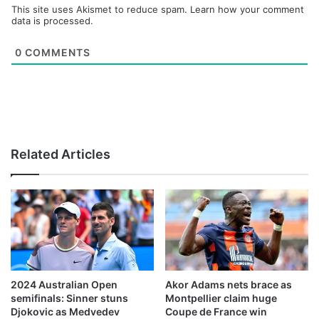
This site uses Akismet to reduce spam.
Learn how your comment
data is processed.
0
COMMENTS
Related Articles
2024 Australian Open
Akor Adams nets brace as
semifinals: Sinner stuns
Montpellier claim huge
Djokovic as Medvedev
Coupe de France win