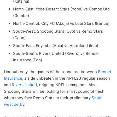
(Katsina)
North-East: Yobe Desert Stars (Yobe) vs Gombe Utd
(Gombe)
North-Central: City FC (Abuja) vs Lobi Stars (Benue)
South-West: Shooting Stars (Oyo) vs Remo Stars
(Ogun)
South-East: Enyimba (Abia) vs Heartland (Imo)
South-South: Rivers United (Rivers) vs Bendel
Insurance (Edo)
Undoubtedly, the games of the round are between
Bendel
Insurance
, a side unbeaten in the NPFL23 regular season
and
Rivers United
, reigning NPFL champions. Also,
Shooting Stars will be looking for a first pound of flesh
when they face Remo Stars in their preliminary
South-
west derby
.