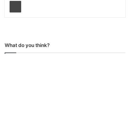
Print
What do you think?