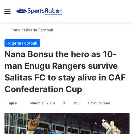
Menu
Se
Home
/
Nigeria Football
Nigeria Football
Nana Bonsu the hero as 10-
man Enugu Rangers survive
Salitas FC to stay alive in CAF
Confederation Cup
Follow
ajike
March 11, 2019
0
123
1 minute read
on
X