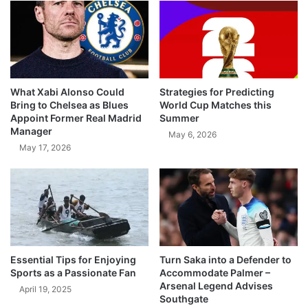
What Xabi Alonso Could
Strategies for Predicting
Bring to Chelsea as Blues
World Cup Matches this
Appoint Former Real Madrid
Summer
Manager
May 6, 2026
May 17, 2026
Essential Tips for Enjoying
Turn Saka into a Defender to
Sports as a Passionate Fan
Accommodate Palmer –
Arsenal Legend Advises
April 19, 2025
Southgate