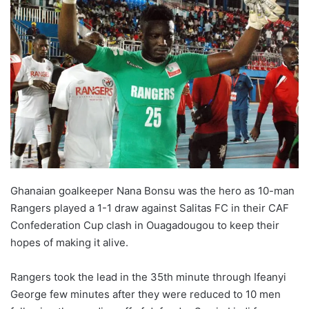
Ghanaian goalkeeper Nana Bonsu was the hero as 10-man
Rangers played a 1-1 draw against
Salitas
FC in their CAF
Confederation Cup clash in Ouagadougou to keep their
hopes of making it alive.
Rangers took the lead in the 35th minute through Ifeanyi
George few minutes after they were reduced to 10 men