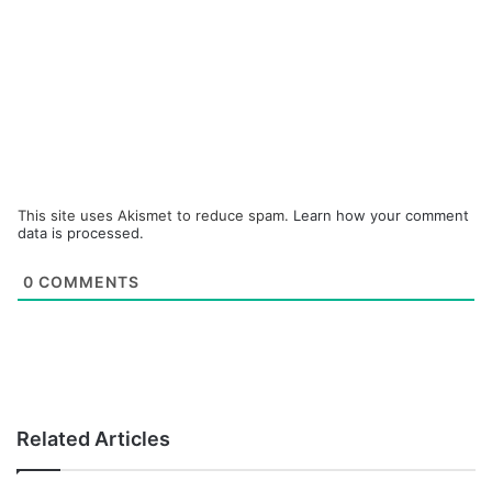
This site uses Akismet to reduce spam.
Learn how your comment
data is processed.
0
COMMENTS
Related Articles