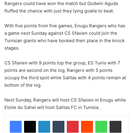
Rangers could have won the match but Godwin Aguda
fluffed the chance with just they lying goalie to beat.
With five points from five games, Enugu Rangers who
has
a game next Sunday against CS Sfaxien could join the
Tunisian giants who have booked their place in the knock
stages.
CS Sfaxien with 9 points top the group, ES Tunis with 7
points are second on the log, Rangers with 5 points
occupy the third spot while Salitas with 4 points remain at
bottom of the log.
Next Sunday, Rangers will host CS Sfaxien in Enugu while
Etoile du Sahel will host
Salitas
FC in Tunisia.
LinkedIn
Tumblr
Pinterest
Reddit
WhatsApp
Share via Email