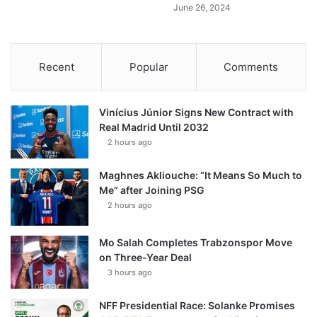
June 26, 2024
Recent
Popular
Comments
Vinícius Júnior Signs New Contract with
Real Madrid Until 2032
2 hours ago
Maghnes Akliouche: “It Means So Much to
Me” after Joining PSG
2 hours ago
Mo Salah Completes Trabzonspor Move
on Three-Year Deal
3 hours ago
NFF Presidential Race: Solanke Promises