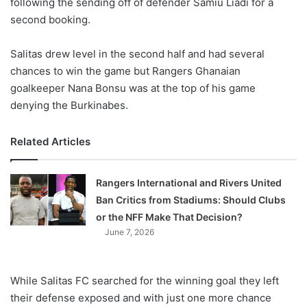
following the sending off of defender Samiu Liadi for a
second booking.
Salitas drew level in the second half and had several
chances to win the game but Rangers Ghanaian
goalkeeper Nana Bonsu was at the top of his game
denying the Burkinabes.
Related Articles
Rangers International and Rivers United
Ban Critics from Stadiums: Should Clubs
or the NFF Make That Decision?
June 7, 2026
While Salitas FC searched for the winning goal they left
their defense exposed and with just one more chance