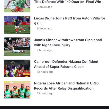
Title Defence With 1–0 Quarter-Final Win
3 hours ago
Lucas Digne Joins PSG from Aston Villa for
€7m
6 hours ago
Jannik Sinner withdraws from Cincinnati
with Right Knee Injury
7 hours ago
Cameroon Defender Ndzana Confident
Ahead of Super Falcons Clash
12 hours ago
Nigeria Lose African and National U-20
Records After Relay Disqualification
13 hours ago