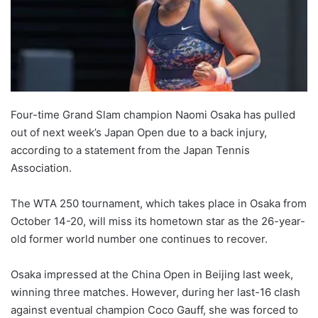
Four-time Grand Slam champion Naomi Osaka has pulled
out of next week’s Japan Open due to a back injury,
according to a statement from the Japan Tennis
Association.
The WTA 250 tournament, which takes place in Osaka from
October 14-20, will miss its hometown star as the 26-year-
old former world number one continues to recover.
Osaka impressed at the China Open in Beijing last week,
winning three matches. However, during her last-16 clash
against eventual champion Coco Gauff, she was forced to