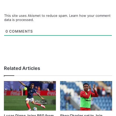
This site uses Akismet to reduce spam.
Learn how your comment
data is processed.
0
COMMENTS
Related Articles
Lucas Digne Joins PSG from
Shea Charles set to Join