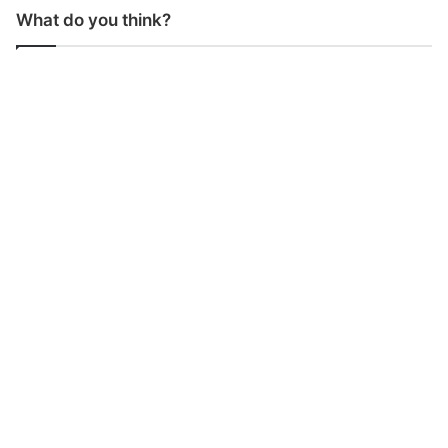
What do you think?