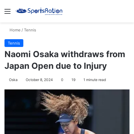
Menu
S
Home
/
Tennis
Tennis
Naomi Osaka withdraws from
Japan Open due to Injury
Oska
October 8, 2024
0
19
1 minute read