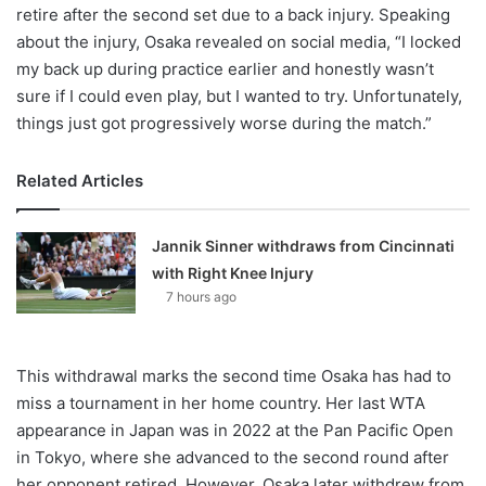
retire after the second set due to a back injury. Speaking
about the injury, Osaka revealed on social media, “I locked
my back up during practice earlier and honestly wasn’t
sure if I could even play, but I wanted to try. Unfortunately,
things just got progressively worse during the match.”
Related Articles
Jannik Sinner withdraws from Cincinnati
with Right Knee Injury
7 hours ago
This withdrawal marks the second time Osaka has had to
miss a tournament in her home country. Her last WTA
appearance in Japan was in 2022 at the Pan Pacific Open
in Tokyo, where she advanced to the second round after
her opponent retired. However, Osaka later withdrew from