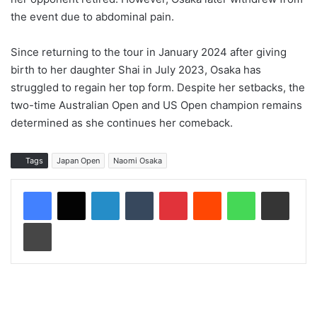
the event due to abdominal pain.
Since returning to the tour in January 2024 after giving
birth to her daughter Shai in July 2023, Osaka has
struggled to regain her top form. Despite her setbacks, the
two-time Australian Open and US Open champion remains
determined as she continues her comeback.
Tags
Japan Open
Naomi Osaka
LinkedIn
Tumblr
Pinterest
Reddit
WhatsApp
Share via Email
Print