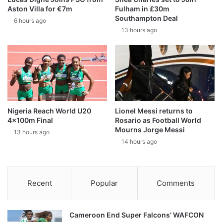
Aston Villa for €7m
Fulham in £30m
Southampton Deal
6 hours ago
13 hours ago
Nigeria Reach World U20
Lionel Messi returns to
4x100m Final
Rosario as Football World
Mourns Jorge Messi
13 hours ago
14 hours ago
Recent
Popular
Comments
Cameroon End Super Falcons’ WAFCON