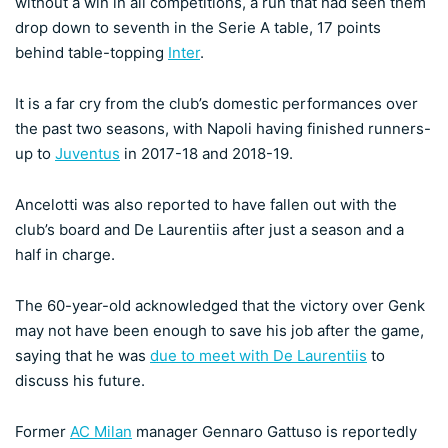
without a win in all competitions, a run that had seen them
drop down to seventh in the Serie A table, 17 points
behind table-topping
Inter
.
It is a far cry from the club’s domestic performances over
the past two seasons, with Napoli having finished runners-
up to
Juventus
in 2017-18 and 2018-19.
Ancelotti was also reported to have fallen out with the
club’s board and De Laurentiis after just a season and a
half in charge.
The 60-year-old acknowledged that the victory over Genk
may not have been enough to save his job after the game,
saying that he was
due to meet with De Laurentiis
to
discuss his future.
Former
AC Milan
manager Gennaro Gattuso is reportedly