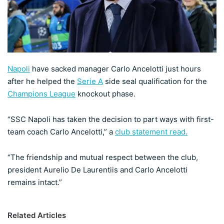
X
Napoli
have sacked manager Carlo Ancelotti just hours
after he helped the
Serie A
side seal qualification for the
Champions League
knockout phase.
“SSC Napoli has taken the decision to part ways with first-
team coach Carlo Ancelotti,” a
club statement read.
“The friendship and mutual respect between the club,
president Aurelio De Laurentiis and Carlo Ancelotti
remains intact.”
Related Articles