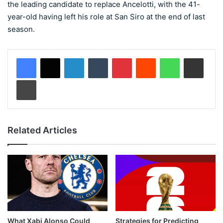
the leading candidate to replace Ancelotti, with the 41-
year-old having left his role at San Siro at the end of last
season.
LinkedIn
Tumblr
Pinterest
Reddit
WhatsApp
Share via Email
Print
Related Articles
What Xabi Alonso Could
Strategies for Predicting