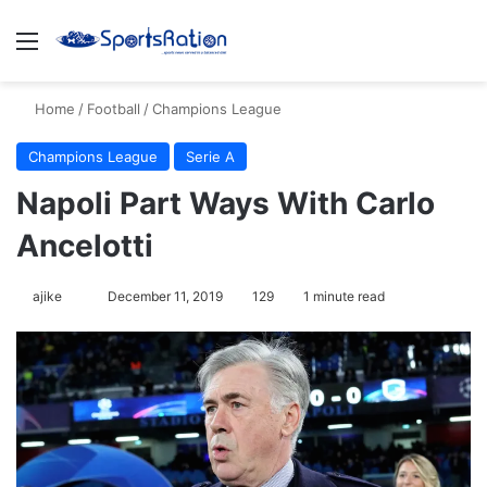
Menu
S
Home
/
Football
/
Champions League
Champions League
Serie A
Napoli Part Ways With Carlo
Ancelotti
ajike
F
December 11, 2019
129
1 minute read
o
l
l
o
w
o
n