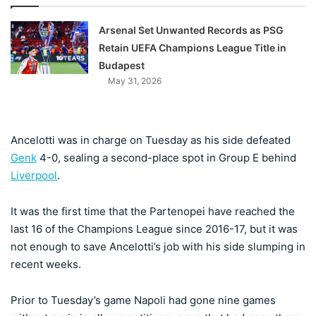
Arsenal Set Unwanted Records as PSG
Retain UEFA Champions League Title in
Budapest
May 31, 2026
Ancelotti was in charge on Tuesday as his side defeated
Genk
4-0, sealing a second-place spot in Group E behind
Liverpool
.
It was the first time that the Partenopei have reached the
last 16 of the Champions League since 2016-17, but it was
not enough to save Ancelotti’s job with his side slumping in
recent weeks.
Prior to Tuesday’s game Napoli had gone nine games