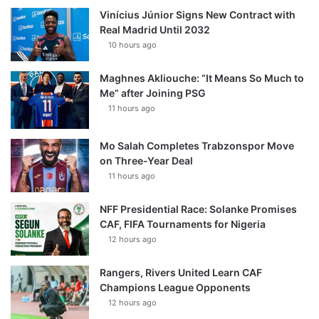
Vinícius Júnior Signs New Contract with
Real Madrid Until 2032
10 hours ago
Maghnes Akliouche: “It Means So Much to
Me” after Joining PSG
11 hours ago
Mo Salah Completes Trabzonspor Move
on Three-Year Deal
11 hours ago
NFF Presidential Race: Solanke Promises
CAF, FIFA Tournaments for Nigeria
12 hours ago
Rangers, Rivers United Learn CAF
Champions League Opponents
12 hours ago