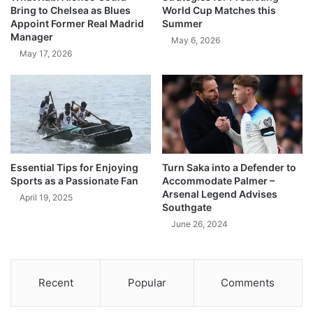
Bring to Chelsea as Blues
World Cup Matches this
Appoint Former Real Madrid
Summer
Manager
May 6, 2026
May 17, 2026
Essential Tips for Enjoying
Turn Saka into a Defender to
Sports as a Passionate Fan
Accommodate Palmer –
Arsenal Legend Advises
April 19, 2025
Southgate
June 26, 2024
Recent
Popular
Comments