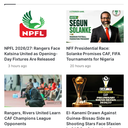
NPFL 2026/27: Rangers Face
NFF Presidential Race:
Katsina United as Opening-
Solanke Promises CAF, FIFA
Day Fixtures Are Released
Tournaments for Nigeria
3 hours ago
20 hours ago
Rangers, Rivers United Learn
El-Kanemi Drawn Against
CAF Champions League
Guinea-Bissau Side as
Opponents
Shooting Stars Face Sfaxien