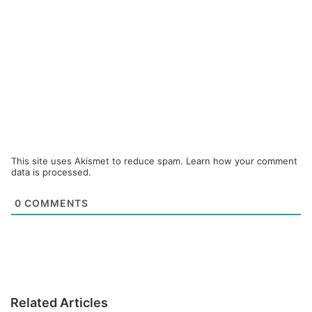
This site uses Akismet to reduce spam.
Learn how your comment
data is processed.
0
COMMENTS
Related Articles