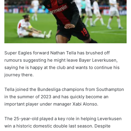
Super Eagles forward Nathan Tella has brushed off
rumours suggesting he might leave Bayer Leverkusen,
saying he is happy at the club and wants to continue his
journey there.
Tella joined the Bundesliga champions from Southampton
in the summer of 2023 and has quickly become an
important player under manager Xabi Alonso.
The 25-year-old played a key role in helping Leverkusen
win a historic domestic double last season. Despite