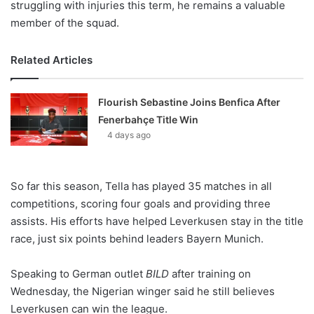
struggling with injuries this term, he remains a valuable
member of the squad.
Related Articles
Flourish Sebastine Joins Benfica After
Fenerbahçe Title Win
4 days ago
So far this season, Tella has played 35 matches in all
competitions, scoring four goals and providing three
assists. His efforts have helped Leverkusen stay in the title
race, just six points behind leaders Bayern Munich.
Speaking to German outlet
BILD
after training on
Wednesday, the Nigerian winger said he still believes
Leverkusen can win the league.