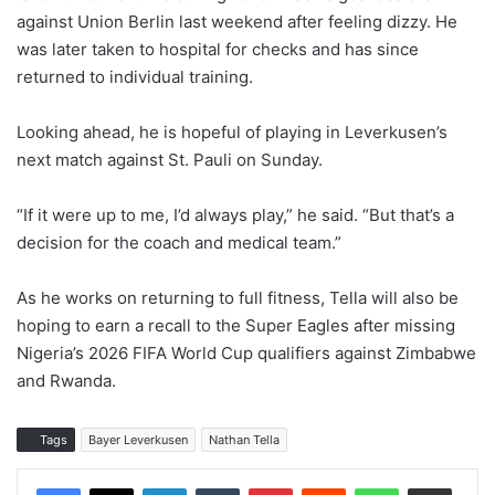
against Union Berlin last weekend after feeling dizzy. He
was later taken to hospital for checks and has since
returned to individual training.
Looking ahead, he is hopeful of playing in Leverkusen’s
next match against St. Pauli on Sunday.
“If it were up to me, I’d always play,” he said. “But that’s a
decision for the coach and medical team.”
As he works on returning to full fitness, Tella will also be
hoping to earn a recall to the Super Eagles after missing
Nigeria’s 2026 FIFA World Cup qualifiers against Zimbabwe
and Rwanda.
Tags
Bayer Leverkusen
Nathan Tella
LinkedIn
Tumblr
Pinterest
Reddit
WhatsApp
Share via Email