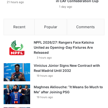
in CAF Confederation Cup
21 hours ago
1 day ago
Recent
Popular
Comments
NPFL 2026/27: Rangers Face Katsina
United as Opening-Day Fixtures Are
Released
3 hours ago
Vinícius Júnior Signs New Contract with
Real Madrid Until 2032
19 hours ago
Maghnes Akliouche: “It Means So Much to
Me” after Joining PSG
19 hours ago