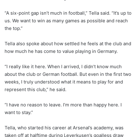
“A six-point gap isn’t much in football,” Tella said. “It’s up to
us. We want to win as many games as possible and reach
the top.”
Tella also spoke about how settled he feels at the club and
how much he has come to value playing in Germany.
“I really like it here. When I arrived, I didn’t know much
about the club or German football. But even in the first two
weeks, I truly understood what it means to play for and
represent this club,” he said.
“I have no reason to leave. I’m more than happy here. I
want to stay.”
Tella, who started his career at Arsenal’s academy, was
taken off at halftime during Leverkusen’s goalless draw