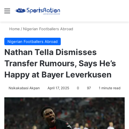
Menu
S
Home
/
Nigerian Footballers Abroad
Nigerian Footballers Abroad
Nathan Tella Dismisses
Transfer Rumours, Says He’s
Happy at Bayer Leverkusen
Nsikakabasi Akpan
April 17, 2025
0
97
1 minute read