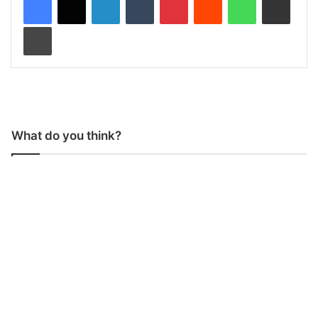
Print
What do you think?