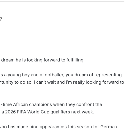
7
 dream he is looking forward to fulfilling.
. As a young boy and a footballer, you dream of representing
unity to do so. I can’t wait and I’m really looking forward to
ree-time African champions when they confront the
 a 2026 FIFA World Cup qualifiers next week.
er who has made nine appearances this season for German