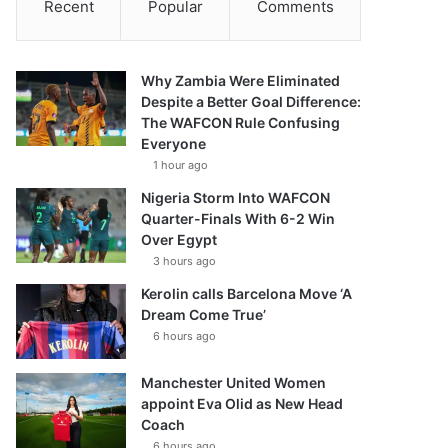
Recent
Popular
Comments
Why Zambia Were Eliminated
Despite a Better Goal Difference:
The WAFCON Rule Confusing
Everyone
1 hour ago
Nigeria Storm Into WAFCON
Quarter-Finals With 6-2 Win
Over Egypt
3 hours ago
Kerolin calls Barcelona Move ‘A
Dream Come True’
6 hours ago
Manchester United Women
appoint Eva Olid as New Head
Coach
6 hours ago