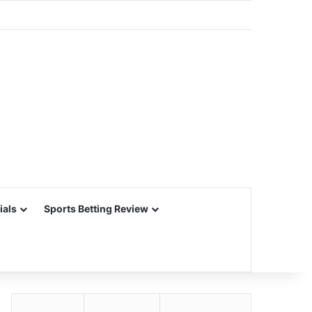
ials
Sports Betting Review