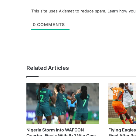
This site uses Akismet to reduce spam.
Learn how you
0
COMMENTS
Related Articles
Nigeria Storm Into WAFCON
Flying Eagle
Quarter-Finals With 6-2 Win Over
Final After P