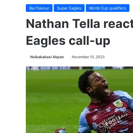
9ja Flavour
Super Eagles
World Cup qualifiers
Nathan Tella reac
Eagles call-up
Nsikakabasi Akpan
November 10, 2023