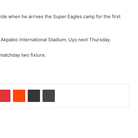
uide when he arrives the Super Eagles camp for the first
 Akpabio International Stadium, Uyo next Thursday.
 matchday two fixture.
Pinterest
Reddit
Share via Email
Print