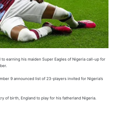
to earning his maiden Super Eagles of Nigeria call-up for
ber.
ber 9 announced list of 23-players invited for Nigeria’s
y of birth, England to play for his fatherland Nigeria.