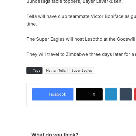
Bundesliga table toppers, Bayer Leverkusen.
Tella will have club teammate Victor Boniface as g
time.
The Super Eagles will host Lesotho at the Godswill
They will travel to Zimbabwe three days later for a
Tags
Nathan Tella
Super Eagles
LinkedIn
Tumblr
Facebook
X
What do you think?