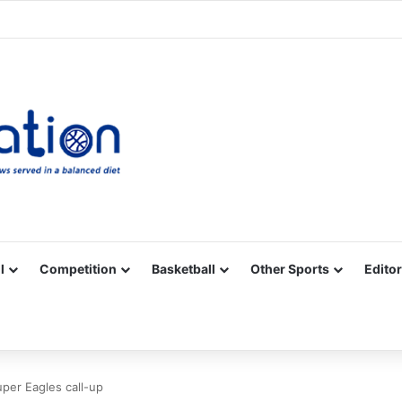
Facebook
X
YouTube
Vimeo
Instagram
RSS
l
Competition
Basketball
Other Sports
Editor
uper Eagles call-up