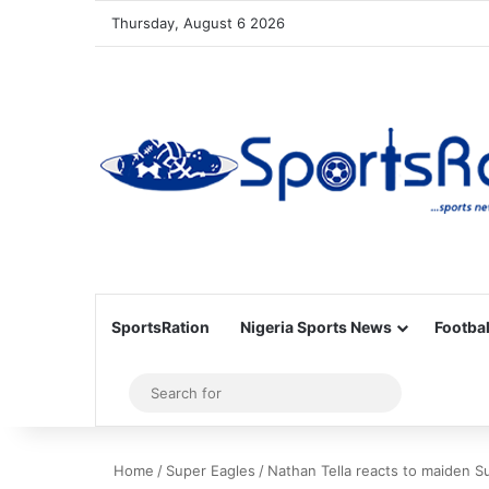
Thursday, August 6 2026
SportsRation
Nigeria Sports News
Footbal
Sidebar
Search
for
Home
/
Super Eagles
/
Nathan Tella reacts to maiden S