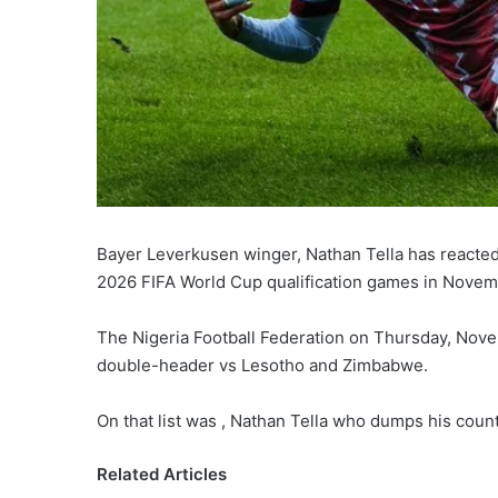
Bayer Leverkusen winger, Nathan Tella has reacted 
2026 FIFA World Cup qualification games in Novem
The Nigeria Football Federation on Thursday, Novem
double-header vs Lesotho and Zimbabwe.
On that list was , Nathan Tella who dumps his countr
Related Articles