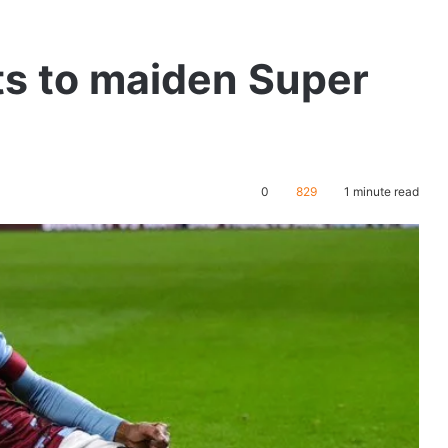
ts to maiden Super
0
829
1 minute read