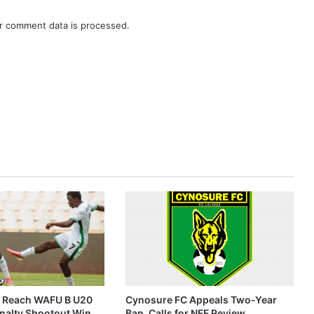
r comment data is processed.
s Reach WAFU B U20
Cynosure FC Appeals Two-Year
enalty Shootout Win
Ban, Calls for NFF Review