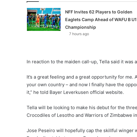
NFF Invites 62 Players to Golden
Eaglets Camp Ahead of WAFU B U1
Championship
7 hours ago
In reaction to the maiden call-up, Tella said it was a
It’s a great feeling and a great opportunity for me
your own country – and now I finally have the opport
it,” he told Bayer Leverkusen official website.
Tella will be looking to make his debut for the th
Crocodiles of Lesotho and Warriors of Zimbabwe in
Jose Peseiro will hopefully cap the skillful wing