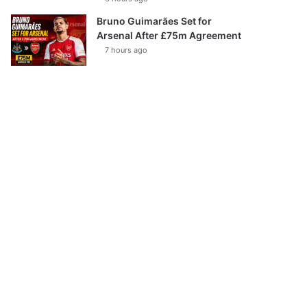
Bruno Guimarães Set for
Arsenal After £75m Agreement
7 hours ago