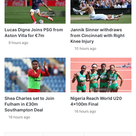
Lucas Digne Joins PSG from
Jannik Sinner withdraws
Aston Villa for €7m
from Cincinnati with Right
Knee Injury
9 hours ago
10 hours ago
Shea Charles set to Join
Nigeria Reach World U20
Fulham in £30m
4x100m Final
Southampton Deal
16 hours ago
16 hours ago