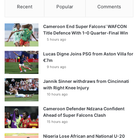
Recent
Popular
Comments
Cameroon End Super Falcons’ WAFCON
Title Defence With 1–0 Quarter-Final Win
5 hours ago
Lucas Digne Joins PSG from Aston Villa for
€7m
9 hours ago
Jannik Sinner withdraws from Cincinnati
with Right Knee Injury
10 hours ago
Cameroon Defender Ndzana Confident
Ahead of Super Falcons Clash
15 hours ago
Nigeria Lose African and National U-20