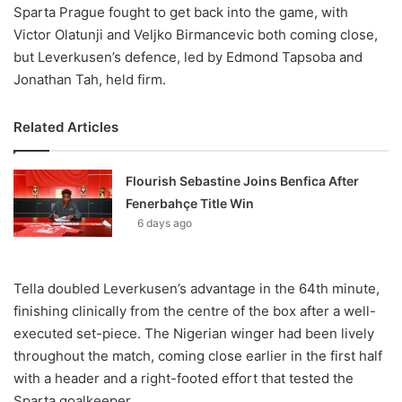
Sparta Prague fought to get back into the game, with
Victor Olatunji and Veljko Birmancevic both coming close,
but Leverkusen’s defence, led by Edmond Tapsoba and
Jonathan Tah, held firm.
Related Articles
Flourish Sebastine Joins Benfica After
Fenerbahçe Title Win
6 days ago
Tella doubled Leverkusen’s advantage in the 64th minute,
finishing clinically from the centre of the box after a well-
executed set-piece. The Nigerian winger had been lively
throughout the match, coming close earlier in the first half
with a header and a right-footed effort that tested the
Sparta goalkeeper.