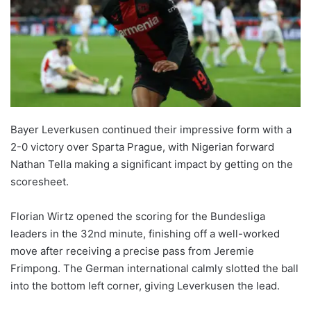
Bayer Leverkusen continued their impressive form with a
2-0 victory over Sparta Prague, with Nigerian forward
Nathan Tella making a significant impact by getting on the
scoresheet.
Florian Wirtz opened the scoring for the Bundesliga
leaders in the 32nd minute, finishing off a well-worked
move after receiving a precise pass from Jeremie
Frimpong. The German international calmly slotted the ball
into the bottom left corner, giving Leverkusen the lead.