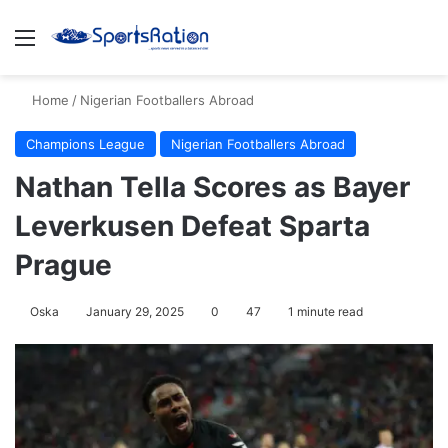
Menu
S
Home
/
Nigerian Footballers Abroad
Champions League
Nigerian Footballers Abroad
Nathan Tella Scores as Bayer
Leverkusen Defeat Sparta
Prague
Oska
January 29, 2025
0
47
1 minute read