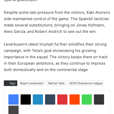
Despite some late pressure from the visitors, Xabi Alonso’s
side maintained control of the game. The Spanish tactician
made several substitutions, bringing on Jonas Hofmann,
Aleix García, and Robert Andrich to see out the win.
Leverkusen’s latest triumph further solidifies their strong
campaign, with Tella’s goal showcasing his growing
importance in the squad. The victory keeps them on track
in their European ambitions, as they continue to impress
both domestically and on the continental stage
Tags
Bayer Leverkusen
Nathan Tella
UEFA Champions League
LinkedIn
Tumblr
Pinterest
Reddit
WhatsApp
Share via Email
Print