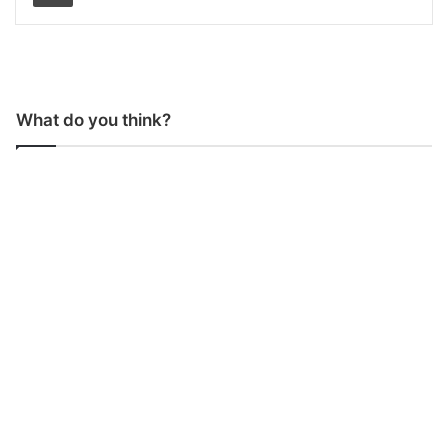
What do you think?