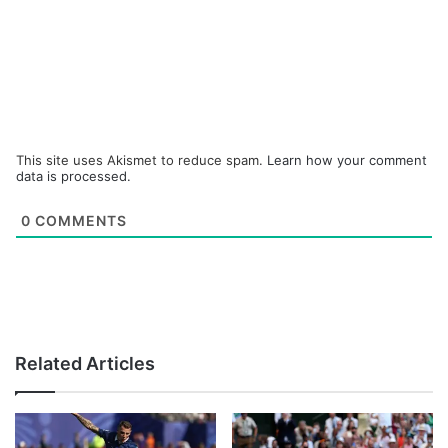
This site uses Akismet to reduce spam.
Learn how your comment
data is processed.
0
COMMENTS
Related Articles