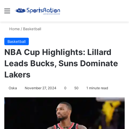
Menu
S
Home
/
Basketball
Basketball
NBA Cup Highlights: Lillard
Leads Bucks, Suns Dominate
Lakers
Oska
November 27, 2024
0
50
1 minute read