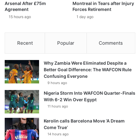
Arsenal After £75m
Montreal in Tears after Injury
Agreement
Forces Retirement
15 hours ago
1 day ago
Recent
Popular
Comments
Why Zambia Were Eliminated Despite a
Better Goal Difference: The WAFCON Rule
Confusing Everyone
9 hours ago
Nigeria Storm Into WAFCON Quarter-Finals
With 6-2 Win Over Egypt
11 hours ago
Kerolin calls Barcelona Move ‘A Dream
Come True’
14 hours ago