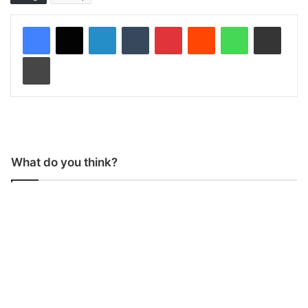
LinkedIn
Tumblr
Pinterest
Reddit
WhatsApp
Share via Email
Print
What do you think?