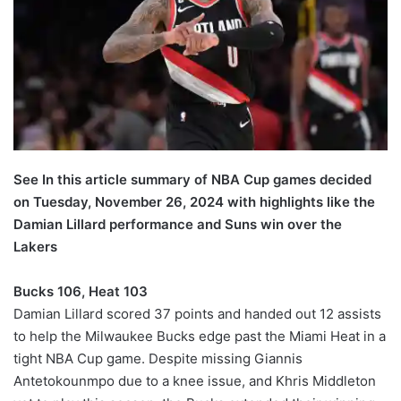
See In this article summary of NBA Cup games decided
on Tuesday, November 26, 2024 with highlights like the
Damian Lillard performance and Suns win over the
Lakers
Bucks 106, Heat 103
Damian Lillard scored 37 points and handed out 12 assists
to help the Milwaukee Bucks edge past the Miami Heat in a
tight NBA Cup game. Despite missing Giannis
Antetokounmpo due to a knee issue, and Khris Middleton