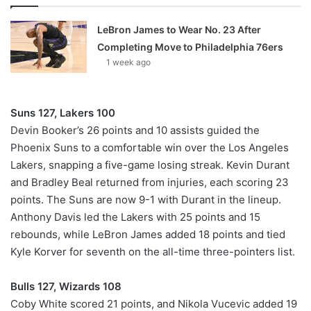
LeBron James to Wear No. 23 After
Completing Move to Philadelphia 76ers
1 week ago
Suns 127, Lakers 100
Devin Booker’s 26 points and 10 assists guided the
Phoenix Suns to a comfortable win over the Los Angeles
Lakers, snapping a five-game losing streak. Kevin Durant
and Bradley Beal returned from injuries, each scoring 23
points. The Suns are now 9-1 with Durant in the lineup.
Anthony Davis led the Lakers with 25 points and 15
rebounds, while LeBron James added 18 points and tied
Kyle Korver for seventh on the all-time three-pointers list.
Bulls 127, Wizards 108
Coby White scored 21 points, and Nikola Vucevic added 19