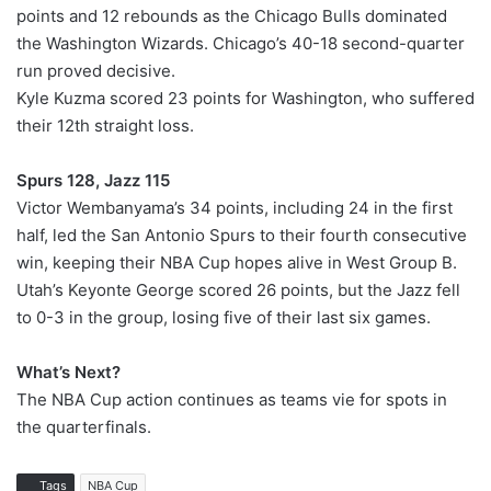
points and 12 rebounds as the Chicago Bulls dominated
the Washington Wizards. Chicago’s 40-18 second-quarter
run proved decisive.
Kyle Kuzma scored 23 points for Washington, who suffered
their 12th straight loss.
Spurs 128, Jazz 115
Victor Wembanyama’s 34 points, including 24 in the first
half, led the San Antonio Spurs to their fourth consecutive
win, keeping their NBA Cup hopes alive in West Group B.
Utah’s Keyonte George scored 26 points, but the Jazz fell
to 0-3 in the group, losing five of their last six games.
What’s Next?
The NBA Cup action continues as teams vie for spots in
the quarterfinals.
Tags
NBA Cup