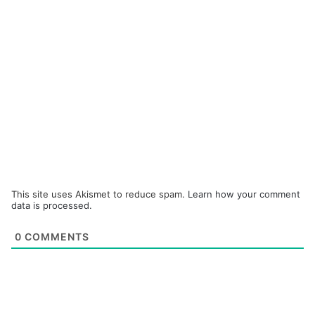
This site uses Akismet to reduce spam.
Learn how your comment
data is processed.
0
COMMENTS