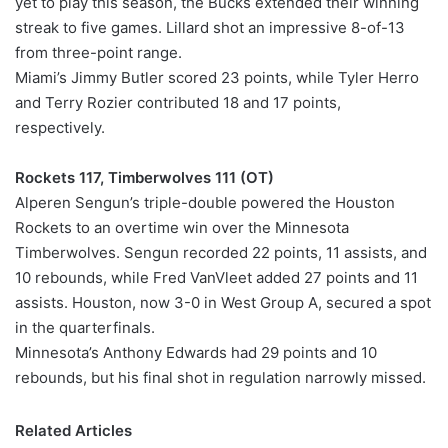
yet to play this season, the Bucks extended their winning
streak to five games. Lillard shot an impressive 8-of-13
from three-point range.
Miami’s Jimmy Butler scored 23 points, while Tyler Herro
and Terry Rozier contributed 18 and 17 points,
respectively.
Rockets 117, Timberwolves 111 (OT)
Alperen Sengun’s triple-double powered the Houston
Rockets to an overtime win over the Minnesota
Timberwolves. Sengun recorded 22 points, 11 assists, and
10 rebounds, while Fred VanVleet added 27 points and 11
assists. Houston, now 3-0 in West Group A, secured a spot
in the quarterfinals.
Minnesota’s Anthony Edwards had 29 points and 10
rebounds, but his final shot in regulation narrowly missed.
Related Articles