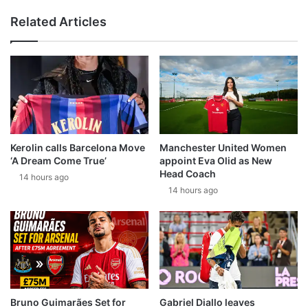
Related Articles
Kerolin calls Barcelona Move
Manchester United Women
‘A Dream Come True’
appoint Eva Olid as New
Head Coach
14 hours ago
14 hours ago
Bruno Guimarães Set for
Gabriel Diallo leaves