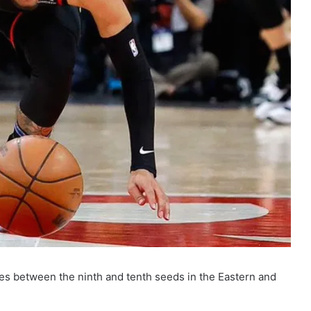
s between the ninth and tenth seeds in the Eastern and