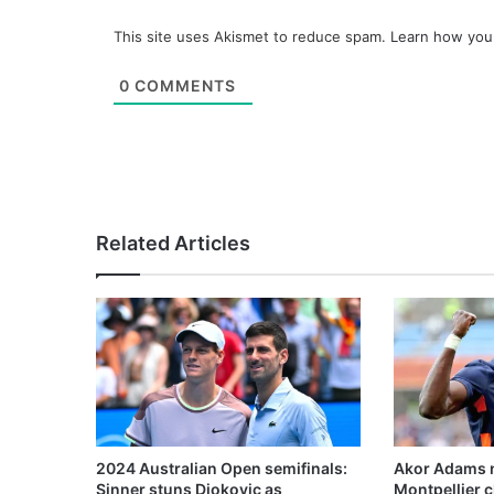
This site uses Akismet to reduce spam.
Learn how you
0
COMMENTS
Related Articles
2024 Australian Open semifinals:
Akor Adams n
Sinner stuns Djokovic as
Montpellier 