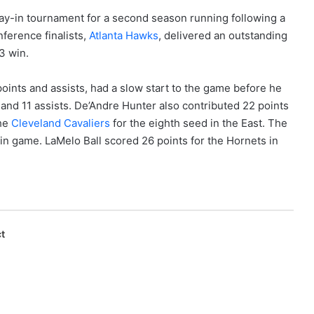
Play-in tournament for a second season running following a
nference finalists,
Atlanta Hawks
, delivered an outstanding
3 win.
points and assists, had a slow start to the game before he
s and 11 assists. De’Andre Hunter also contributed 22 points
the
Cleveland Cavaliers
for the eighth seed in the East. The
y-in game. LaMelo Ball scored 26 points for the Hornets in
t