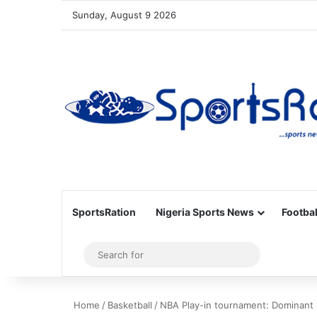
Sunday, August 9 2026
SportsRation
Nigeria Sports News
Footbal
Sidebar
Search
for
Home
/
Basketball
/
NBA Play-in tournament: Dominant