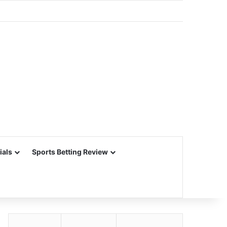
ials
Sports Betting Review