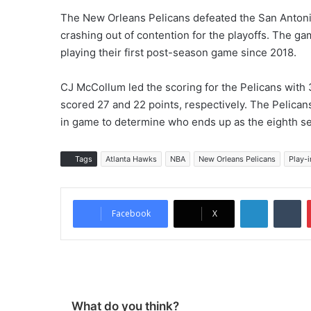
The New Orleans Pelicans defeated the San Antoni
crashing out of contention for the playoffs. The g
playing their first post-season game since 2018.
CJ McCollum led the scoring for the Pelicans with
scored 27 and 22 points, respectively. The Pelicans 
in game to determine who ends up as the eighth s
Tags
Atlanta Hawks
NBA
New Orleans Pelicans
Play-i
LinkedIn
Tumblr
Facebook
X
What do you think?