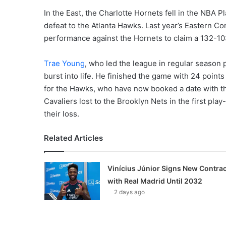
In the East, the Charlotte Hornets fell in the NBA 
defeat to the Atlanta Hawks. Last year’s Eastern Co
performance against the Hornets to claim a 132-10
Trae Young
, who led the league in regular season 
burst into life. He finished the game with 24 point
for the Hawks, who have now booked a date with 
Cavaliers lost to the Brooklyn Nets in the first pla
their loss.
Related Articles
Vinícius Júnior Signs New Contrac
with Real Madrid Until 2032
2 days ago