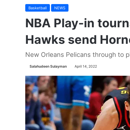
Basketball
NEWS
NBA Play-in tour
Hawks send Horne
New Orleans Pelicans through to p
Salahudeen Sulayman
April 14, 2022