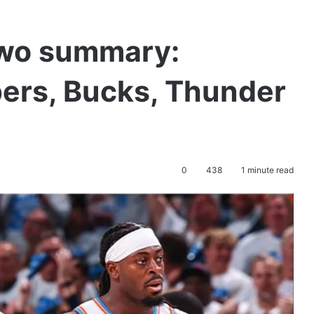
two summary:
ppers, Bucks, Thunder
0
438
1 minute read