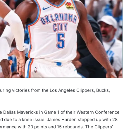
turing victories from the Los Angeles Clippers, Bucks,
e Dallas Mavericks in Game 1 of their Western Conference
rd due to a knee issue, James Harden stepped up with 28
formance with 20 points and 15 rebounds. The Clippers’