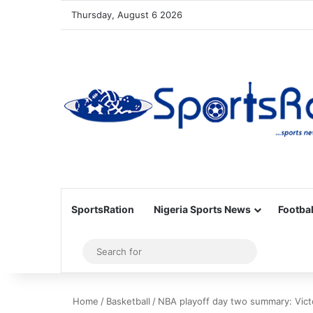
Thursday, August 6 2026
SportsRation
Nigeria Sports News
Footbal
Sidebar
Search
for
Home
/
Basketball
/
NBA playoff day two summary: Victo