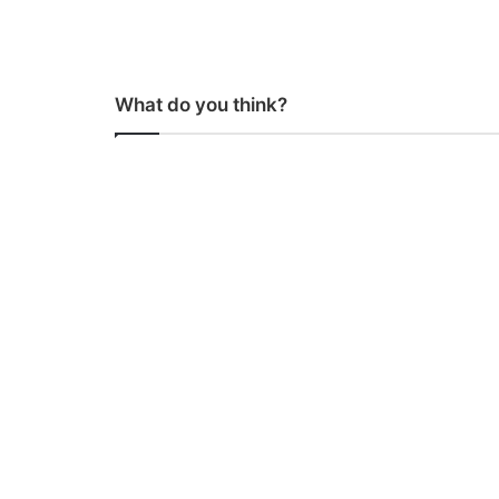
What do you think?