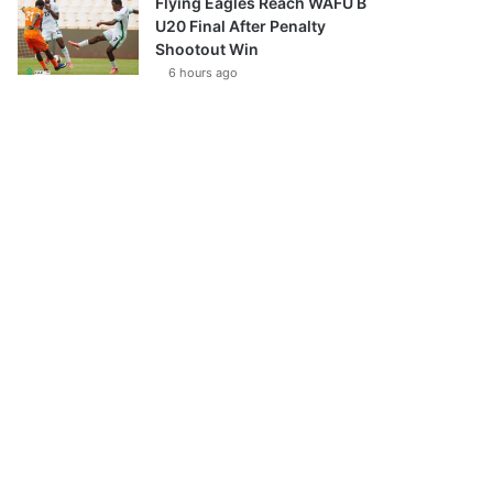
Flying Eagles Reach WAFU B
U20 Final After Penalty
Shootout Win
6 hours ago