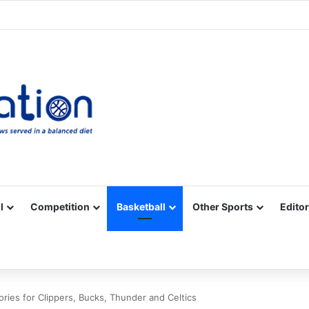
Facebook
X
YouTube
Vimeo
Instagram
RSS
l
Competition
Basketball
Other Sports
Editor
ries for Clippers, Bucks, Thunder and Celtics