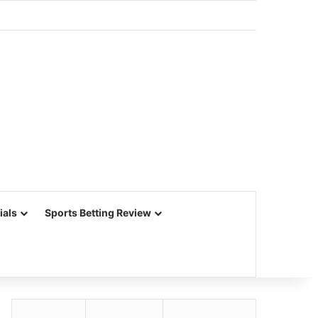
ials
Sports Betting Review