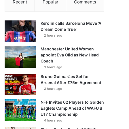
Recent
Popular
Comments
Kerolin calls Barcelona Move ‘A
Dream Come True’
2 hours ago
Manchester United Women
appoint Eva Olid as New Head
Coach
3 hours ago
Bruno Guimarães Set for
Arsenal After £75m Agreement
3 hours ago
NFF Invites 62 Players to Golden
Eaglets Camp Ahead of WAFU B
U17 Championship
4 hours ago