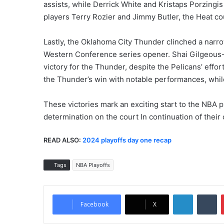
assists, while Derrick White and Kristaps Porzingi
players Terry Rozier and Jimmy Butler, the Heat co
Lastly, the Oklahoma City Thunder clinched a narr
Western Conference series opener. Shai Gilgeous-
victory for the Thunder, despite the Pelicans’ effor
the Thunder’s win with notable performances, while
These victories mark an exciting start to the NBA 
determination on the court In continuation of their 
READ ALSO:
2024 playoffs day one recap
Tags
NBA Playoffs
LinkedIn
Tumblr
Facebook
X