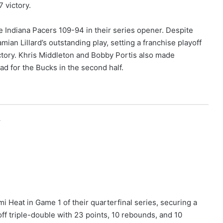
 victory.
 Indiana Pacers 109-94 in their series opener. Despite
an Lillard’s outstanding play, setting a franchise playoff
victory. Khris Middleton and Bobby Portis also made
ead for the Bucks in the second half.
r
Heat in Game 1 of their quarterfinal series, securing a
yoff triple-double with 23 points, 10 rebounds, and 10