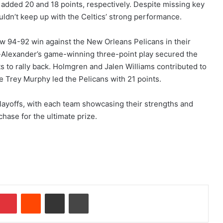
s added 20 and 18 points, respectively. Despite missing key
uldn’t keep up with the Celtics’ strong performance.
ow 94-92 win against the New Orleans Pelicans in their
Alexander’s game-winning three-point play secured the
ts to rally back. Holmgren and Jalen Williams contributed to
 Trey Murphy led the Pelicans with 21 points.
playoffs, with each team showcasing their strengths and
chase for the ultimate prize.
Pinterest
Reddit
Share via Email
Print