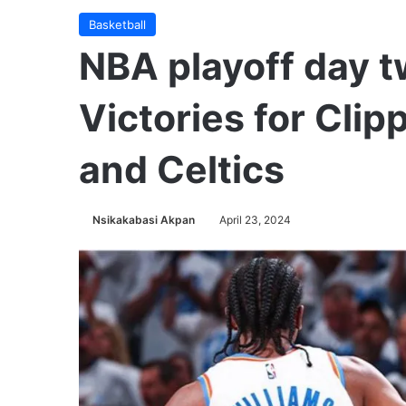
Basketball
NBA playoff day 
Victories for Cli
and Celtics
Nsikakabasi Akpan
April 23, 2024