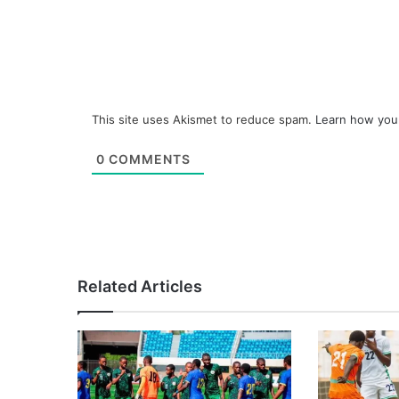
This site uses Akismet to reduce spam.
Learn how you
0
COMMENTS
Related Articles