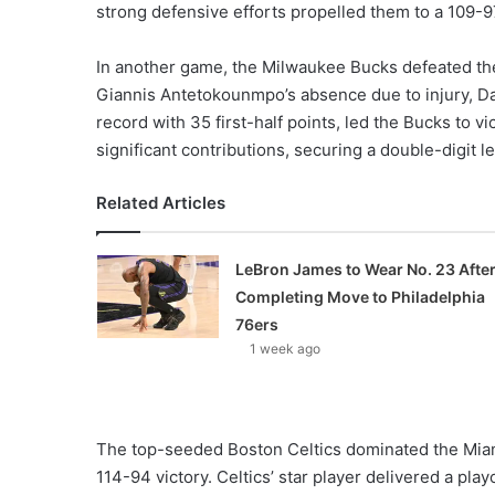
strong defensive efforts propelled them to a 109-97
In another game, the Milwaukee Bucks defeated the
Giannis Antetokounmpo’s absence due to injury, Dami
record with 35 first-half points, led the Bucks to 
significant contributions, securing a double-digit l
Related Articles
LeBron James to Wear No. 23 Afte
Completing Move to Philadelphia
76ers
1 week ago
The top-seeded Boston Celtics dominated the Miami 
114-94 victory. Celtics’ star player delivered a pla