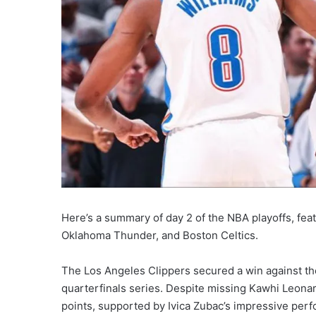
Here’s a summary of day 2 of the NBA playoffs, fea
Oklahoma Thunder, and Boston Celtics.
The Los Angeles Clippers secured a win against th
quarterfinals series. Despite missing Kawhi Leona
points, supported by Ivica Zubac’s impressive per