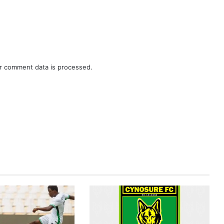
r comment data is processed.