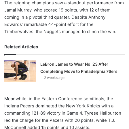
The reigning champions saw a standout performance from
Jamal Murray, who scored 19 points, with 12 of them
coming in a pivotal third quarter. Despite Anthony
Edwards’ remarkable 44-point effort for the
Timberwolves, the Nuggets managed to clinch the win.
Related Articles
LeBron James to Wear No. 23 After
Completing Move to Philadelphia 76ers
2 weeks ago
Meanwhile, in the Eastern Conference semifinals, the
Indiana Pacers dominated the New York Knicks with a
commanding 121-89 victory in Game 4. Tyrese Haliburton
led the charge for the Pacers with 20 points, while T.J.
McConnell added 15 points and 10 assists.