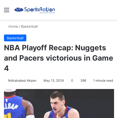
Menu
S
Home
/
Basketball
Basketball
NBA Playoff Recap: Nuggets
and Pacers victorious in Game
4
Nsikakabasi Akpan
May 13, 2024
0
396
1 minute read