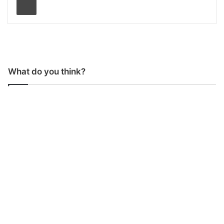
What do you think?