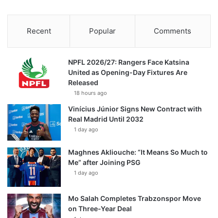
Recent
Popular
Comments
NPFL 2026/27: Rangers Face Katsina
United as Opening-Day Fixtures Are
Released
18 hours ago
Vinícius Júnior Signs New Contract with
Real Madrid Until 2032
1 day ago
Maghnes Akliouche: “It Means So Much to
Me” after Joining PSG
1 day ago
Mo Salah Completes Trabzonspor Move
on Three-Year Deal