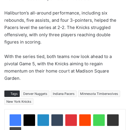
Haliburton’s all-around performance, including six
rebounds, five assists, and four 3-pointers, helped the
Pacers level the series at 2-2. The Knicks struggled
offensively, with only three players reaching double
figures in scoring.
With the series tied, both teams now look ahead to a
pivotal Game 5, with the Knicks aiming to regain
momentum on their home court at Madison Square
Garden.
Tags
Denver Nuggets
Indiana Pacers
Minnesota Timberwolves
New York Knicks
LinkedIn
Tumblr
Pinterest
Reddit
WhatsApp
Share via Email
Print