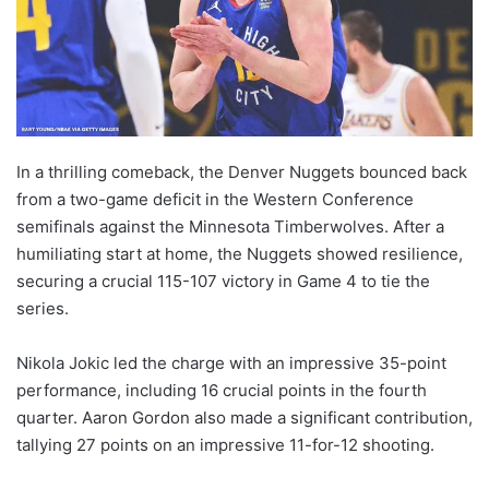
In a thrilling comeback, the Denver Nuggets bounced back
from a two-game deficit in the Western Conference
semifinals against the Minnesota Timberwolves. After a
humiliating start at home, the Nuggets showed resilience,
securing a crucial 115-107 victory in Game 4 to tie the
series.
Nikola Jokic led the charge with an impressive 35-point
performance, including 16 crucial points in the fourth
quarter. Aaron Gordon also made a significant contribution,
tallying 27 points on an impressive 11-for-12 shooting.