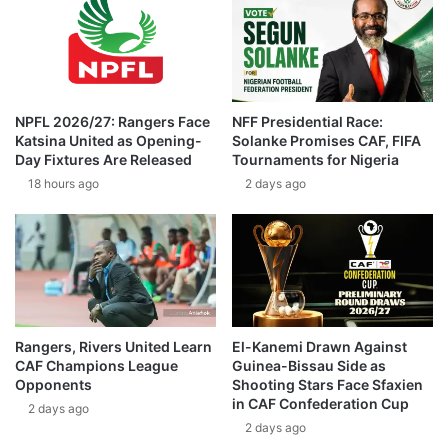
NPFL 2026/27: Rangers Face
NFF Presidential Race:
Katsina United as Opening-
Solanke Promises CAF, FIFA
Day Fixtures Are Released
Tournaments for Nigeria
18 hours ago
2 days ago
Rangers, Rivers United Learn
El-Kanemi Drawn Against
CAF Champions League
Guinea-Bissau Side as
Opponents
Shooting Stars Face Sfaxien
in CAF Confederation Cup
2 days ago
2 days ago