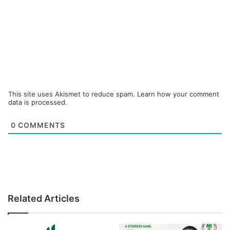
This site uses Akismet to reduce spam.
Learn how your comment
data is processed.
0
COMMENTS
Related Articles