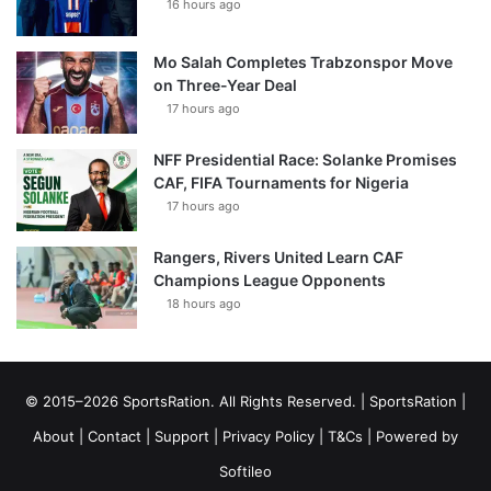
16 hours ago
Mo Salah Completes Trabzonspor Move
on Three-Year Deal
17 hours ago
NFF Presidential Race: Solanke Promises
CAF, FIFA Tournaments for Nigeria
17 hours ago
Rangers, Rivers United Learn CAF
Champions League Opponents
18 hours ago
© 2015–2026 SportsRation. All Rights Reserved. |
SportsRation
|
About
|
Contact
|
Support
|
Privacy Policy
|
T&Cs
| Powered by
Softileo