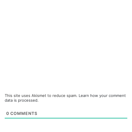
This site uses Akismet to reduce spam.
Learn how your comment
data is processed.
0
COMMENTS