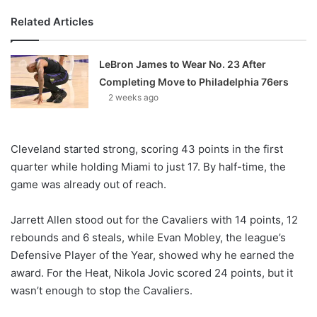
Related Articles
LeBron James to Wear No. 23 After
Completing Move to Philadelphia 76ers
2 weeks ago
Cleveland started strong, scoring 43 points in the first
quarter while holding Miami to just 17. By half-time, the
game was already out of reach.
Jarrett Allen stood out for the Cavaliers with 14 points, 12
rebounds and 6 steals, while Evan Mobley, the league’s
Defensive Player of the Year, showed why he earned the
award. For the Heat, Nikola Jovic scored 24 points, but it
wasn’t enough to stop the Cavaliers.