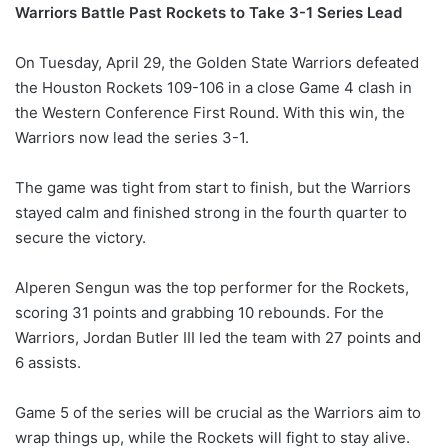
Warriors Battle Past Rockets to Take 3-1 Series Lead
On Tuesday, April 29, the Golden State Warriors defeated
the Houston Rockets 109-106 in a close Game 4 clash in
the Western Conference First Round. With this win, the
Warriors now lead the series 3-1.
The game was tight from start to finish, but the Warriors
stayed calm and finished strong in the fourth quarter to
secure the victory.
Alperen Sengun was the top performer for the Rockets,
scoring 31 points and grabbing 10 rebounds. For the
Warriors, Jordan Butler III led the team with 27 points and
6 assists.
Game 5 of the series will be crucial as the Warriors aim to
wrap things up, while the Rockets will fight to stay alive.