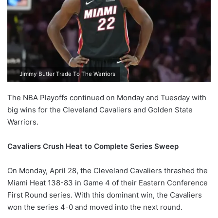
Jimmy Butler Trade To The Warriors
The NBA Playoffs continued on Monday and Tuesday with
big wins for the Cleveland Cavaliers and Golden State
Warriors.
Cavaliers Crush Heat to Complete Series Sweep
On Monday, April 28, the Cleveland Cavaliers thrashed the
Miami Heat 138-83 in Game 4 of their Eastern Conference
First Round series. With this dominant win, the Cavaliers
won the series 4-0 and moved into the next round.