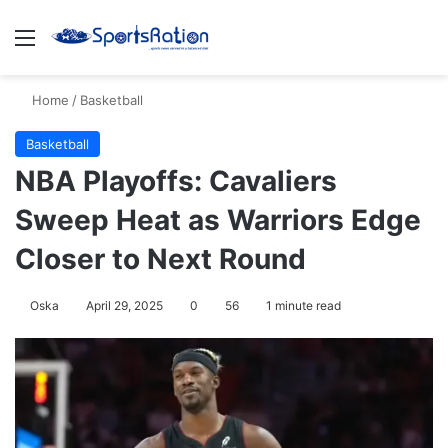
Menu
S
Home
/
Basketball
Basketball
NBA Playoffs: Cavaliers
Sweep Heat as Warriors Edge
Closer to Next Round
Oska
April 29, 2025
0
56
1 minute read