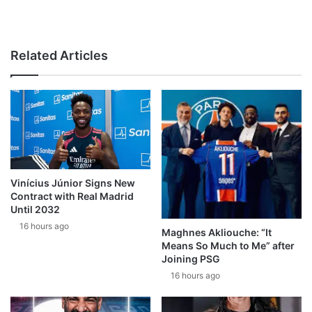
Related Articles
Vinícius Júnior Signs New
Contract with Real Madrid
Until 2032
16 hours ago
Maghnes Akliouche: “It
Means So Much to Me” after
Joining PSG
16 hours ago