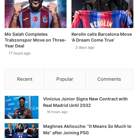
Mo Salah Completes
Kerolin calls Barcelona Move
Trabzonspor Move on Three-
‘A Dream Come True’
Year Deal
2 days ago
17 hours ago
Recent
Popular
Comments
Vinícius Júnior Signs New Contract with
Real Madrid Until 2032
16 hours ago
Maghnes Akliouche: “It Means So Much to
Me” after Joining PSG