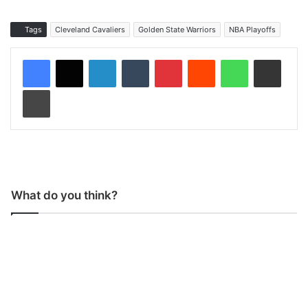
Tags
Cleveland Cavaliers
Golden State Warriors
NBA Playoffs
LinkedIn
Tumblr
Pinterest
Reddit
WhatsApp
Share via Email
Print
What do you think?