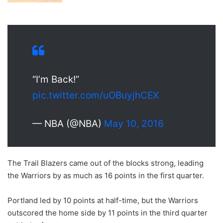
“I’m Back!”
pic.twitter.com/uOBuyjhCEX
— NBA (@NBA)
May 10, 2016
The Trail Blazers came out of the blocks strong, leading
the Warriors by as much as 16 points in the first quarter.
Portland led by 10 points at half-time, but the Warriors
outscored the home side by 11 points in the third quarter