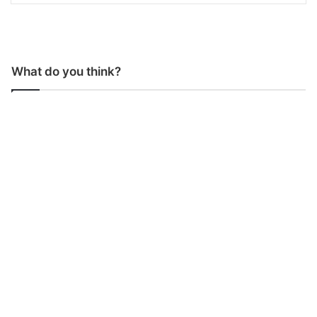
What do you think?