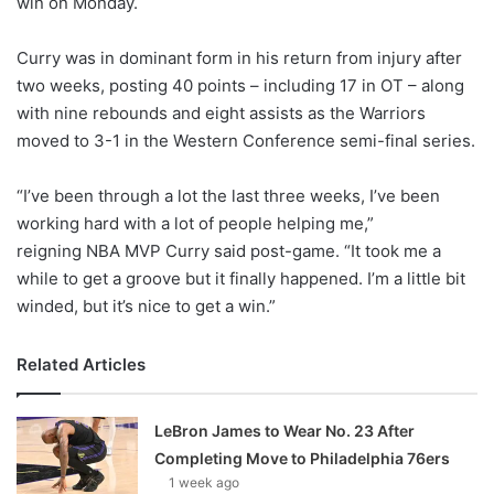
win on Monday.
o
n
X
Curry was in dominant form in his return from injury after
two weeks, posting 40 points – including 17 in OT – along
with nine rebounds and eight assists as the Warriors
moved to 3-1 in the Western Conference semi-final series.
“I’ve been through a lot the last three weeks, I’ve been
working hard with a lot of people helping me,”
reigning NBA MVP Curry said post-game. “It took me a
while to get a groove but it finally happened. I’m a little bit
winded, but it’s nice to get a win.”
Related Articles
LeBron James to Wear No. 23 After
Completing Move to Philadelphia 76ers
1 week ago