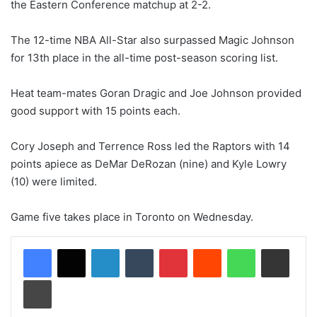
the Eastern Conference matchup at 2-2.
The 12-time NBA All-Star also surpassed Magic Johnson
for 13th place in the all-time post-season scoring list.
Heat team-mates Goran Dragic and Joe Johnson provided
good support with 15 points each.
Cory Joseph and Terrence Ross led the Raptors with 14
points apiece as DeMar DeRozan (nine) and Kyle Lowry
(10) were limited.
Game five takes place in Toronto on Wednesday.
LinkedIn
Tumblr
Pinterest
Reddit
WhatsApp
Share via Email
Print