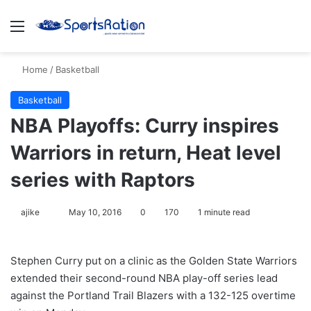
Menu
S
Home
/
Basketball
Basketball
NBA Playoffs: Curry inspires
Warriors in return, Heat level
series with Raptors
ajike
F
May 10, 2016
0
170
1 minute read
o
l
Stephen Curry put on a clinic as the Golden State Warriors
l
extended their second-round NBA play-off series lead
o
against the Portland Trail Blazers with a 132-125 overtime
w