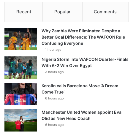
Recent
Popular
Comments
Why Zambia Were Eliminated Despite a
Better Goal Difference: The WAFCON Rule
Confusing Everyone
1 hour ago
Nigeria Storm Into WAFCON Quarter-Finals
With 6-2 Win Over Egypt
3 hours ago
Kerolin calls Barcelona Move ‘A Dream
Come True’
6 hours ago
Manchester United Women appoint Eva
Olid as New Head Coach
6 hours ago