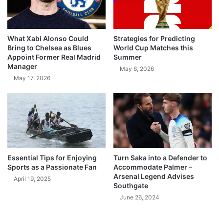
What Xabi Alonso Could
Strategies for Predicting
Bring to Chelsea as Blues
World Cup Matches this
Appoint Former Real Madrid
Summer
Manager
May 6, 2026
May 17, 2026
Essential Tips for Enjoying
Turn Saka into a Defender to
Sports as a Passionate Fan
Accommodate Palmer –
Arsenal Legend Advises
April 19, 2025
Southgate
June 26, 2024