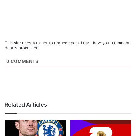
This site uses Akismet to reduce spam.
Learn how your comment
data is processed.
0
COMMENTS
Related Articles