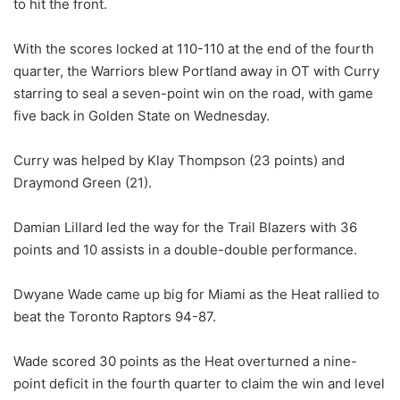
to hit the front.
With the scores locked at 110-110 at the end of the fourth
quarter, the Warriors blew Portland away in OT with Curry
starring to seal a seven-point win on the road, with game
five back in Golden State on Wednesday.
Curry was helped by Klay Thompson (23 points) and
Draymond Green (21).
Damian Lillard led the way for the Trail Blazers with 36
points and 10 assists in a double-double performance.
Dwyane Wade came up big for Miami as the Heat rallied to
beat the Toronto Raptors 94-87.
Wade scored 30 points as the Heat overturned a nine-
point deficit in the fourth quarter to claim the win and level