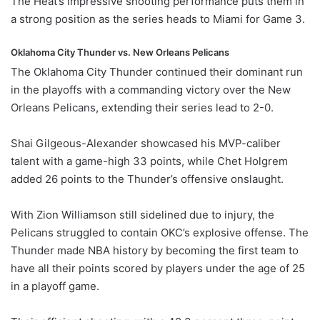
The Heat’s impressive shooting performance puts them in
a strong position as the series heads to Miami for Game 3.
Oklahoma City Thunder vs. New Orleans Pelicans
The Oklahoma City Thunder continued their dominant run
in the playoffs with a commanding victory over the New
Orleans Pelicans, extending their series lead to 2-0.
Shai Gilgeous-Alexander showcased his MVP-caliber
talent with a game-high 33 points, while Chet Holgrem
added 26 points to the Thunder’s offensive onslaught.
With Zion Williamson still sidelined due to injury, the
Pelicans struggled to contain OKC’s explosive offense. The
Thunder made NBA history by becoming the first team to
have all their points scored by players under the age of 25
in a playoff game.