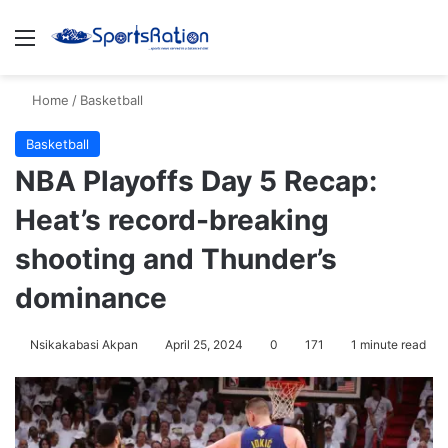
Menu
S
Home
/
Basketball
Basketball
NBA Playoffs Day 5 Recap:
Heat’s record-breaking
shooting and Thunder’s
dominance
Nsikakabasi Akpan
April 25, 2024
0
171
1 minute read