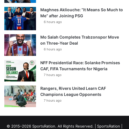
Maghnes Akliouche: “It Means So Much to
Me” after Joining PSG
6 hours ago
Mo Salah Completes Trabzonspor Move
on Three-Year Deal
6 hours ago
NFF Presidential Race: Solanke Promises
CAF, FIFA Tournaments for Nigeria
7 hours ago
Rangers, Rivers United Learn CAF
Champions League Opponents
7 hours ago
© 2015–2026 SportsRation. All Rights Reserved. |
SportsRation
|