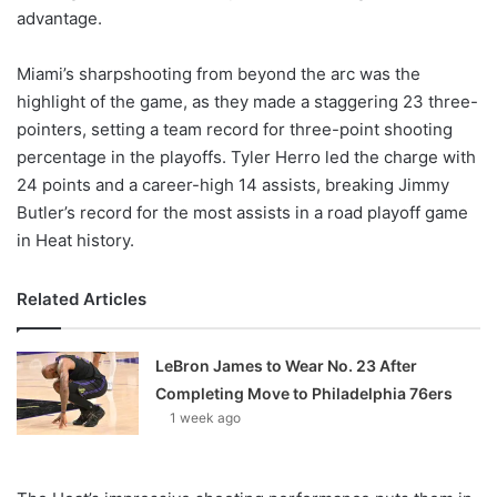
advantage.
Miami’s sharpshooting from beyond the arc was the
highlight of the game, as they made a staggering 23 three-
pointers, setting a team record for three-point shooting
percentage in the playoffs. Tyler Herro led the charge with
24 points and a career-high 14 assists, breaking Jimmy
Butler’s record for the most assists in a road playoff game
in Heat history.
Related Articles
LeBron James to Wear No. 23 After
Completing Move to Philadelphia 76ers
1 week ago