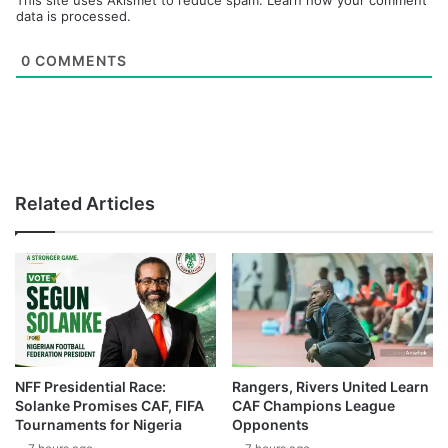
This site uses Akismet to reduce spam.
Learn how your comment
data is processed.
0
COMMENTS
Related Articles
NFF Presidential Race:
Rangers, Rivers United Learn
Solanke Promises CAF, FIFA
CAF Champions League
Tournaments for Nigeria
Opponents