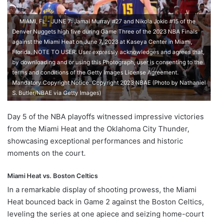
MIAMI, FL - JUNE 7: Jamal Murray #27 and Nikola Jokic #15 of the
Denver Nuggets high five during Game Three of the 2023 NBA Finals
against the Miami Heat on June 7, 2023 at Kaseya Center in Miami,
Florida. NOTE TO USER: User expressly acknowledges and agrees that,
by downloading and or using this Photograph, user is consenting to the
terms and conditions of the Getty Images License Agreement.
Mandatory Copyright Notice: Copyright 2023 NBAE (Photo by Nathaniel
S. Butler/NBAE via Getty Images)
Day 5 of the NBA playoffs witnessed impressive victories
from the Miami Heat and the Oklahoma City Thunder,
showcasing exceptional performances and historic
moments on the court.
Miami Heat vs. Boston Celtics
In a remarkable display of shooting prowess, the Miami
Heat bounced back in Game 2 against the Boston Celtics,
leveling the series at one apiece and seizing home-court