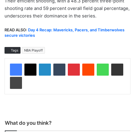
Their efficient shooting, with a 48.3 percent three-point
shooting rate and 59 percent overall field goal percentage,
underscores their dominance in the series.
READ ALSO:
Day 4 Recap: Mavericks, Pacers, and Timberwolves
secure victories
Tags
NBA Playoff
LinkedIn
Tumblr
Pinterest
Reddit
WhatsApp
Share via Email
Print
What do you think?