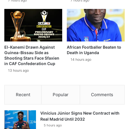
7 hours ago
7 hours ago
El-Kanemi Drawn Against
African Footballer Beaten to
Guinea-Bissau Side as
Death in Uganda
Shooting Stars Face Sfaxien
14 hours ago
in CAF Confederation Cup
13 hours ago
Recent
Popular
Comments
Vinícius Júnior Signs New Contract with
Real Madrid Until 2032
5 hours ago