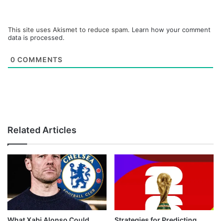
This site uses Akismet to reduce spam.
Learn how your comment
data is processed.
0
COMMENTS
Related Articles
What Xabi Alonso Could
Strategies for Predicting