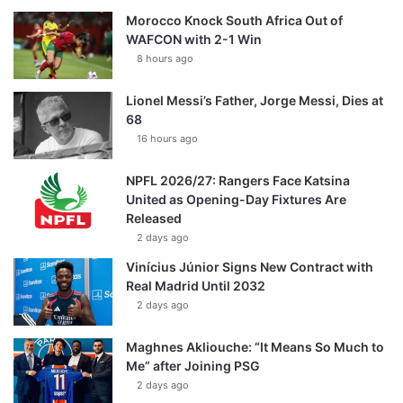
Morocco Knock South Africa Out of
WAFCON with 2-1 Win
8 hours ago
Lionel Messi’s Father, Jorge Messi, Dies at
68
16 hours ago
NPFL 2026/27: Rangers Face Katsina
United as Opening-Day Fixtures Are
Released
2 days ago
Vinícius Júnior Signs New Contract with
Real Madrid Until 2032
2 days ago
Maghnes Akliouche: “It Means So Much to
Me” after Joining PSG
2 days ago