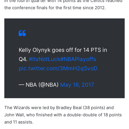
in the fourth quarter with 14 points as the Celtics reached
the conference finals for the first time since 2012.
Kelly Olynyk goes off for 14 PTS in
Q4.
#ItsNotLuck
#NBAPlayoffs
pic.twitter.com/3MmH2qSvoD
— NBA (@NBA)
May 16, 2017
The Wizards were led by Bradley Beal (38 points) and
John Wall, who finished with a double-double of 18 points
and 11 assists.