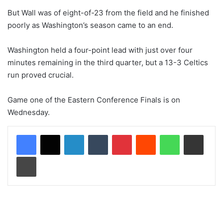
But Wall was of eight-of-23 from the field and he finished
poorly as Washington’s season came to an end.
Washington held a four-point lead with just over four
minutes remaining in the third quarter, but a 13-3 Celtics
run proved crucial.
Game one of the Eastern Conference Finals is on
Wednesday.
LinkedIn
Tumblr
Pinterest
Reddit
WhatsApp
Share via Email
Print