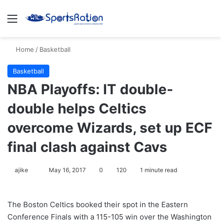
Menu
S
Home
/
Basketball
Basketball
NBA Playoffs: IT double-
double helps Celtics
overcome Wizards, set up ECF
final clash against Cavs
ajike
F
May 16, 2017
0
120
1 minute read
o
l
The Boston Celtics booked their spot in the Eastern
l
Conference Finals with a 115-105 win over the Washington
o