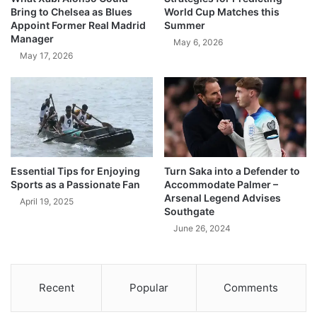
Bring to Chelsea as Blues
World Cup Matches this
Appoint Former Real Madrid
Summer
Manager
May 6, 2026
May 17, 2026
Essential Tips for Enjoying
Turn Saka into a Defender to
Sports as a Passionate Fan
Accommodate Palmer –
Arsenal Legend Advises
April 19, 2025
Southgate
June 26, 2024
Recent
Popular
Comments