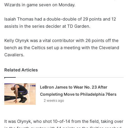
Wizards in game seven on Monday.
w
o
Isaiah Thomas had a double-double of 29 points and 12
n
X
assists in the series decider at TD Garden.
Kelly Olynyk was a vital contributor with 26 points off the
bench as the Celtics set up a meeting with the Cleveland
Cavaliers.
Related Articles
LeBron James to Wear No. 23 After
Completing Move to Philadelphia 76ers
2 weeks ago
It was Olynyk, who shot 10-of-14 from the field, taking over