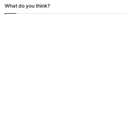
What do you think?