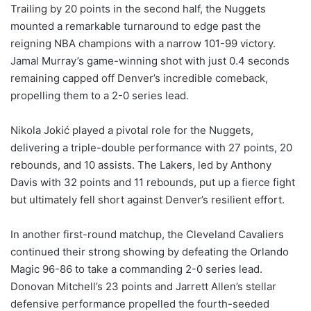
Trailing by 20 points in the second half, the Nuggets
mounted a remarkable turnaround to edge past the
reigning NBA champions with a narrow 101-99 victory.
Jamal Murray’s game-winning shot with just 0.4 seconds
remaining capped off Denver’s incredible comeback,
propelling them to a 2-0 series lead.
Nikola Jokić played a pivotal role for the Nuggets,
delivering a triple-double performance with 27 points, 20
rebounds, and 10 assists. The Lakers, led by Anthony
Davis with 32 points and 11 rebounds, put up a fierce fight
but ultimately fell short against Denver’s resilient effort.
In another first-round matchup, the Cleveland Cavaliers
continued their strong showing by defeating the Orlando
Magic 96-86 to take a commanding 2-0 series lead.
Donovan Mitchell’s 23 points and Jarrett Allen’s stellar
defensive performance propelled the fourth-seeded