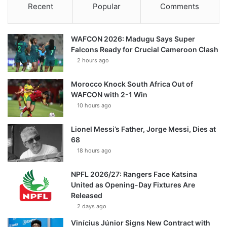
Recent
Popular
Comments
WAFCON 2026: Madugu Says Super
Falcons Ready for Crucial Cameroon Clash
2 hours ago
Morocco Knock South Africa Out of
WAFCON with 2-1 Win
10 hours ago
Lionel Messi’s Father, Jorge Messi, Dies at
68
18 hours ago
NPFL 2026/27: Rangers Face Katsina
United as Opening-Day Fixtures Are
Released
2 days ago
Vinícius Júnior Signs New Contract with