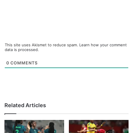
This site uses Akismet to reduce spam.
Learn how your comment
data is processed.
0
COMMENTS
Related Articles