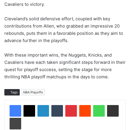
Cavaliers to victory.
Cleveland’s solid defensive effort, coupled with key
contributions from Allen, who grabbed an impressive 20
rebounds, puts them in a favorable position as they aim to
advance further in the playoffs.
With these important wins, the Nuggets, Knicks, and
Cavaliers have each taken significant steps forward in their
quest for playoff success, setting the stage for more
thrilling NBA playoff matchups in the days to come.
Tags
NBA Playoffs
LinkedIn
Tumblr
Pinterest
Reddit
WhatsApp
Share via Email
Print