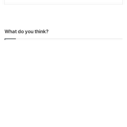
What do you think?