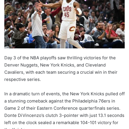
Day 3 of the NBA playoffs saw thrilling victories for the
Denver Nuggets, New York Knicks, and Cleveland
Cavaliers, with each team securing a crucial win in their
respective series.
In a dramatic turn of events, the New York Knicks pulled off
a stunning comeback against the Philadelphia 76ers in
Game 2 of their Eastern Conference quarterfinals series.
Donte DiVincenzo’s clutch 3-pointer with just 13.1 seconds
left on the clock sealed a remarkable 104-101 victory for