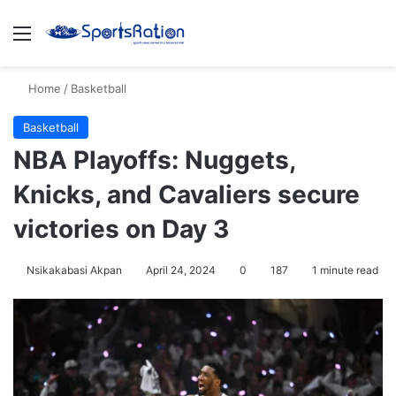
Menu
S
Home
/
Basketball
Basketball
NBA Playoffs: Nuggets,
Knicks, and Cavaliers secure
victories on Day 3
Nsikakabasi Akpan
April 24, 2024
0
187
1 minute read