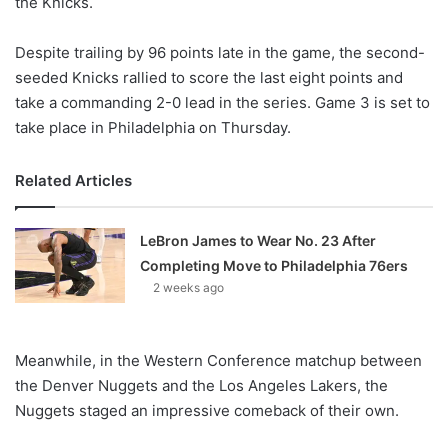
the Knicks.
Despite trailing by 96 points late in the game, the second-
seeded Knicks rallied to score the last eight points and
take a commanding 2-0 lead in the series. Game 3 is set to
take place in Philadelphia on Thursday.
Related Articles
LeBron James to Wear No. 23 After
Completing Move to Philadelphia 76ers
2 weeks ago
Meanwhile, in the Western Conference matchup between
the Denver Nuggets and the Los Angeles Lakers, the
Nuggets staged an impressive comeback of their own.