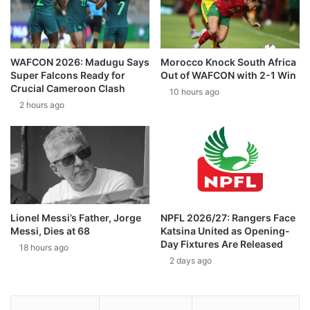
WAFCON 2026: Madugu Says
Morocco Knock South Africa
Super Falcons Ready for
Out of WAFCON with 2-1 Win
Crucial Cameroon Clash
10 hours ago
2 hours ago
Lionel Messi’s Father, Jorge
NPFL 2026/27: Rangers Face
Messi, Dies at 68
Katsina United as Opening-
Day Fixtures Are Released
18 hours ago
2 days ago