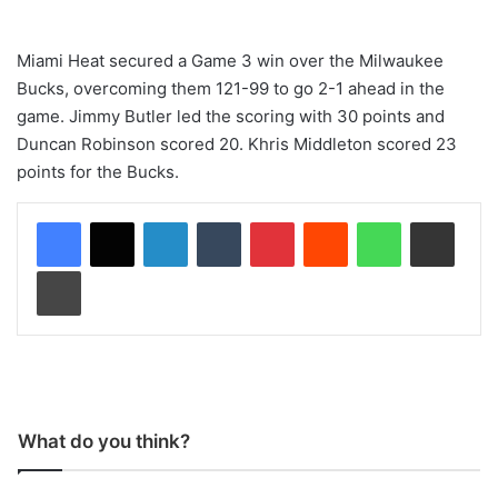
Miami Heat secured a Game 3 win over the Milwaukee
Bucks, overcoming them 121-99 to go 2-1 ahead in the
game. Jimmy Butler led the scoring with 30 points and
Duncan Robinson scored 20. Khris Middleton scored 23
points for the Bucks.
LinkedIn
Tumblr
Pinterest
Reddit
WhatsApp
Share via Email
Print
What do you think?