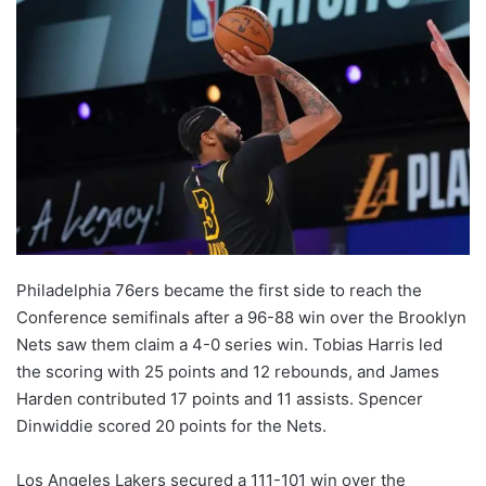
Philadelphia 76ers became the first side to reach the
Conference semifinals after a 96-88 win over the Brooklyn
Nets saw them claim a 4-0 series win. Tobias Harris led
the scoring with 25 points and 12 rebounds, and James
Harden contributed 17 points and 11 assists. Spencer
Dinwiddie scored 20 points for the Nets.
Los Angeles Lakers secured a 111-101 win over the