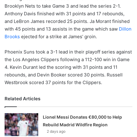
Brooklyn Nets to take Game 3 and lead the series 2-1.
Anthony Davis finished with 31 points and 17 rebounds,
and LeBron James recorded 25 points. Ja Morant finished
with 45 points and 13 assists in the game which saw
Dillon
Brooks
ejected for a strike at James’ groin.
Phoenix Suns took a 3-1 lead in their playoff series against
the Los Angeles Clippers following a 112-100 win in Game
4. Kevin Durant led the scoring with 31 points and 11
rebounds, and Devin Booker scored 30 points. Russell
Westbrook scored 37 points for the Clippers.
Related Articles
Lionel Messi Donates €80,000 to Help
Rebuild Madrid Wildfire Region
2 days ago