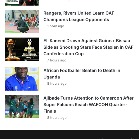
Rangers, Rivers United Learn CAF
Champions League Opponents
1 hour ago
El-Kanemi Drawn Against Guinea-Bissau
Side as Shooting Stars Face Sfaxien in CAF
Confederation Cup
7 hours ago
African Footballer Beaten to Death in
Uganda
8 hours ago
Ajibade Turns Attention to Cameroon After
Super Falcons Reach WAFCON Quarter-
Finals
8 hours ago