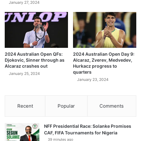
January 27, 2024
2024 Australian Open QFs:
2024 Australian Open Day 9:
Djokovic, Sinner through as
Alcaraz, Zverev, Medvedev,
Alcaraz crashes out
Hurkacz progress to
quarters
January 25, 2024
January 23, 2024
Recent
Popular
Comments
NFF Presidential Race: Solanke Promises
CAF, FIFA Tournaments for Nigeria
39 minutes ago