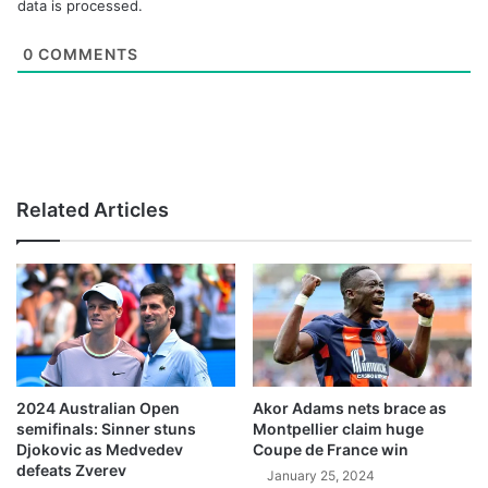
data is processed.
0
COMMENTS
Related Articles
2024 Australian Open
Akor Adams nets brace as
semifinals: Sinner stuns
Montpellier claim huge
Djokovic as Medvedev
Coupe de France win
defeats Zverev
January 25, 2024