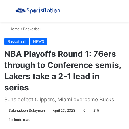
Menu
S
Home
/
Basketball
Basketball
NEWS
NBA Playoffs Round 1: 76ers
through to Conference semis,
Lakers take a 2-1 lead in
series
Suns defeat Clippers, Miami overcome Bucks
Salahudeen Sulayman
April 23, 2023
0
215
1 minute read