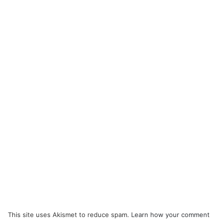
This site uses Akismet to reduce spam.
Learn how your comment