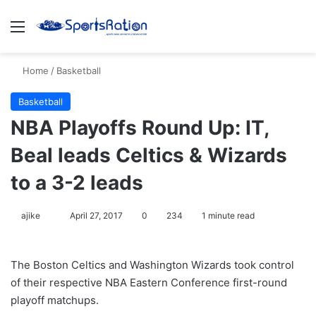
Menu
S
Home
/
Basketball
Basketball
NBA Playoffs Round Up: IT,
Beal leads Celtics & Wizards
to a 3-2 leads
ajike
F
April 27, 2017
0
234
1 minute read
o
l
The Boston Celtics and Washington Wizards took control
l
of their respective NBA Eastern Conference first-round
o
playoff matchups.
w