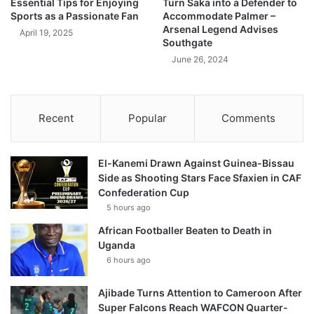
Essential Tips for Enjoying
Turn Saka into a Defender to
Sports as a Passionate Fan
Accommodate Palmer –
Arsenal Legend Advises
April 19, 2025
Southgate
June 26, 2024
Recent
Popular
Comments
El-Kanemi Drawn Against Guinea-Bissau
Side as Shooting Stars Face Sfaxien in CAF
Confederation Cup
5 hours ago
African Footballer Beaten to Death in
Uganda
6 hours ago
Ajibade Turns Attention to Cameroon After
Super Falcons Reach WAFCON Quarter-