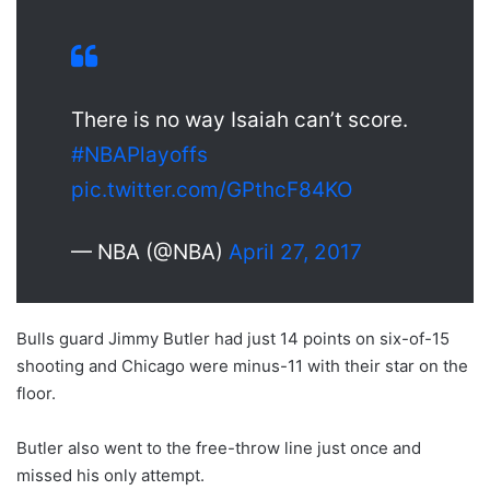
There is no way Isaiah can’t score.
#NBAPlayoffs
pic.twitter.com/GPthcF84KO
— NBA (@NBA)
April 27, 2017
Bulls guard Jimmy Butler had just 14 points on six-of-15
shooting and Chicago were minus-11 with their star on the
floor.
Butler also went to the free-throw line just once and
missed his only attempt.