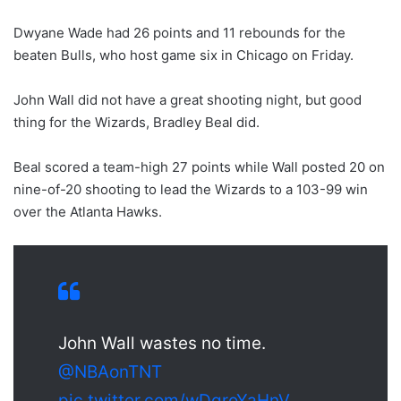
Dwyane Wade had 26 points and 11 rebounds for the
beaten Bulls, who host game six in Chicago on Friday.
John Wall did not have a great shooting night, but good
thing for the Wizards, Bradley Beal did.
Beal scored a team-high 27 points while Wall posted 20 on
nine-of-20 shooting to lead the Wizards to a 103-99 win
over the Atlanta Hawks.
John Wall wastes no time.
@NBAonTNT
pic.twitter.com/wDgroYaHnV