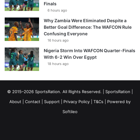
Finals
6 hours ago
Why Zambia Were Eliminated Despite a
Better Goal Difference: The WAFCON Rule
Confusing Everyone
16 hours ago
Nigeria Storm Into WAFCON Quarter-Finals
With 6-2 Win Over Egypt
18 hours ago
© 2015–2026 SportsRation. All Rights Reserved. |
SportsRation
|
About
|
Contact
|
Support
|
Privacy Policy
|
T&Cs
| Powered by
Softileo
Facebook
X
YouTube
Vimeo
Instagram
RSS