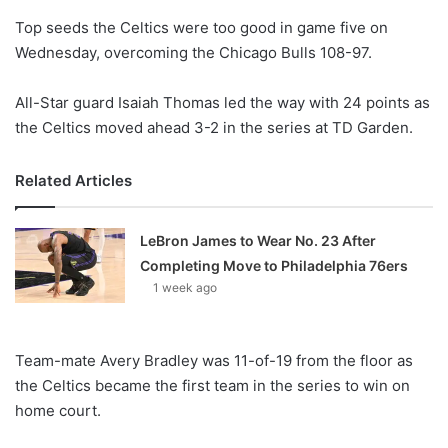
o
Top seeds the Celtics were too good in game five on
n
X
Wednesday, overcoming the Chicago Bulls 108-97.
All-Star guard Isaiah Thomas led the way with 24 points as
the Celtics moved ahead 3-2 in the series at TD Garden.
Related Articles
LeBron James to Wear No. 23 After
Completing Move to Philadelphia 76ers
1 week ago
Team-mate Avery Bradley was 11-of-19 from the floor as
the Celtics became the first team in the series to win on
home court.