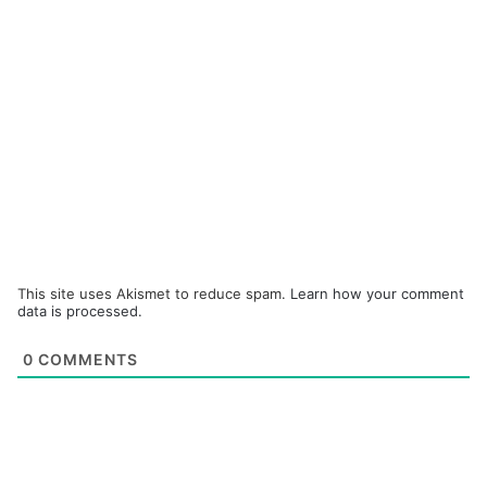
This site uses Akismet to reduce spam.
Learn how your comment
data is processed.
0
COMMENTS