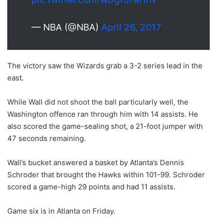
— NBA (@NBA)
April 26, 2017
The victory saw the Wizards grab a 3-2 series lead in the
east.
While Wall did not shoot the ball particularly well, the
Washington offence ran through him with 14 assists. He
also scored the game-sealing shot, a 21-foot jumper with
47 seconds remaining.
Wall’s bucket answered a basket by Atlanta’s Dennis
Schroder that brought the Hawks within 101-99. Schroder
scored a game-high 29 points and had 11 assists.
Game six is in Atlanta on Friday.