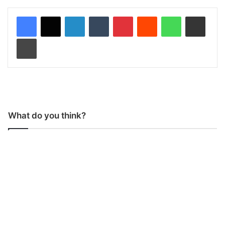
LinkedIn
Tumblr
Pinterest
Reddit
WhatsApp
Share via Email
Print
What do you think?