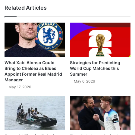
Related Articles
What Xabi Alonso Could
Strategies for Predicting
Bring to Chelsea as Blues
World Cup Matches this
Appoint Former Real Madrid
Summer
Manager
May 6, 2026
May 17, 2026