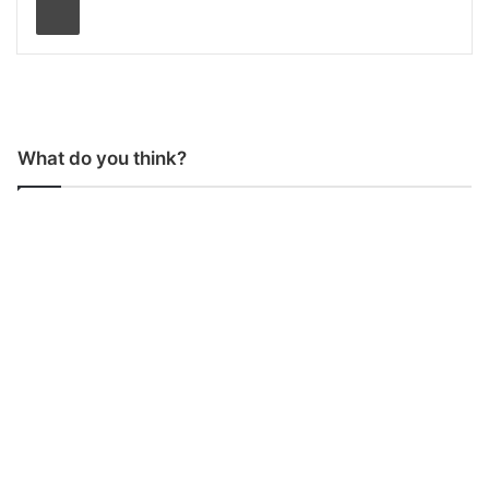
What do you think?