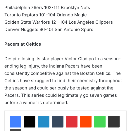
Philadelphia 76ers 102-111 Brooklyn Nets
Toronto Raptors 101-104 Orlando Magic
Golden State Warriors 121-104 Los Angeles Clippers
Denver Nuggets 96-101 San Antonio Spurs
Pacers at Celtics
Despite losing its star player Victor Oladipo to a season-
ending leg injury, the Indiana Pacers have been
consistently competitive against the Boston Cetlics. The
Celtics have struggled to find their chemistry throughout
the season and could seriously be tested against the
Pacers. This series could legitimately go seven games
before a winner is determined.
LinkedIn
Tumblr
Pinterest
Reddit
WhatsApp
Share via Email
Print