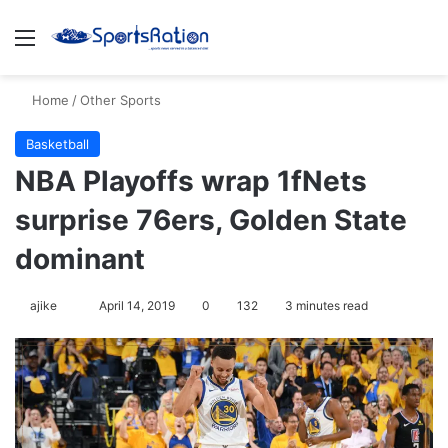
Menu
Se
Home
/
Other Sports
Basketball
NBA Playoffs wrap 1fNets
surprise 76ers, Golden State
dominant
Follow
ajike
April 14, 2019
0
132
3 minutes read
on
X