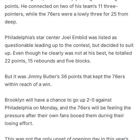
points. He connected on two of his team’s 11 three-
pointers, while the 76ers were a lowly three for 25 from
deep.
Philadelphia’s star center Joel Embiid was listed as
questionable leading up to the contest, but decided to suit
up. Even though he clearly was not at his best, he totalled
22 points, 15 rebounds and five blocks.
But it was Jimmy Butler’s 36 points that kept the 76ers
within reach of a win.
Brooklyn will have a chance to go up 2-0 against
Philadelphia on Monday, and the 76ers will be feeling the
pressure after their own fans booed them during their
losing effort.
This was not the only upset of opening day in this year’s