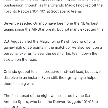
postseason, though, as the Orlando Magic knocked off the
Toronto Raptors 104-101 at Scotiabank Arena.
Seventh-seeded Orlando have been one the NBA’s best
teams since the All-Star break, but not many expected this.
D.J. Augustin led the Magic, tying Kawhi Leonard for a
game-high of 25 points in the matchup. He also went on a
personal 5-0 run to seal the deal for his team down the
stretch on the road.
Orlando got out to an impressive first-half lead, but saw it
dissolve in an instant. Even still, their gritty style helped
them to a big win.
The final upset of the night was secured by the San
Antonio Spurs, who beat the Denver Nuggets 101-96 to
cap off Saturday.