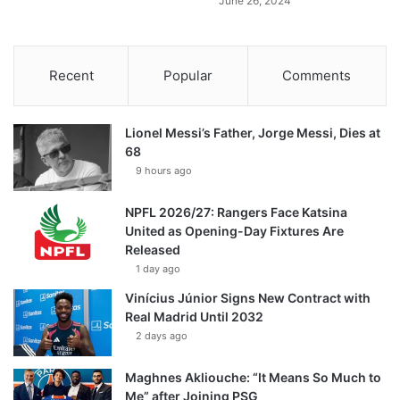
June 26, 2024
Recent
Popular
Comments
Lionel Messi’s Father, Jorge Messi, Dies at
68
9 hours ago
NPFL 2026/27: Rangers Face Katsina
United as Opening-Day Fixtures Are
Released
1 day ago
Vinícius Júnior Signs New Contract with
Real Madrid Until 2032
2 days ago
Maghnes Akliouche: “It Means So Much to
Me” after Joining PSG