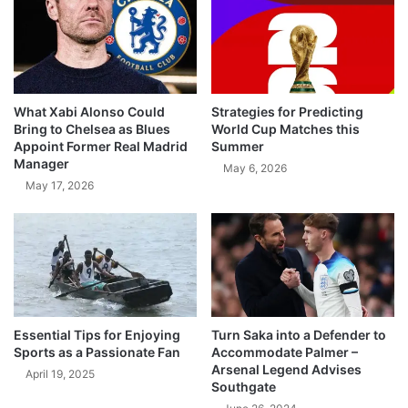
What Xabi Alonso Could
Strategies for Predicting
Bring to Chelsea as Blues
World Cup Matches this
Appoint Former Real Madrid
Summer
Manager
May 6, 2026
May 17, 2026
Essential Tips for Enjoying
Turn Saka into a Defender to
Sports as a Passionate Fan
Accommodate Palmer –
Arsenal Legend Advises
April 19, 2025
Southgate