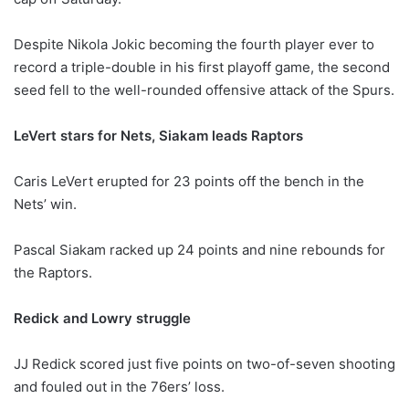
Despite Nikola Jokic becoming the fourth player ever to
record a triple-double in his first playoff game, the second
seed fell to the well-rounded offensive attack of the Spurs.
LeVert stars for Nets, Siakam leads Raptors
Caris LeVert erupted for 23 points off the bench in the
Nets’ win.
Pascal Siakam racked up 24 points and nine rebounds for
the Raptors.
Redick and Lowry struggle
JJ Redick scored just five points on two-of-seven shooting
and fouled out in the 76ers’ loss.