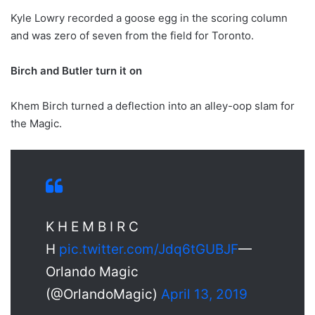
Kyle Lowry recorded a goose egg in the scoring column
and was zero of seven from the field for Toronto.
Birch and Butler turn it on
Khem Birch turned a deflection into an alley-oop slam for
the Magic.
K H E M B I R C
H
pic.twitter.com/Jdq6tGUBJF
—
Orlando Magic
(@OrlandoMagic)
April 13, 2019