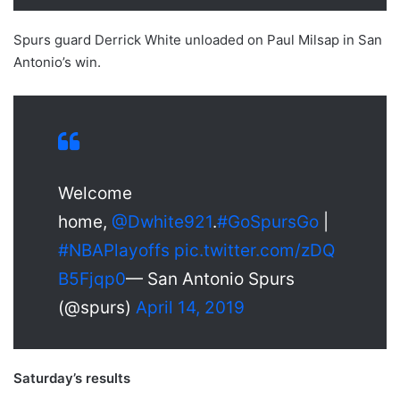
Spurs guard Derrick White unloaded on Paul Milsap in San
Antonio’s win.
Welcome
home,
@Dwhite921
.
#GoSpursGo
|
#NBAPlayoffs
pic.twitter.com/zDQ
B5Fjqp0
— San Antonio Spurs
(@spurs)
April 14, 2019
Saturday’s results