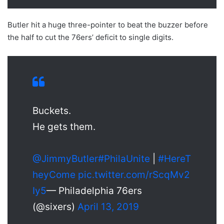
Butler hit a huge three-pointer to beat the buzzer before
the half to cut the 76ers’ deficit to single digits.
Buckets.
He gets them.
@JimmyButler
#PhilaUnite
|
#HereT
heyCome
pic.twitter.com/rScqMv2
Iy5
— Philadelphia 76ers
(@sixers)
April 13, 2019