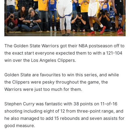
The Golden State Warriors got their NBA postseason off to
the exact start everyone expected them to with a 121-104
win over the Los Angeles Clippers.
Golden State are favourites to win this series, and while
the Clippers were pesky throughout the game, the
Warriors were just too much for them.
Stephen Curry was fantastic with 38 points on 11-of-16
shooting including eight of 12 from three-point range, and
he also managed to add 15 rebounds and seven assists for
good measure.