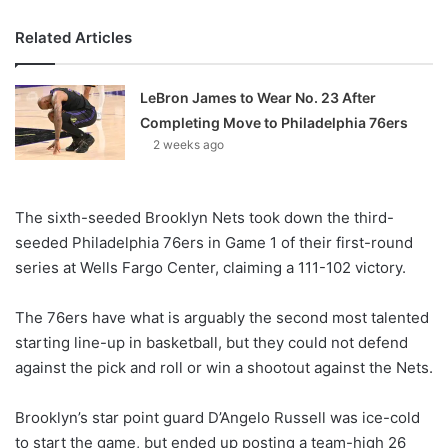
Related Articles
LeBron James to Wear No. 23 After
Completing Move to Philadelphia 76ers
2 weeks ago
The sixth-seeded Brooklyn Nets took down the third-
seeded Philadelphia 76ers in Game 1 of their first-round
series at Wells Fargo Center, claiming a 111-102 victory.
The 76ers have what is arguably the second most talented
starting line-up in basketball, but they could not defend
against the pick and roll or win a shootout against the Nets.
Brooklyn’s star point guard D’Angelo Russell was ice-cold
to start the game, but ended up posting a team-high 26