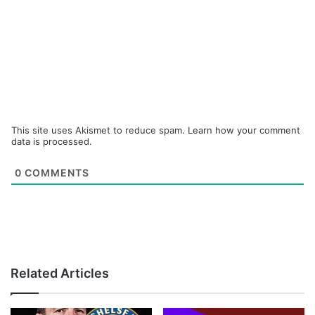
This site uses Akismet to reduce spam.
Learn how your comment
data is processed.
0
COMMENTS
Related Articles