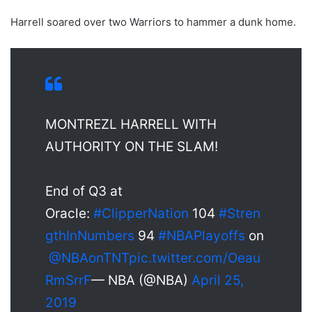
Harrell soared over two Warriors to hammer a dunk home.
MONTREZL HARRELL WITH
AUTHORITY ON THE SLAM!
End of Q3 at
Oracle:
#ClipperNation
104
#Stren
gthInNumbers
94
#NBAPlayoffs
on
@NBAonTNT
pic.twitter.com/Oeau
RmSrrF
— NBA (@NBA)
April 25,
2019