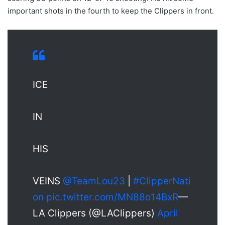
important shots in the fourth to keep the Clippers in front.
ICE
IN
HIS
VEINS
@TeamLou23
|
#ClipperNati
on
pic.twitter.com/MN88o14BxR
—
LA Clippers (@LAClippers)
April