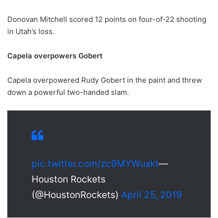
Donovan Mitchell scored 12 points on four-of-22 shooting
in Utah’s loss.
Capela overpowers Gobert
Capela overpowered Rudy Gobert in the paint and threw
down a powerful two-handed slam.
pic.twitter.com/zc9MYWuxkt
—
Houston Rockets
(@HoustonRockets)
April 25, 2019