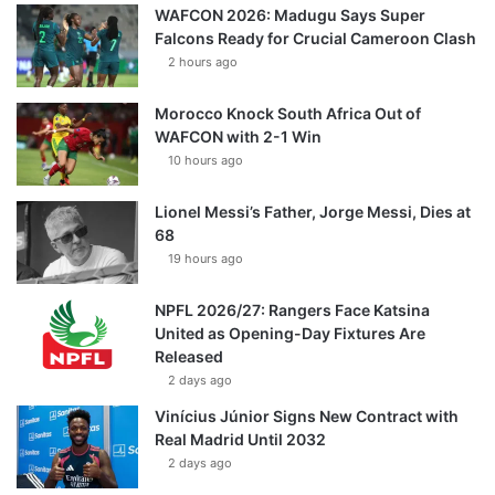
WAFCON 2026: Madugu Says Super
Falcons Ready for Crucial Cameroon Clash
2 hours ago
Morocco Knock South Africa Out of
WAFCON with 2-1 Win
10 hours ago
Lionel Messi’s Father, Jorge Messi, Dies at
68
19 hours ago
NPFL 2026/27: Rangers Face Katsina
United as Opening-Day Fixtures Are
Released
2 days ago
Vinícius Júnior Signs New Contract with
Real Madrid Until 2032
2 days ago