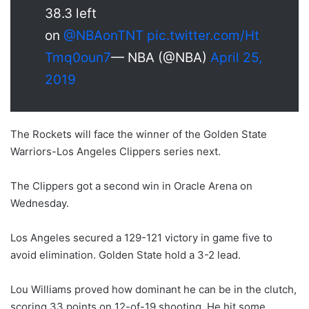
38.3 left
on
@NBAonTNT
pic.twitter.com/Ht
Tmq0oun7
— NBA (@NBA)
April 25,
2019
The Rockets will face the winner of the Golden State
Warriors-Los Angeles Clippers series next.
The Clippers got a second win in Oracle Arena on
Wednesday.
Los Angeles secured a 129-121 victory in game five to
avoid elimination. Golden State hold a 3-2 lead.
Lou Williams proved how dominant he can be in the clutch,
scoring 33 points on 12-of-19 shooting. He hit some