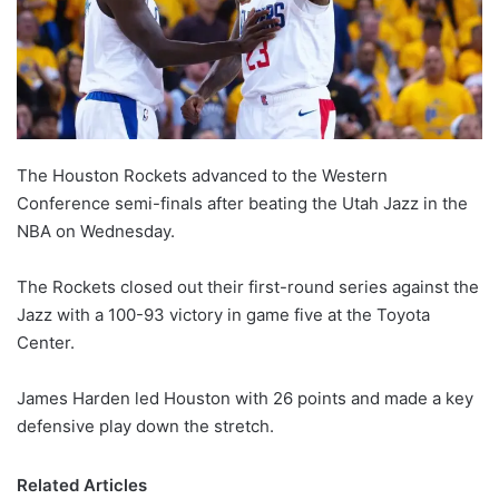
The Houston Rockets advanced to the Western
Conference semi-finals after beating the Utah Jazz in the
NBA on Wednesday.
The Rockets closed out their first-round series against the
Jazz with a 100-93 victory in game five at the Toyota
Center.
James Harden led Houston with 26 points and made a key
defensive play down the stretch.
Related Articles