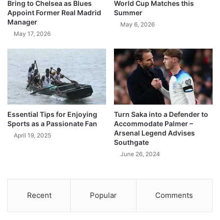
Bring to Chelsea as Blues
World Cup Matches this
Appoint Former Real Madrid
Summer
Manager
May 6, 2026
May 17, 2026
Essential Tips for Enjoying
Turn Saka into a Defender to
Sports as a Passionate Fan
Accommodate Palmer –
Arsenal Legend Advises
April 19, 2025
Southgate
June 26, 2024
Recent
Popular
Comments