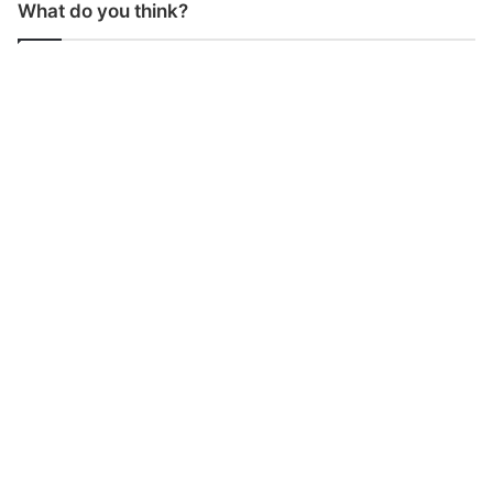
What do you think?