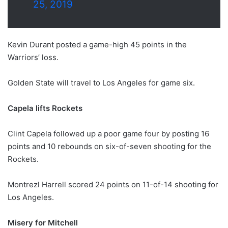
25, 2019
Kevin Durant posted a game-high 45 points in the
Warriors’ loss.
Golden State will travel to Los Angeles for game six.
Capela lifts Rockets
Clint Capela followed up a poor game four by posting 16
points and 10 rebounds on six-of-seven shooting for the
Rockets.
Montrezl Harrell scored 24 points on 11-of-14 shooting for
Los Angeles.
Misery for Mitchell