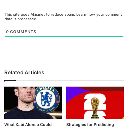
This site uses Akismet to reduce spam.
Learn how your comment
data is processed.
0
COMMENTS
Related Articles
What Xabi Alonso Could
Strategies for Predicting