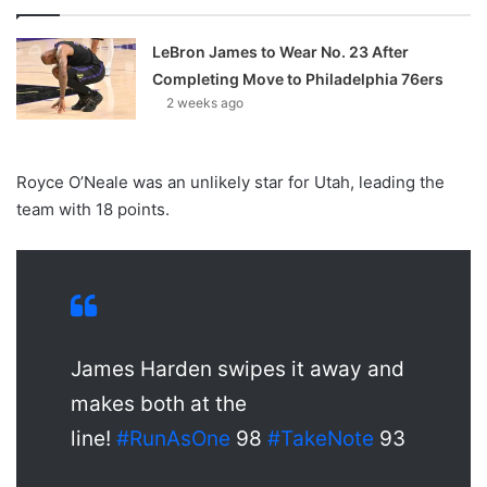
LeBron James to Wear No. 23 After
Completing Move to Philadelphia 76ers
2 weeks ago
Royce O’Neale was an unlikely star for Utah, leading the
team with 18 points.
James Harden swipes it away and
makes both at the
line!
#RunAsOne
98
#TakeNote
93