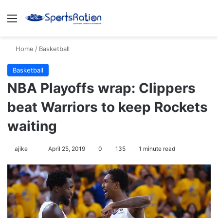
Menu
Se
Home
/
Basketball
Basketball
NBA Playoffs wrap: Clippers
beat Warriors to keep Rockets
waiting
Follow
ajike
April 25, 2019
0
135
1 minute read
on
X