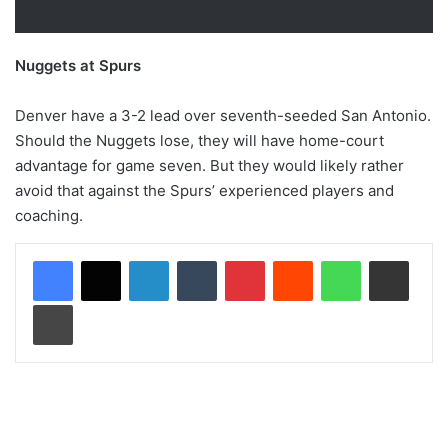
Nuggets at Spurs
Denver have a 3-2 lead over seventh-seeded San Antonio.
Should the Nuggets lose, they will have home-court
advantage for game seven. But they would likely rather
avoid that against the Spurs’ experienced players and
coaching.
LinkedIn
Tumblr
Pinterest
Reddit
WhatsApp
Share via Email
Print